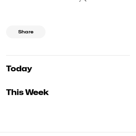
Share
Today
This Week