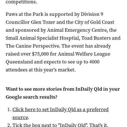
competitions.
Paws at the Park is supported by Division 9
Councillor Glen Tozer and the City of Gold Coast
and sponsored by Animal Emergency Centre, the
Small Animal Specialist Hosptial, Toad Busters and
The Canine Perspective. The event has already
raised over $75,000 for Animal Welfare League
Queensland and expects to see up to 4000
attendees at this year’s market.
Want to see more stories from
InDaily Qld
in your
Google search results?
Click here to set
InDaily Qld
as a preferred
source
.
Tick the box next to "
InDaily Qld
". That's it.