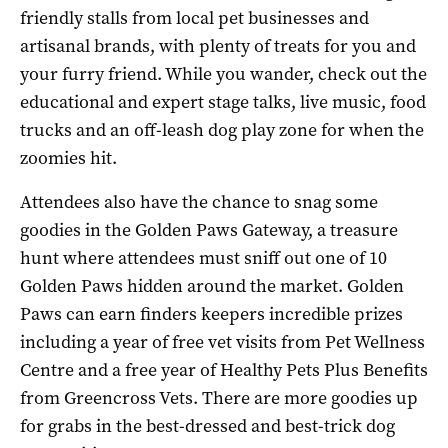
friendly stalls from local pet businesses and
artisanal brands, with plenty of treats for you and
your furry friend. While you wander, check out the
educational and expert stage talks, live music, food
trucks and an off-leash dog play zone for when the
zoomies hit.
Attendees also have the chance to snag some
goodies in the Golden Paws Gateway, a treasure
hunt where attendees must sniff out one of 10
Golden Paws hidden around the market. Golden
Paws can earn finders keepers incredible prizes
including a year of free vet visits from Pet Wellness
Centre and a free year of Healthy Pets Plus Benefits
from Greencross Vets. There are more goodies up
for grabs in the best-dressed and best-trick dog