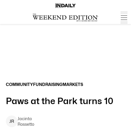
COMMUNITY
FUNDRAISING
MARKETS
Paws at the Park turns 10
Jacinta
J
R
Rossetto