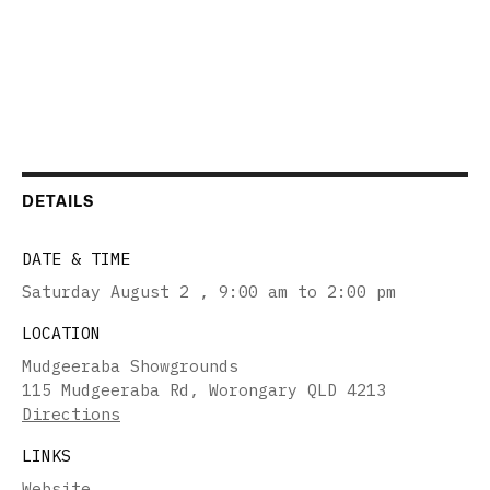
DETAILS
DATE & TIME
Saturday August 2
,
9:00 am to 2:00 pm
LOCATION
Mudgeeraba Showgrounds
115 Mudgeeraba Rd, Worongary QLD 4213
Directions
LINKS
Website