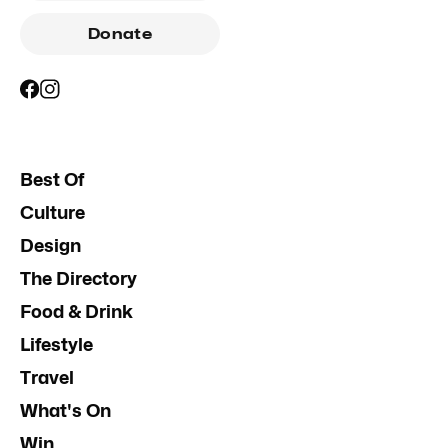
Donate
Best Of
Culture
Design
The Directory
Food & Drink
Lifestyle
Travel
What's On
Win