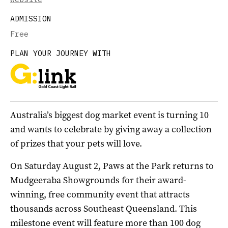
ADMISSION
Free
PLAN YOUR JOURNEY WITH
Australia’s biggest dog market event is turning 10
and wants to celebrate by giving away a collection
of prizes that your pets will love.
On Saturday August 2, Paws at the Park returns to
Mudgeeraba Showgrounds for their award-
winning, free community event that attracts
thousands across Southeast Queensland. This
milestone event will feature more than 100 dog