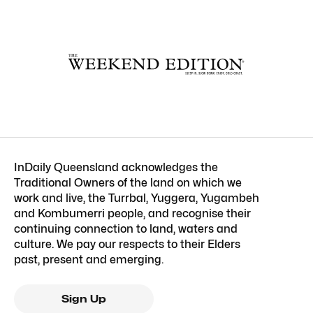
InDaily Queensland acknowledges the
Traditional Owners of the land on which we
work and live, the Turrbal, Yuggera, Yugambeh
and Kombumerri people, and recognise their
continuing connection to land, waters and
culture. We pay our respects to their Elders
past, present and emerging.
Sign Up