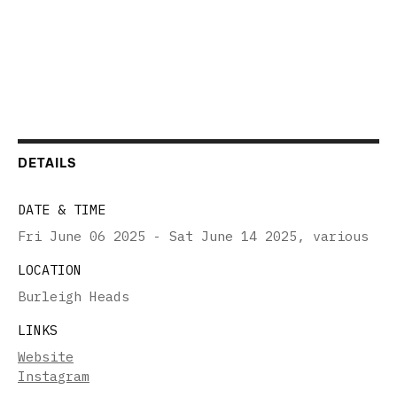
DETAILS
DATE & TIME
Fri June 06 2025 - Sat June 14 2025
,
various
LOCATION
Burleigh Heads
LINKS
Website
Instagram