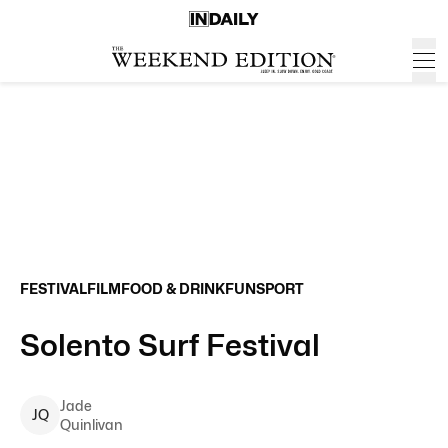
FESTIVAL
FILM
FOOD & DRINK
FUN
SPORT
Solento Surf Festival
Jade
J
Q
Quinlivan