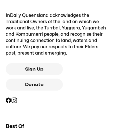
InDaily Queensland acknowledges the
Traditional Owners of the land on which we
work and live, the Turrbal, Yuggera, Yugambeh
and Kombumerri people, and recognise their
continuing connection to land, waters and
culture. We pay our respects to their Elders
past, present and emerging.
Sign Up
Donate
Best Of