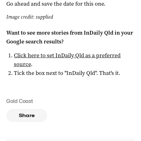
Go ahead and save the date for this one.
Image credit: supplied
Want to see more stories from
InDaily Qld
in your
Google search results?
Click here to set
InDaily Qld
as a preferred
source
.
Tick the box next to "
InDaily Qld
". That's it.
Gold Coast
Share