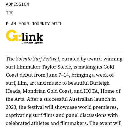
ADMISSION
TBC
PLAN YOUR JOURNEY WITH
The
Solento Surf Festival
, curated by award-winning
surf filmmaker Taylor Steele, is making its Gold
Coast debut from June 7–14, bringing a week of
surf, film, art and music to beautiful Burleigh
Heads, Mondrian Gold Coast, and HOTA, Home of
the Arts. After a successful Australian launch in
2023, the festival will showcase world premieres,
captivating surf films and panel discussions with
celebrated athletes and filmmakers. The event will