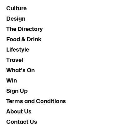
Culture
Design
The Directory
Food & Drink
Lifestyle
Travel
What's On
Win
Sign Up
Terms and Conditions
About Us
Contact Us