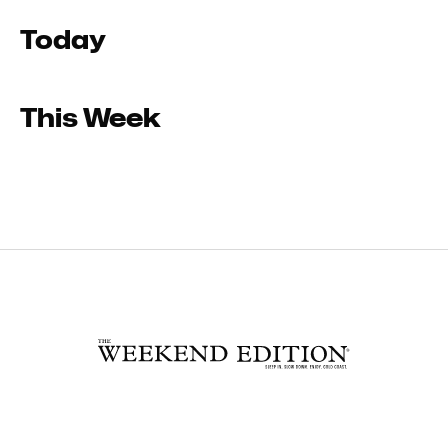
Today
This Week