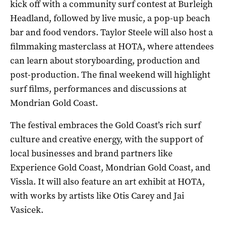
kick off with a community surf contest at Burleigh
Headland, followed by live music, a pop-up beach
bar and food vendors. Taylor Steele will also host a
filmmaking masterclass at HOTA, where attendees
can learn about storyboarding, production and
post-production. The final weekend will highlight
surf films, performances and discussions at
Mondrian Gold Coast.
The festival embraces the Gold Coast’s rich surf
culture and creative energy, with the support of
local businesses and brand partners like
Experience Gold Coast, Mondrian Gold Coast, and
Vissla. It will also feature an art exhibit at HOTA,
with works by artists like Otis Carey and Jai
Vasicek.