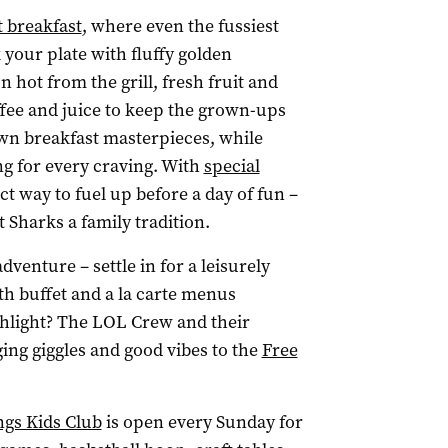
 breakfast
, where even the fussiest
k your plate with fluffy golden
 hot from the grill, fresh fruit and
ffee and juice to keep the grown-ups
own breakfast masterpieces, while
g for every craving. With
special
ct way to fuel up before a day of fun –
 Sharks a family tradition.
enture – settle in for a leisurely
th buffet and a la carte menus
ighlight? The LOL Crew and their
ing giggles and good vibes to the
Free
gs Kids Club
is open every Sunday for