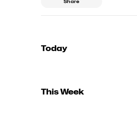
Share
Today
This Week