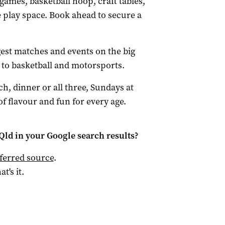
games, basketball hoop, craft tables,
e play space. Book ahead to secure a
est matches and events on the big
t to basketball and motorsports.
h, dinner or all three, Sundays at
f flavour and fun for every age.
Qld
in your Google search results?
ferred source
.
at's it.