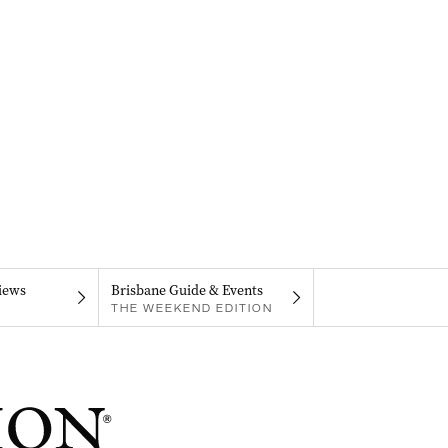
iews
Brisbane Guide & Events
THE WEEKEND EDITION