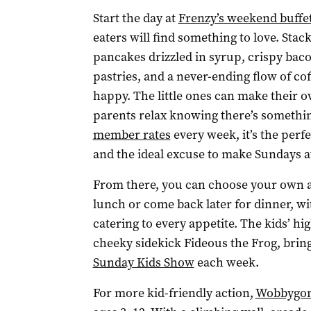
Start the day at
Frenzy’s weekend buffet
eaters will find something to love. Stac
pancakes drizzled in syrup, crispy bacon
pastries, and a never-ending flow of co
happy. The little ones can make their 
parents relax knowing there’s somethin
member rates
every week, it’s the perfe
and the ideal excuse to make Sundays at
From there, you can choose your own adv
lunch or come back later for dinner, wi
catering to every appetite. The kids’ h
cheeky sidekick Fideous the Frog, bring
Sunday Kids Show
each week.
For more kid-friendly action,
Wobbygon