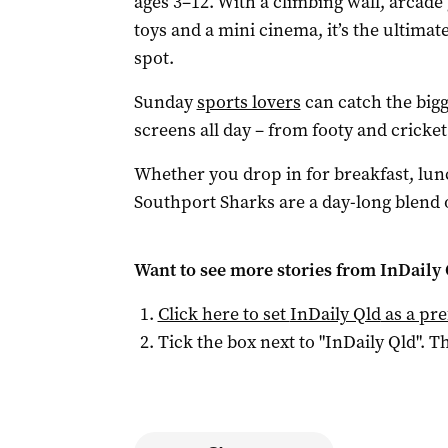
ages 3–12. With a climbing wall, arcade 
toys and a mini cinema, it’s the ultimat
spot.
Sunday
sports lovers
can catch the bigg
screens all day – from footy and cricke
Whether you drop in for breakfast, lunc
Southport Sharks are a day-long blend o
Want to see more stories from
InDaily 
Click here to set
InDaily Qld
as a pre
Tick the box next to "
InDaily Qld
". Th