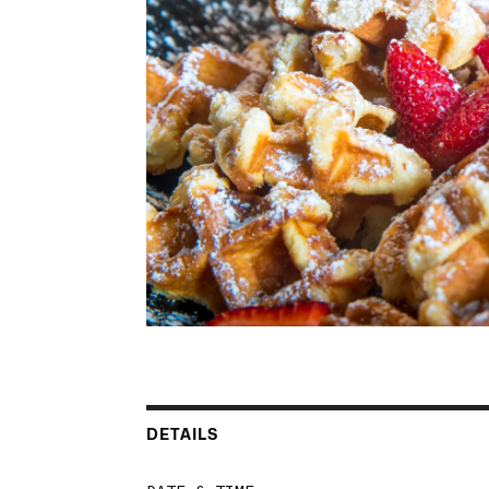
DETAILS