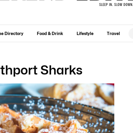
he Directory
Food & Drink
Lifestyle
Travel
thport Sharks