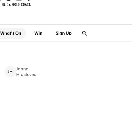
What's On
Win
Sign Up
Janna
J
H
Hrastovec