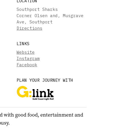
LOCATION
Southport Sharks
Corner Olsen and, Musgrave
Ave, Southport
Directions
LINKS
Website
Instagram
Facebook
PLAN YOUR JOURNEY WITH
d with good food, entertainment and
busy.