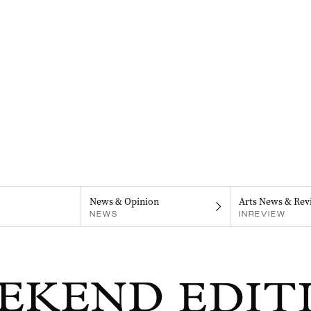
News & Opinion
Arts News & Rev
NEWS
INREVIEW