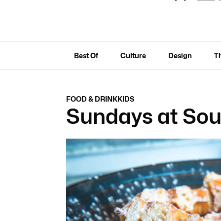
Best Of
Culture
Design
T
FOOD & DRINK
KIDS
Sundays at Sou