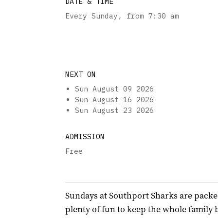
DATE & TIME
Every Sunday
,
from 7:30 am
NEXT ON
Sun August 09 2026
Sun August 16 2026
Sun August 23 2026
ADMISSION
Free
Sundays at Southport Sharks are packe
plenty of fun to keep the whole family 