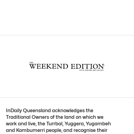
InDaily Queensland acknowledges the
Traditional Owners of the land on which we
work and live, the Turrbal, Yuggera, Yugambeh
and Kombumerri people, and recognise their