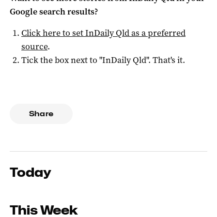
Google search results?
Click here to set
InDaily Qld
as a preferred
source
.
Tick the box next to "
InDaily Qld
". That's it.
Share
Today
This Week