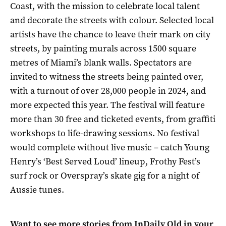
Coast, with the mission to celebrate local talent
and decorate the streets with colour. Selected local
artists have the chance to leave their mark on city
streets, by painting murals across 1500 square
metres of Miami’s blank walls. Spectators are
invited to witness the streets being painted over,
with a turnout of over 28,000 people in 2024, and
more expected this year. The festival will feature
more than 30 free and ticketed events, from graffiti
workshops to life-drawing sessions. No festival
would complete without live music – catch Young
Henry’s ‘Best Served Loud’ lineup, Frothy Fest’s
surf rock or Overspray’s skate gig for a night of
Aussie tunes.
Want to see more stories from
InDaily Qld
in your