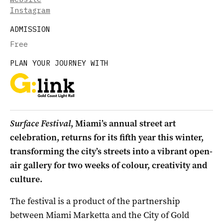
Instagram
ADMISSION
Free
PLAN YOUR JOURNEY WITH
Surface Festival
, Miami’s annual street art
celebration, returns for its fifth year this winter,
transforming the city’s streets into a vibrant open-
air gallery for two weeks of colour, creativity and
culture.
The festival is a product of the partnership
between Miami Marketta and the City of Gold