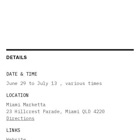
DETAILS
DATE & TIME
June 29 to July 13
,
various times
LOCATION
Miami Marketta
23 Hillcrest Parade, Miami QLD 4220
Directions
LINKS
Website