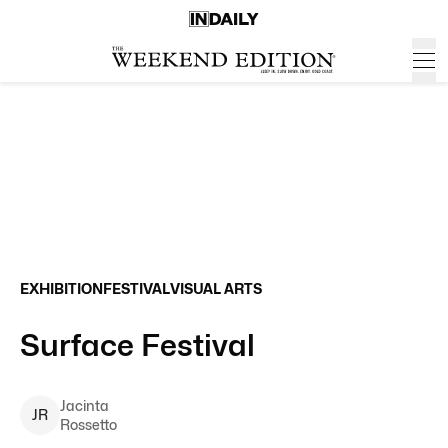
EXHIBITION
FESTIVAL
VISUAL ARTS
Surface Festival
Jacinta
J
R
Rossetto