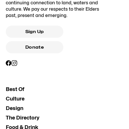
continuing connection to land, waters and
culture. We pay our respects to their Elders
past, present and emerging.
Sign Up
Donate
Best Of
Culture
Design
The Directory
Food & Drink