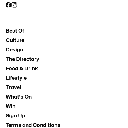
Best Of
Culture
Design
The Directory
Food & Drink
Lifestyle
Travel
What's On
Win
Sign Up
Terms and Conditions