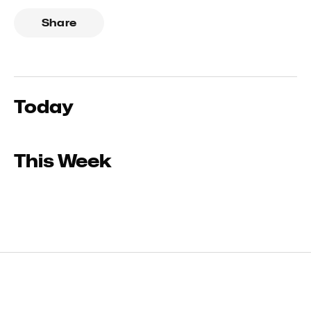
Share
Today
This Week