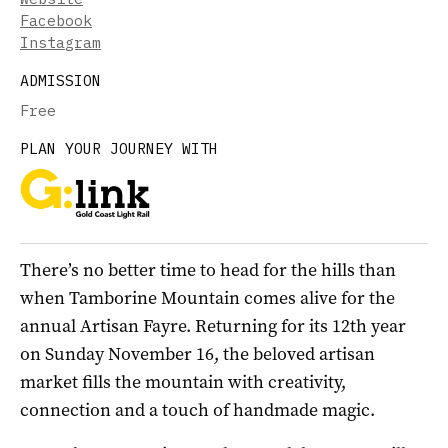
Facebook
Instagram
ADMISSION
Free
PLAN YOUR JOURNEY WITH
There’s no better time to head for the hills than
when Tamborine Mountain comes alive for the
annual Artisan Fayre. Returning for its 12th year
on Sunday November 16, the beloved artisan
market fills the mountain with creativity,
connection and a touch of handmade magic.