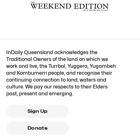
InDaily Queensland acknowledges the
Traditional Owners of the land on which we
work and live, the Turrbal, Yuggera, Yugambeh
and Kombumerri people, and recognise their
continuing connection to land, waters and
culture. We pay our respects to their Elders
past, present and emerging.
Sign Up
Donate