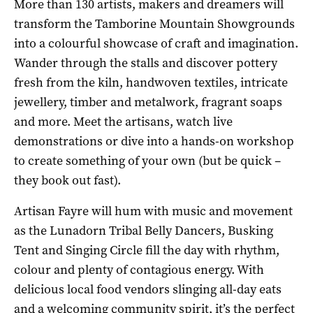
More than 130 artists, makers and dreamers will
transform the Tamborine Mountain Showgrounds
into a colourful showcase of craft and imagination.
Wander through the stalls and discover pottery
fresh from the kiln, handwoven textiles, intricate
jewellery, timber and metalwork, fragrant soaps
and more. Meet the artisans, watch live
demonstrations or dive into a hands-on workshop
to create something of your own (but be quick –
they book out fast).
Artisan Fayre will hum with music and movement
as the Lunadorn Tribal Belly Dancers, Busking
Tent and Singing Circle fill the day with rhythm,
colour and plenty of contagious energy. With
delicious local food vendors slinging all-day eats
and a welcoming community spirit, it’s the perfect