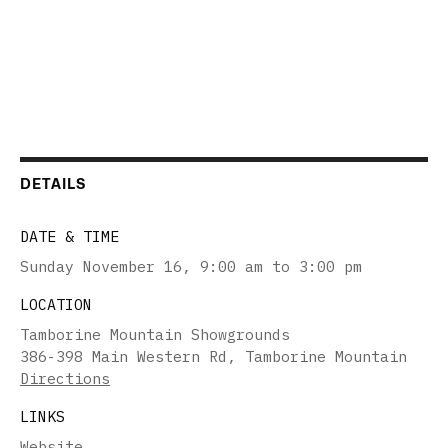
DETAILS
DATE & TIME
Sunday November 16
,
9:00 am to 3:00 pm
LOCATION
Tamborine Mountain Showgrounds
386-398 Main Western Rd, Tamborine Mountain
Directions
LINKS
Website