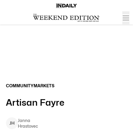
COMMUNITY
MARKETS
Artisan Fayre
Janna
J
H
Hrastovec