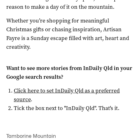
reason to make a day of it on the mountain.
Whether you’re shopping for meaningful
Christmas gifts or chasing inspiration, Artisan
Fayre is a Sunday escape filled with art, heart and
creativity.
Want to see more stories from
InDaily Qld
in your
Google search results?
Click here to set
InDaily Qld
as a preferred
source
.
Tick the box next to "
InDaily Qld
". That's it.
Tamborine Mountain