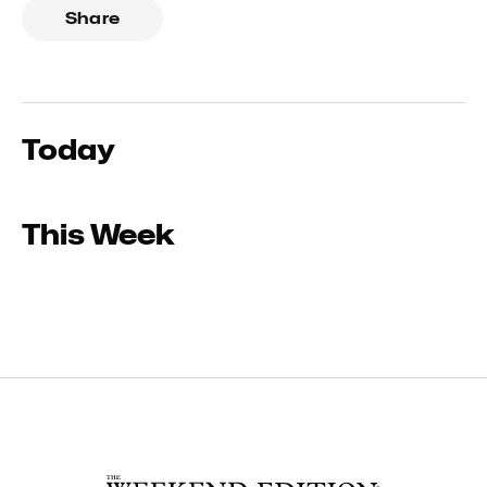
Share
Today
This Week