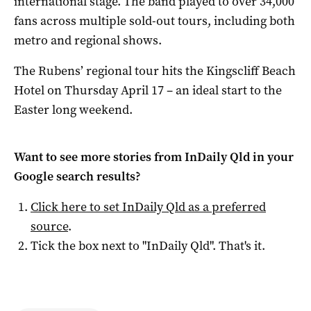
international stage. The band played to over 34,000
fans across multiple sold-out tours, including both
metro and regional shows.
The Rubens’ regional tour hits the Kingscliff Beach
Hotel on Thursday April 17 – an ideal start to the
Easter long weekend.
Want to see more stories from
InDaily Qld
in your
Google search results?
Click here to set
InDaily Qld
as a preferred
source
.
Tick the box next to "
InDaily Qld
". That's it.