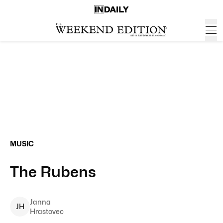
MUSIC
The Rubens
Janna
J
H
Hrastovec