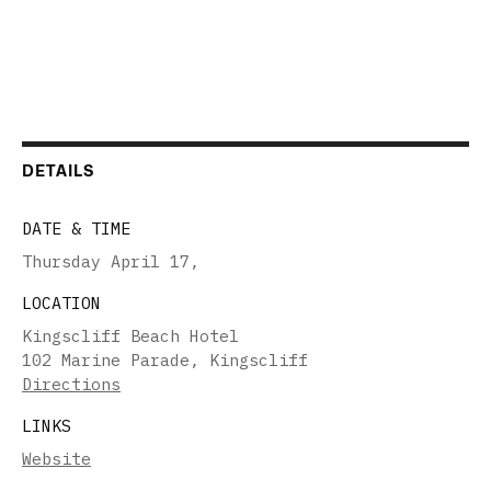
DETAILS
DATE & TIME
Thursday April 17
,
LOCATION
Kingscliff Beach Hotel
102 Marine Parade, Kingscliff
Directions
LINKS
Website