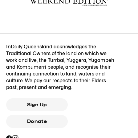
InDaily Queensland acknowledges the
Traditional Owners of the land on which we
work and live, the Turrbal, Yuggera, Yugambeh
and Kombumerri people, and recognise their
continuing connection to land, waters and
culture. We pay our respects to their Elders
past, present and emerging.
Sign Up
Donate