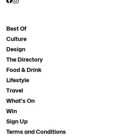
Best Of
Culture
Design
The Directory
Food & Drink
Lifestyle
Travel
What's On
Win
Sign Up
Terms and Conditions