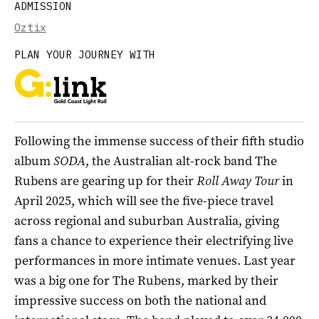
ADMISSION
Oztix
PLAN YOUR JOURNEY WITH
Following the immense success of their fifth studio
album
SODA
, the Australian alt-rock band The
Rubens are gearing up for their
Roll Away Tour
in
April 2025, which will see the five-piece travel
across regional and suburban Australia, giving
fans a chance to experience their electrifying live
performances in more intimate venues. Last year
was a big one for The Rubens, marked by their
impressive success on both the national and