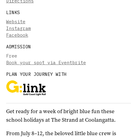
Directions
LINKS
Website
Instagram
Facebook
ADMISSION
Free
Book your spot via Eventbrite
PLAN YOUR JOURNEY WITH
Get ready for a week of bright blue fun these
school holidays at The Strand at Coolangatta.
From July 8–12, the beloved little blue crew is