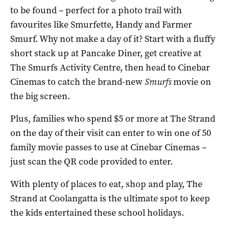
to be found – perfect for a photo trail with
favourites like Smurfette, Handy and Farmer
Smurf. Why not make a day of it? Start with a fluffy
short stack up at Pancake Diner, get creative at
The Smurfs Activity Centre, then head to Cinebar
Cinemas to catch the brand-new
Smurfs
movie on
the big screen.
Plus, families who spend $5 or more at The Strand
on the day of
their visit
c
an enter to win one of 50
family movie passes to use at Cinebar Cinemas –
just
scan
the
QR code
provided
to
enter.
With plenty of places to eat, shop and play, The
Strand at Coolangatta is the ultimate spot to keep
the kids entertained these school holidays.