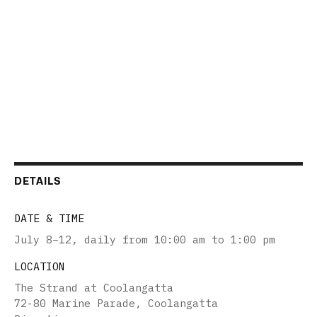
DETAILS
DATE & TIME
July 8–12
,
daily from 10:00 am to 1:00 pm
LOCATION
The Strand at Coolangatta
72-80 Marine Parade, Coolangatta