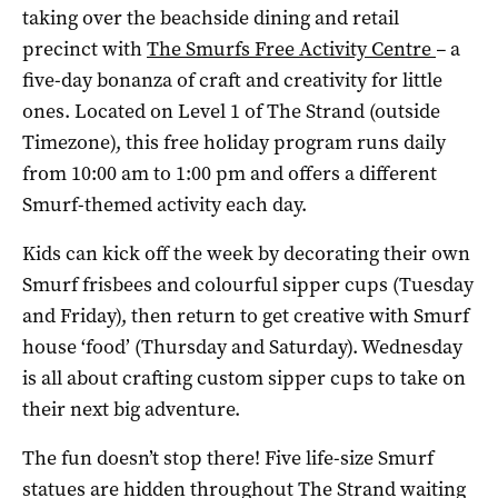
taking over the beachside dining and retail
precinct with
The Smurfs Free Activity Centre
–
a
five-day bonanza of craft and creativity for little
ones. Located on Level 1 of The Strand (outside
Timezone), this free holiday program runs daily
from 10:00 am to 1:00 pm and offers a different
Smurf-themed activity each day.
Kids can kick off the week by decorating their own
Smurf frisbees and colourful sipper cups (Tuesday
and Friday), then return to get creative with Smurf
house ‘food’ (Thursday and Saturday). Wednesday
is all about crafting custom sipper cups to take on
their next big adventure.
The fun doesn’t stop there! Five life-size Smurf
statues are hidden throughout The Strand waiting