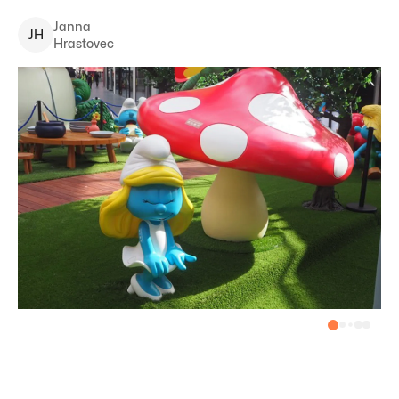
Janna
J
H
Hrastovec