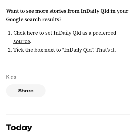
Want to see more stories from
InDaily Qld
in your
Google search results?
Click here to set
InDaily Qld
as a preferred
source
.
Tick the box next to "
InDaily Qld
". That's it.
Kids
Share
Today