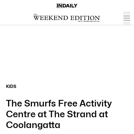
KIDS
The Smurfs Free Activity
Centre at The Strand at
Coolangatta