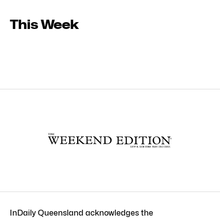
This Week
InDaily Queensland acknowledges the