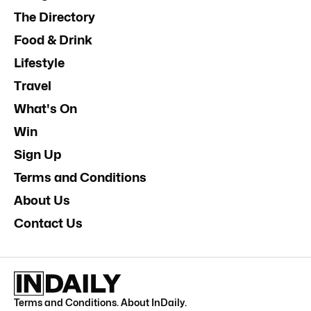
The Directory
Food & Drink
Lifestyle
Travel
What's On
Win
Sign Up
Terms and Conditions
About Us
Contact Us
Terms and Conditions
.
About InDaily
.