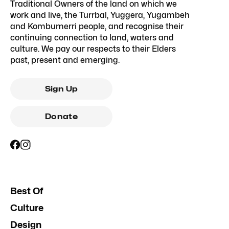
Traditional Owners of the land on which we
work and live, the Turrbal, Yuggera, Yugambeh
and Kombumerri people, and recognise their
continuing connection to land, waters and
culture. We pay our respects to their Elders
past, present and emerging.
Sign Up
Donate
Best Of
Culture
Design