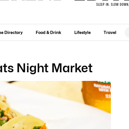
he Directory
Food & Drink
Lifestyle
Travel
ats Night Market