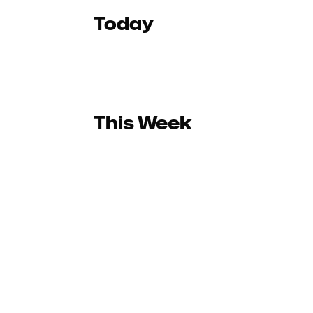
Today
This Week