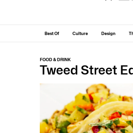
Best Of
Culture
Design
T
FOOD & DRINK
Tweed Street E