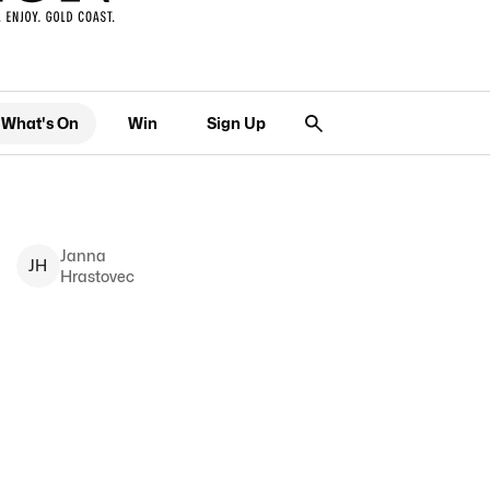
What's On
Win
Sign Up
Janna
J
H
Hrastovec