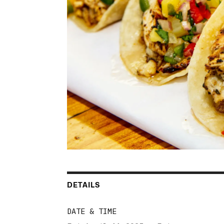
DETAILS
DATE & TIME