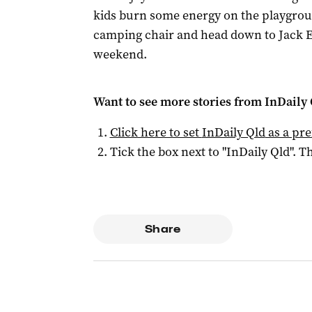
kids burn some energy on the playgrou
camping chair and head down to Jack E
weekend.
Want to see more stories from
InDaily 
Click here to set
InDaily Qld
as a pre
Tick the box next to "
InDaily Qld
". Th
Share