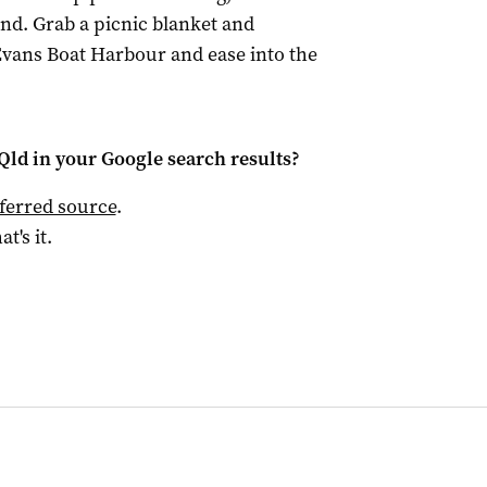
nd. Grab a picnic blanket and
vans Boat Harbour and ease into the
Qld
in your Google search results?
ferred source
.
at's it.