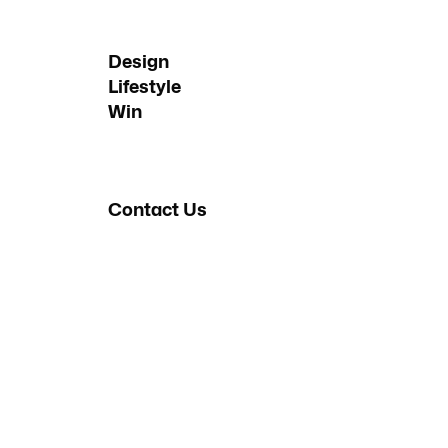
Design
Lifestyle
Win
Contact Us