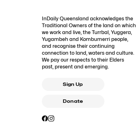
InDaily Queensland acknowledges the
Traditional Owners of the land on which
we work and live, the Turrbal, Yuggera,
Yugambeh and Kombumerri people,
and recognise their continuing
connection to land, waters and culture.
We pay our respects to their Elders
past, present and emerging.
Sign Up
Donate