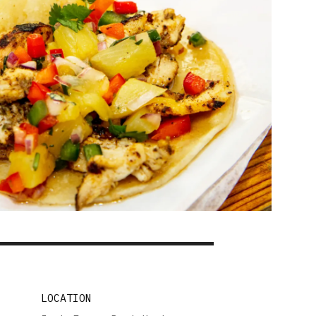
LOCATION