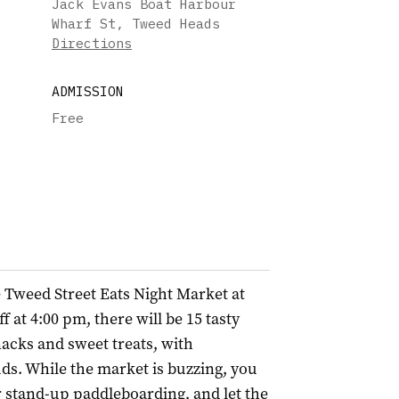
Jack Evans Boat Harbour
Wharf St, Tweed Heads
Directions
ADMISSION
Free
he Tweed Street Eats Night Market at
 at 4:00 pm, there will be 15 tasty
snacks and sweet treats, with
ds. While the market is buzzing, you
or stand-up paddleboarding, and let the