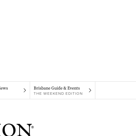
iews
Brisbane Guide & Events
THE WEEKEND EDITION