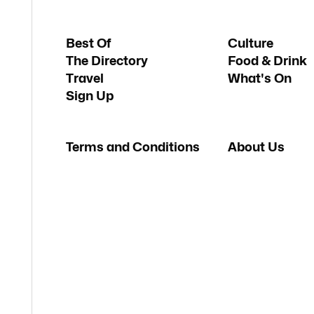
Best Of
Culture
The Directory
Food & Drink
Travel
What's On
Sign Up
Terms and Conditions
About Us