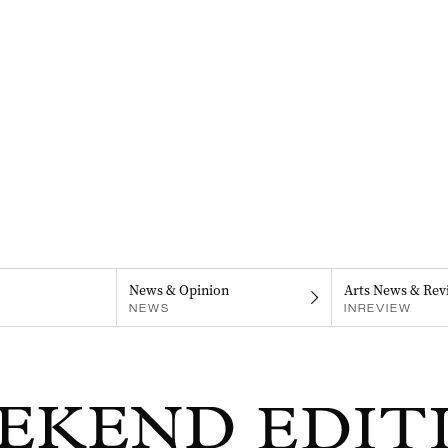
News & Opinion
Arts News & Rev
NEWS
INREVIEW