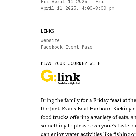
Fri April 11 2025 - Fri
April 11 2025
,
4:00–8:00 pm
LINKS
Website
Facebook Event Page
PLAN YOUR JOURNEY WITH
Bring the family for a Friday feast at t
the Jack Evans Boat Harbour. Kicking off
food trucks offering a variety of eats, 
something to please everyone’s taste bu
can enjoy water activities like fishing 