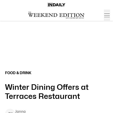
FOOD & DRINK
Winter Dining Offers at
Terraces Restaurant
Janna