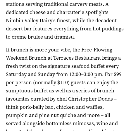
stations serving traditional carvery meats. A
dedicated cheese and charcuterie spotlights
Nimbin Valley Dairy’s finest, while the decadent
dessert bar features everything from hot puddings
to creme brulee and tiramisu.
If brunch is more your vibe, the Free-Flowing
Weekend Brunch at Terraces Restaurant brings a
fresh twist on the signature seafood buffet every
Saturday and Sunday from 12:00–3:00 pm. For $99
per person (normally $110) guests can enjoy the
sumptuous buffet as well as a series of brunch
favourites curated by c
hef Christopher Dodds –
think
pork-belly bao, chicken and waffles,
pumpkin and pine nut quiche and more – all
served alongside bottomless mimosas, wine and