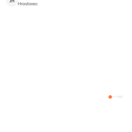
J
H
Hrastovec