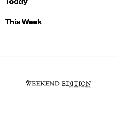
Today
This Week