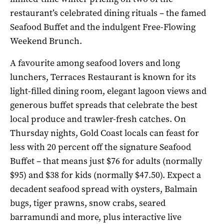
restaurant’s celebrated dining rituals – the famed
Seafood Buffet and the indulgent Free-Flowing
Weekend Brunch.
A favourite among seafood lovers and long
lunchers, Terraces Restaurant is known for its
light-filled dining room, elegant lagoon views and
generous buffet spreads that celebrate the best
local produce and trawler-fresh catches. On
Thursday nights, Gold Coast locals can feast for
less with 20 percent off the signature Seafood
Buffet – that means just $76 for adults (normally
$95) and $38 for kids (normally $47.50). Expect a
decadent seafood spread with oysters, Balmain
bugs, tiger prawns, snow crabs, seared
barramundi and more, plus interactive live