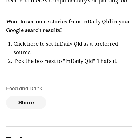
beer. And there’s complimentary self-parking too.
Want to see more stories from
InDaily Qld
in your
Google search results?
Click here to set
InDaily Qld
as a preferred
source
.
Tick the box next to "
InDaily Qld
". That's it.
Food and Drink
Share