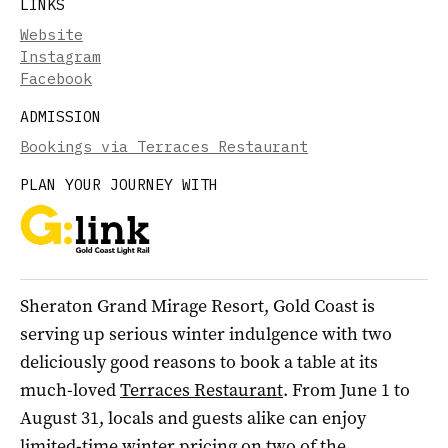
LINKS
Website
Instagram
Facebook
ADMISSION
Bookings via Terraces Restaurant
PLAN YOUR JOURNEY WITH
Sheraton Grand Mirage Resort, Gold Coast is
serving up serious winter indulgence with two
deliciously good reasons to book a table at its
much-loved
Terraces Restaurant
. From June 1 to
August 31, locals and guests alike can enjoy
limited-time winter pricing on two of the