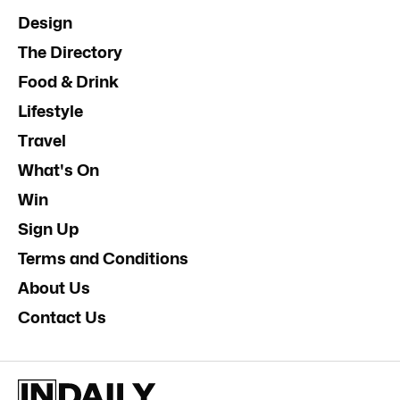
Design
The Directory
Food & Drink
Lifestyle
Travel
What's On
Win
Sign Up
Terms and Conditions
About Us
Contact Us