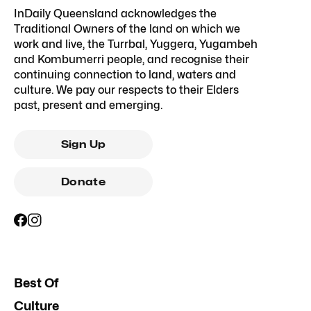
InDaily Queensland acknowledges the
Traditional Owners of the land on which we
work and live, the Turrbal, Yuggera, Yugambeh
and Kombumerri people, and recognise their
continuing connection to land, waters and
culture. We pay our respects to their Elders
past, present and emerging.
Sign Up
Donate
Best Of
Culture