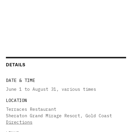
DETAILS
DATE & TIME
June 1 to August 31
,
various times
LOCATION
Terraces Restaurant
Sheraton Grand Mirage Resort, Gold Coast
Directions