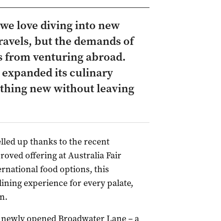
we love diving into new
ravels, but the demands of
us from venturing abroad.
s expanded its culinary
ething new without leaving
elled up thanks to the recent
roved offering at Australia Fair
rnational food options, this
ing experience for every palate,
n.
he newly opened Broadwater Lane – a