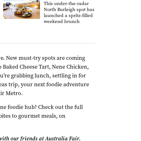
This under-the-radar
North Burleigh spot has
launched a spritz-filled
weekend brunch
ere. New must-try spots are coming
o Baked Cheese Tart, Nene Chicken,
e grabbing lunch, settling in for
eas trip, your next foodie adventure
air Metro.
e foodie hub? Check out the full
 bites to gourmet meals, on
ith our friends at Australia Fair.