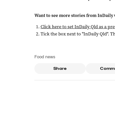
Want to see more stories from
InDaily 
Click here to set
InDaily Qld
as a pre
Tick the box next to "
InDaily Qld
". Th
Food news
Share
Comm