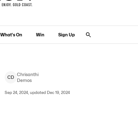
What's On
Win
Sign Up
Chrisanthi
C
D
Demos
Sep 24, 2024, updated Dec 19, 2024