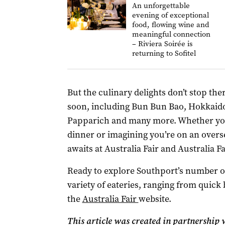
An unforgettable
evening of exceptional
food, flowing wine and
meaningful connection
– Riviera Soirée is
returning to Sofitel
But the culinary delights don’t stop th
soon, including Bun Bun Bao, Hokkaid
Papparich and many more. Whether you’r
dinner or imagining you’re on an overs
awaits at Australia Fair and Australia F
Ready to explore Southport’s number on
variety of eateries, ranging from quick
the
Australia Fair
website.
This article was created in partnership w