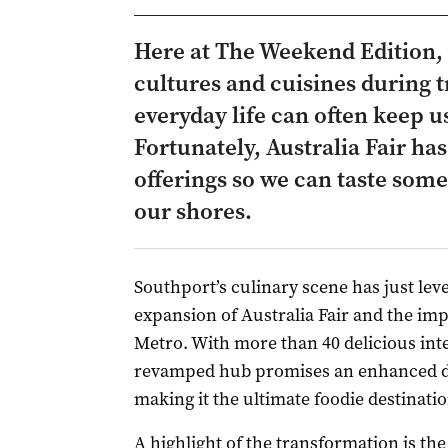
Here at The Weekend Edition, 
cultures and cuisines during t
everyday life can often keep 
Fortunately, Australia Fair ha
offerings so we can taste som
our shores.
Southport’s culinary scene has just lev
expansion of Australia Fair and the imp
Metro. With more than 40 delicious inte
revamped hub promises an enhanced din
making it the ultimate foodie destinatio
A highlight of the transformation is t