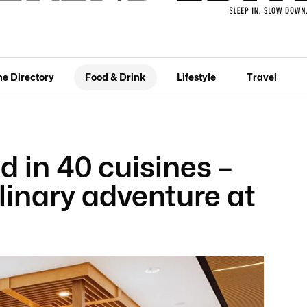
he Directory
Food & Drink
Lifestyle
Travel
d in 40 cuisines –
inary adventure at