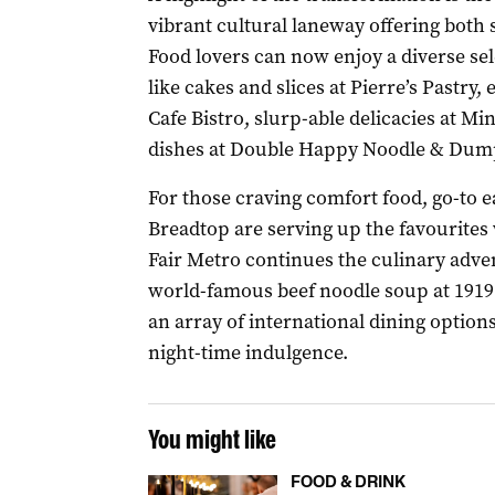
vibrant cultural laneway offering both
Food lovers can now enjoy a diverse sel
like cakes and slices at Pierre’s Pastr
Cafe Bistro, slurp-able delicacies at Min
dishes at Double Happy Noodle & Dump
For those craving comfort food, go-to 
Breadtop are serving up the favourites w
Fair Metro continues the culinary adven
world-famous beef noodle soup at 1919
an array of international dining options
night-time indulgence.
You might like
FOOD & DRINK