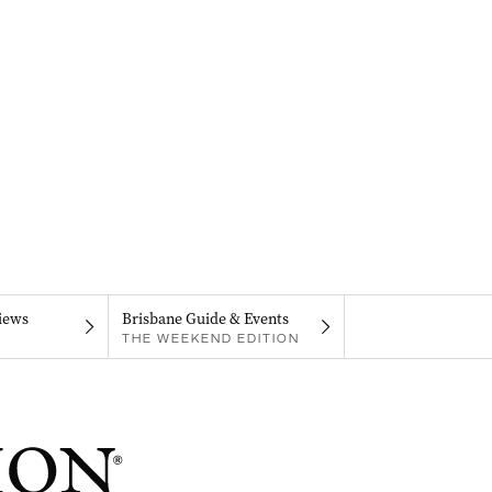
iews
Brisbane Guide & Events
THE WEEKEND EDITION