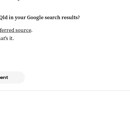
Qld
in your Google search results?
ferred source
.
at's it.
ent