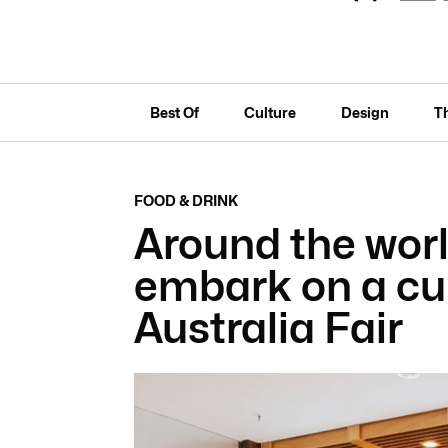
Best Of
Culture
Design
T
FOOD & DRINK
Around the worl
embark on a cul
Australia Fair