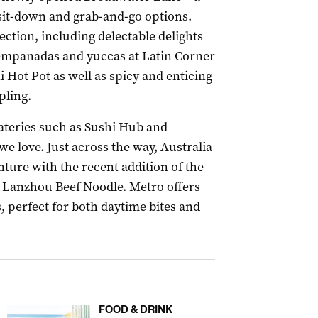
 sit-down and grab-and-go options.
ection, including delectable delights
y, empanadas and yuccas at Latin Corner
i Hot Pot as well as spicy and enticing
ling.
eateries such as Sushi Hub and
e love. Just across the way, Australia
ture with the recent addition of the
 Lanzhou Beef Noodle. Metro offers
, perfect for both daytime bites and
FOOD & DRINK