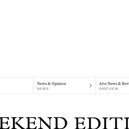
News & Opinion
Arts News & Rev
NEWS
INREVIEW