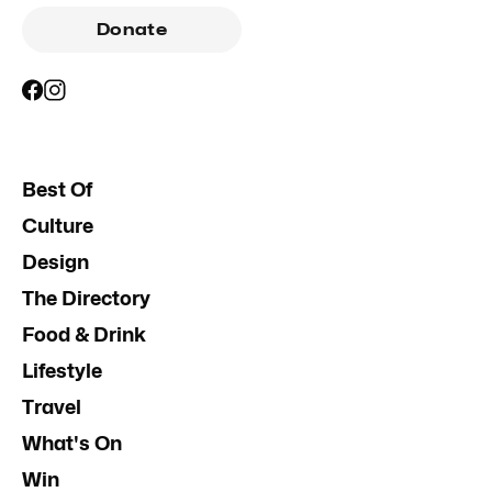
Donate
Best Of
Culture
Design
The Directory
Food & Drink
Lifestyle
Travel
What's On
Win