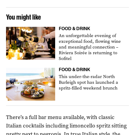
You might like
FOOD & DRINK
An unforgettable evening of
exceptional food, flowing wine
and meaningful connection –
Riviera Soirée is returning to
Sofitel
FOOD & DRINK
This under-the-radar North
Burleigh spot has launched a
spritz-filled weekend brunch
There’s a full bar menu available, with classic
Italian cocktails including limoncello spritz sitting
pretty next to negronis. In true Italian style, the