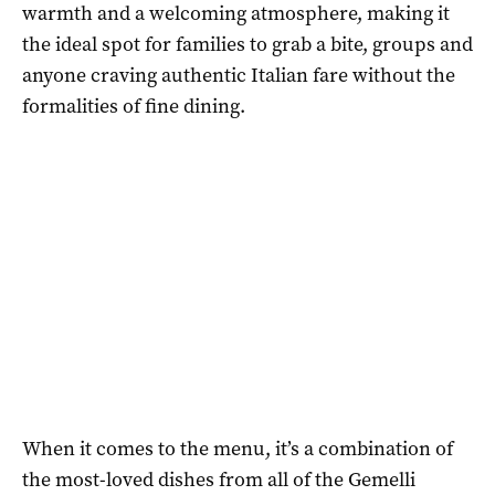
warmth and a welcoming atmosphere, making it
the ideal spot for families to grab a bite, groups and
anyone craving authentic Italian fare without the
formalities of fine dining.
When it comes to the menu, it’s a combination of
the most-loved dishes from all of the Gemelli