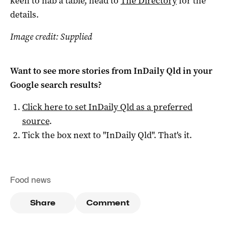
keen to nab a table, head to
The Directory
for the
details.
Image credit: Supplied
Want to see more stories from
InDaily Qld
in your
Google search results?
Click here to set
InDaily Qld
as a preferred
source
.
Tick the box next to "
InDaily Qld
". That's it.
Food news
Share
Comment