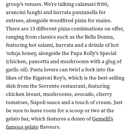
group’s venues. We’re talking calamari fritti,
arancini funghi and burrata panzanella for
entrees, alongside woodfired pizza for mains.
There are 15 different pizza combinations on offer,
ranging from classics such as the Bella Donna,
featuring hot salami, burrata and a drizzle of hot
‘nduja honey, alongside the Papa Rolly’s Special
(chicken, pancetta and mushrooms with a glug of
garlic oil). Pasta lovers can twirl a fork into the
likes of the Rigatoni Roy’s, which is the best-selling
dish from the Sorrento restaurant, featuring
chicken breast, mushrooms, avocado, cherry
tomatoes, Napoli sauce and a touch of cream. Just
be sure to leave room for a scoop or two at the
gelato bar, which features a dozen of
Gemelli’s
famous gelato
flavours.