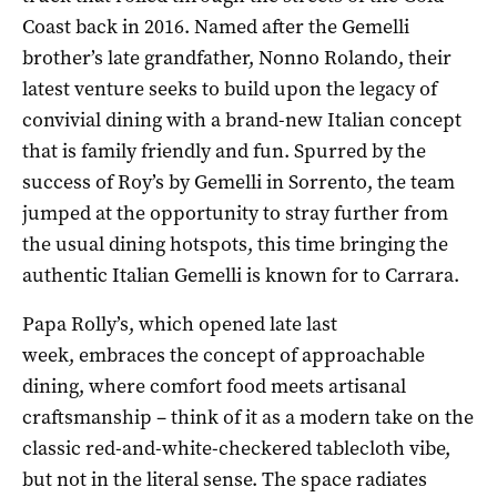
Coast back in 2016. Named after the Gemelli
brother’s late grandfather, Nonno Rolando, their
latest venture seeks to build upon the legacy of
convivial dining with a brand-new Italian concept
that is family friendly and fun. Spurred by the
success of Roy’s by Gemelli in Sorrento, the team
jumped at the opportunity to stray further from
the usual dining hotspots, this time bringing the
authentic Italian Gemelli is known for to Carrara.
Papa Rolly’s, which opened late last
week, embraces the concept of approachable
dining, where comfort food meets artisanal
craftsmanship – think of it as a modern take on the
classic red-and-white-checkered tablecloth vibe,
but not in the literal sense. The space radiates