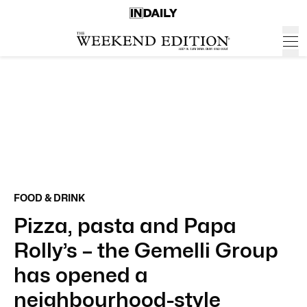
FOOD & DRINK
Pizza, pasta and Papa
Rolly’s – the Gemelli Group
has opened a
neighbourhood-style