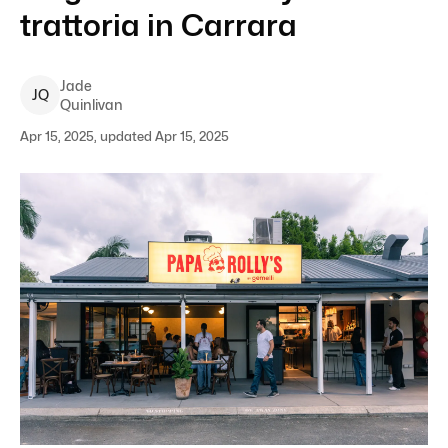
trattoria in Carrara
Jade
J
Q
Quinlivan
Apr 15, 2025, updated Apr 15, 2025