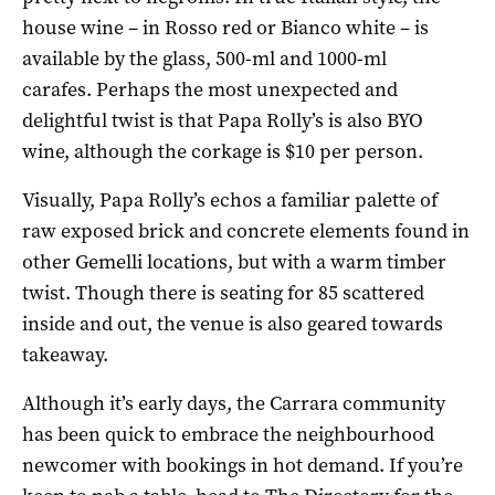
house wine – in Rosso red or Bianco white – is
available by the glass, 500-ml and 1000-ml
carafes. Perhaps the most unexpected and
delightful twist is that Papa Rolly’s is also BYO
wine, although the corkage is $10 per person.
Visually, Papa Rolly’s echos a familiar palette of
raw exposed brick and concrete elements found in
other Gemelli locations, but with a warm timber
twist. Though there is seating for 85 scattered
inside and out, the venue is also geared towards
takeaway.
Although it’s early days, the Carrara community
has been quick to embrace the neighbourhood
newcomer with bookings in hot demand. If you’re