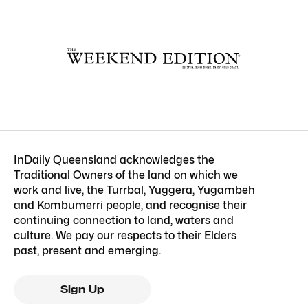
InDaily Queensland acknowledges the
Traditional Owners of the land on which we
work and live, the Turrbal, Yuggera, Yugambeh
and Kombumerri people, and recognise their
continuing connection to land, waters and
culture. We pay our respects to their Elders
past, present and emerging.
Sign Up