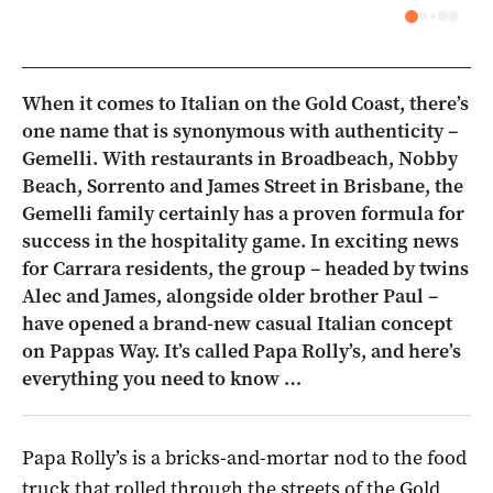
When it comes to Italian on the Gold Coast, there’s
one name that is synonymous with authenticity –
Gemelli. With restaurants in Broadbeach, Nobby
Beach, Sorrento and James Street in Brisbane, the
Gemelli family certainly has a proven formula for
success in the hospitality game. In exciting news
for Carrara residents, the group – headed by twins
Alec and James, alongside older brother Paul –
have opened a brand-new casual Italian concept
on Pappas Way. It’s called Papa Rolly’s, and here’s
everything you need to know …
Papa Rolly’s is a bricks-and-mortar nod to the food
truck that rolled through the streets of the Gold