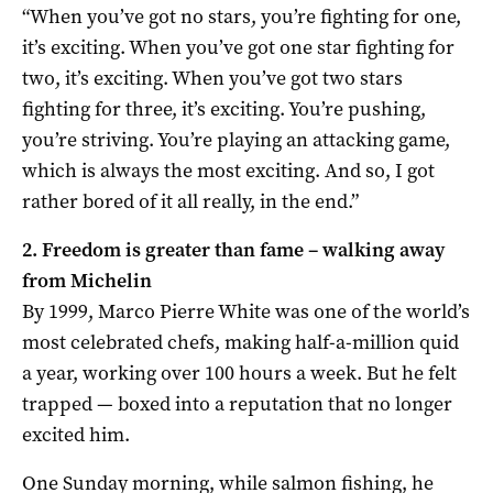
“When you’ve got no stars, you’re fighting for one,
it’s exciting. When you’ve got one star fighting for
two, it’s exciting. When you’ve got two stars
fighting for three, it’s exciting. You’re pushing,
you’re striving. You’re playing an attacking game,
which is always the most exciting. And so, I got
rather bored of it all really, in the end.”
2. Freedom is greater than fame – walking away
from Michelin
By 1999, Marco Pierre White was one of the world’s
most celebrated chefs, making half-a-million quid
a year, working over 100 hours a week. But he felt
trapped — boxed into a reputation that no longer
excited him.
One Sunday morning, while salmon fishing, he