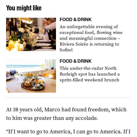
You might like
FOOD & DRINK
An unforgettable evening of
exceptional food, flowing wine
and meaningful connection –
Riviera Soirée is returning to
Sofitel
FOOD & DRINK
This under-the-radar North
Burleigh spot has launched a
spritz-filled weekend brunch
At 38 years old, Marco had found freedom, which
to him was greater than any accolade.
“If I want to go to America, I can go to America. If I