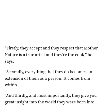
“Firstly, they accept and they respect that Mother
Nature is a true artist and they’re the cook,” he
says.
“Secondly, everything that they do becomes an
extension of them as a person. It comes from
within.
“And thirdly, and most importantly, they give you
great insight into the world they were born into.