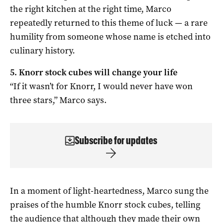
the right kitchen at the right time, Marco
repeatedly returned to this theme of luck — a rare
humility from someone whose name is etched into
culinary history.
5. Knorr stock cubes will change your life
“If it wasn’t for Knorr, I would never have won
three stars,” Marco says.
Subscribe for updates
In a moment of light-heartedness, Marco sung the
praises of the humble Knorr stock cubes, telling
the audience that although they made their own