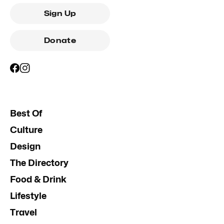
Sign Up
Donate
Best Of
Culture
Design
The Directory
Food & Drink
Lifestyle
Travel