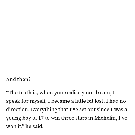
And then?
“The truth is, when you realise your dream, I
speak for myself, I became a little bit lost. I had no
direction. Everything that I’ve set out since I was a
young boy of 17 to win three stars in Michelin, I’ve
won it,” he said.