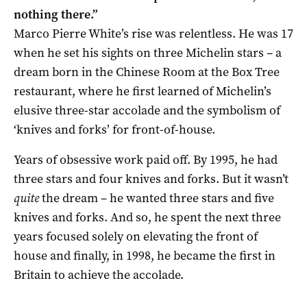
nothing there.”
Marco Pierre White’s rise was relentless. He was 17
when he set his sights on three Michelin stars – a
dream born in the Chinese Room at the Box Tree
restaurant, where he first learned of Michelin’s
elusive three-star accolade and the symbolism of
‘knives and forks’ for front-of-house.
Years of obsessive work paid off. By 1995, he had
three stars and four knives and forks. But it wasn’t
quite
the dream – he wanted three stars and five
knives and forks. And so, he spent the next three
years focused solely on elevating the front of
house and finally, in 1998, he became the first in
Britain to achieve the accolade.