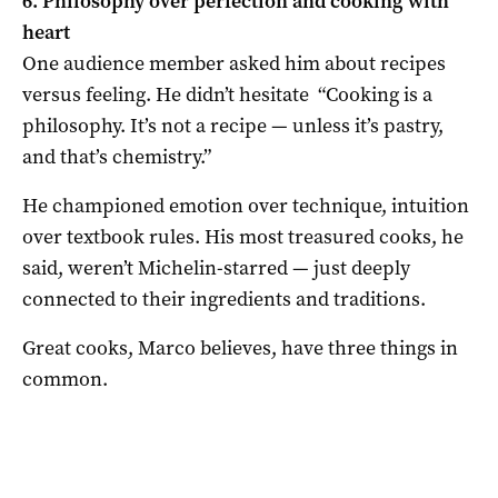
6. Philosophy over perfection and cooking with
heart
One audience member asked him about recipes
versus feeling. He didn’t hesitate “Cooking is a
philosophy. It’s not a recipe — unless it’s pastry,
and that’s chemistry.”
He championed emotion over technique, intuition
over textbook rules. His most treasured cooks, he
said, weren’t Michelin-starred — just deeply
connected to their ingredients and traditions.
Great cooks, Marco believes, have three things in
common.