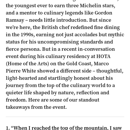
the youngest ever to earn three Michelin stars,
and a mentor to culinary legends like Gordon
Ramsay – needs little introduction. But since
we’re here, the British chef redefined fine dining
in the 1990s, earning not just accolades but mythic
status for his uncompromising standards and
fierce persona. But in a recent in-conversation
event during his culinary residency at HOTA
(Home of the Arts) on the Gold Coast, Marco
Pierre White showed a different side – thoughtful,
light-hearted and startlingly honest about his
journey from the top of the culinary world to a
quieter life shaped by nature, reflection and
freedom. Here are some of our standout
takeaways from the event.
1. “When I reached the top of the mountain, I saw