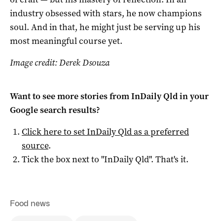
industry obsessed with stars, he now champions
soul. And in that, he might just be serving up his
most meaningful course yet.
Image credit: Derek Dsouza
Want to see more stories from
InDaily Qld
in your
Google search results?
Click here to set
InDaily Qld
as a preferred
source
.
Tick the box next to "
InDaily Qld
". That's it.
Food news