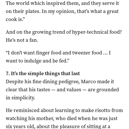
The world which inspired them, and they serve it
on their plates. In my opinion, that’s what a great
cook is.”
And on the growing trend of hyper-technical food?
He’s not a fan.
“I don’t want finger food and tweezer food … I
want to indulge and be fed.”
7. It’s the simple things that last
Despite his fine dining pedigree, Marco made it
clear that his tastes — and values — are grounded
in simplicity.
He reminisced about learning to make risotto from
watching his mother, who died when he was just
six years old, about the pleasure of sitting at a