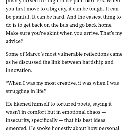
push yourself through those pain barriers. When
you first move to a big city, it can be tough. It can
be painful. It can be hard. And the easiest thing to
do is to get back on the bus and go back home.
Make sure you’re skint when you arrive. That’s my
advice.”
Some of Marco’s most vulnerable reflections came
as he discussed the link between hardship and
innovation.
“When I was my most creative, it was when I was
struggling in life.”
He likened himself to tortured poets, saying it
wasn’t in comfort but in emotional chaos —
insecurity, specifically — that his best ideas
emerged. He spoke honestly about how personal