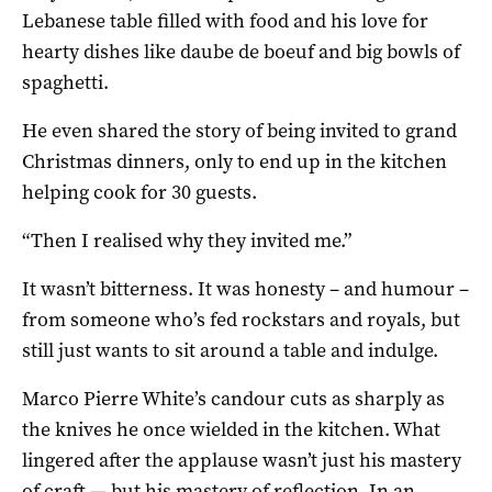
Lebanese table filled with food and his love for
hearty dishes like daube de boeuf and big bowls of
spaghetti.
He even shared the story of being invited to grand
Christmas dinners, only to end up in the kitchen
helping cook for 30 guests.
“Then I realised why they invited me.”
It wasn’t bitterness. It was honesty – and humour –
from someone who’s fed rockstars and royals, but
still just wants to sit around a table and indulge.
Marco Pierre White’s candour cuts as sharply as
the knives he once wielded in the kitchen. What
lingered after the applause wasn’t just his mastery
of craft — but his mastery of reflection. In an