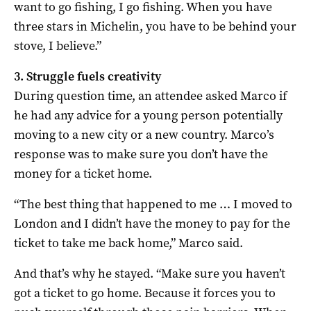
want to go fishing, I go fishing. When you have
three stars in Michelin, you have to be behind your
stove, I believe.”
3. Struggle fuels creativity
During question time, an attendee asked Marco if
he had any advice for a young person potentially
moving to a new city or a new country. Marco’s
response was to make sure you don’t have the
money for a ticket home.
“The best thing that happened to me … I moved to
London and I didn’t have the money to pay for the
ticket to take me back home,” Marco said.
And that’s why he stayed. “Make sure you haven’t
got a ticket to go home. Because it forces you to