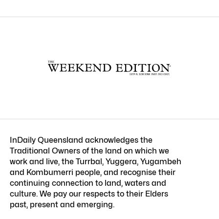
InDaily Queensland acknowledges the
Traditional Owners of the land on which we
work and live, the Turrbal, Yuggera, Yugambeh
and Kombumerri people, and recognise their
continuing connection to land, waters and
culture. We pay our respects to their Elders
past, present and emerging.