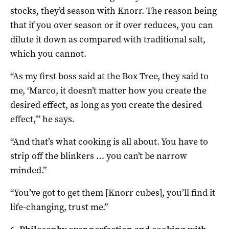
stocks, they’d season with Knorr. The reason being
that if you over season or it over reduces, you can
dilute it down as compared with traditional salt,
which you cannot.
“As my first boss said at the Box Tree, they said to
me, ‘Marco, it doesn’t matter how you create the
desired effect, as long as you create the desired
effect,'” he says.
“And that’s what cooking is all about. You have to
strip off the blinkers … you can’t be narrow
minded.”
“You’ve got to get them [Knorr cubes], you’ll find it
life-changing, trust me.”