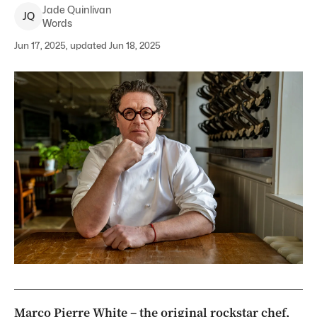
Jade
Quinlivan
J
Q
Words
Jun 17, 2025, updated Jun 18, 2025
Marco Pierre White – the original rockstar chef,