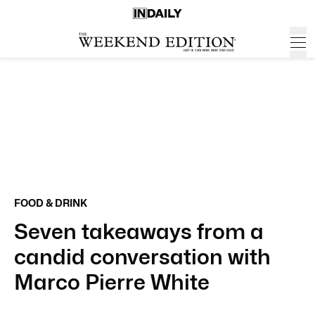
FOOD & DRINK
Seven takeaways from a
candid conversation with
Marco Pierre White