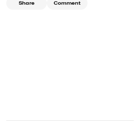
Share
Comment