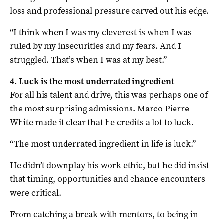
loss and professional pressure carved out his edge.
“I think when I was my cleverest is when I was
ruled by my insecurities and my fears. And I
struggled. That’s when I was at my best.”
4. Luck is the most underrated ingredient
For all his talent and drive, this was perhaps one of
the most surprising admissions. Marco Pierre
White made it clear that he credits a lot to luck.
“The most underrated ingredient in life is luck.”
He didn’t downplay his work ethic, but he did insist
that timing, opportunities and chance encounters
were critical.
From catching a break with mentors, to being in