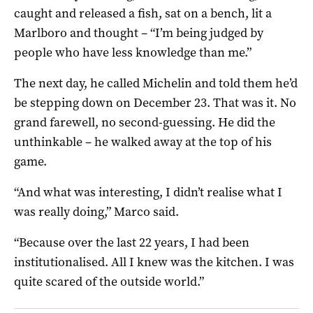
caught and released a fish, sat on a bench, lit a
Marlboro and thought – “I’m being judged by
people who have less knowledge than me.”
The next day, he called Michelin and told them he’d
be stepping down on December 23. That was it. No
grand farewell, no second-guessing. He did the
unthinkable – he walked away at the top of his
game.
“And what was interesting, I didn’t realise what I
was really doing,” Marco said.
“Because over the last 22 years, I had been
institutionalised. All I knew was the kitchen. I was
quite scared of the outside world.”