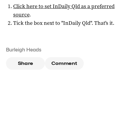
Click here to set
InDaily Qld
as a preferred
source
.
Tick the box next to "
InDaily Qld
". That's it.
Burleigh Heads
Share
Comment