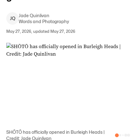
Jade
Quinlivan
J
Q
Words and Photography
May 27, 2026, updated May 27, 2026
SHŌTŌ has officially opened in Burleigh Heads |
Credit: Jade Quinlivan