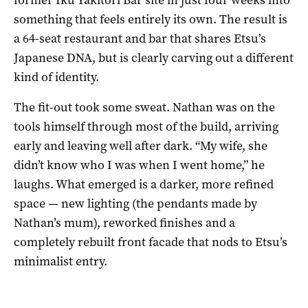
something that feels entirely its own. The result is
a 64-seat restaurant and bar that shares Etsu’s
Japanese DNA, but is clearly carving out a different
kind of identity.
The fit-out took some sweat. Nathan was on the
tools himself through most of the build, arriving
early and leaving well after dark. “My wife, she
didn’t know who I was when I went home,” he
laughs. What emerged is a darker, more refined
space — new lighting (the pendants made by
Nathan’s mum), reworked finishes and a
completely rebuilt front facade that nods to Etsu’s
minimalist entry.