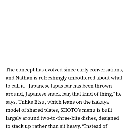
The concept has evolved since early conversations,
and Nathan is refreshingly unbothered about what
to call it. “Japanese tapas bar has been thrown
around, Japanese snack bar, that kind of thing,” he
says. Unlike Etsu, which leans on the izakaya
model of shared plates, SHŌTŌ’s menu is built
largely around two-to-three-bite dishes, designed
to stack up rather than sit heavy. “Instead of