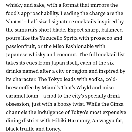
whisky and sake, with a format that mirrors the
food’s approachability. Leading the charge are the
‘shōtōs’ – half-sized signature cocktails inspired by
the samurai’s short blade. Expect sharp, balanced
pours like the Yuzucello Spritz with prosecco and
passionfruit, or the Miso Fashionable with
Japanese whisky and coconut. The full cocktail list
takes its cues from Japan itself, each of the six
drinks named after a city or region and inspired by
its character. The Tokyo leads with vodka, cold-
brew coffee by Miami’s That’s Whyld and miso
caramel foam – a nod to the city’s specialty drink
obsession, just with a boozy twist. While the Ginza
channels the indulgence of Tokyo’s most expensive
dining district with Hibiki Harmony, A5 wagyu fat,
black truffle and honey.