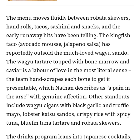
The menu moves fluidly between robata skewers,
hand rolls, tacos, sashimi and snacks, and the
early runaway hits have been telling. The kingfish
taco (avocado mousse, jalapeno salsa) has
reportedly outsold the much-loved wagyu sando.
The wagyu tartare topped with bone marrow and
caviar is a labour of love in the most literal sense –
the team hand-scrapes each bone to get it
presentable, which Nathan describes as “a pain in
the arse” with genuine affection. Other standouts
include wagyu cigars with black garlic and truffle
mayo, lobster katsu sandos, crispy rice with spicy
tuna, bluefin tuna tartare and robata skewers.
The drinks program leans into Japanese cocktails,