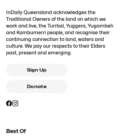
InDaily Queensland acknowledges the
Traditional Owners of the land on which we
work and live, the Turrbal, Yuggera, Yugambeh
and Kombumerri people, and recognise their
continuing connection to land, waters and
culture. We pay our respects to their Elders
past, present and emerging.
Sign Up
Donate
Best Of