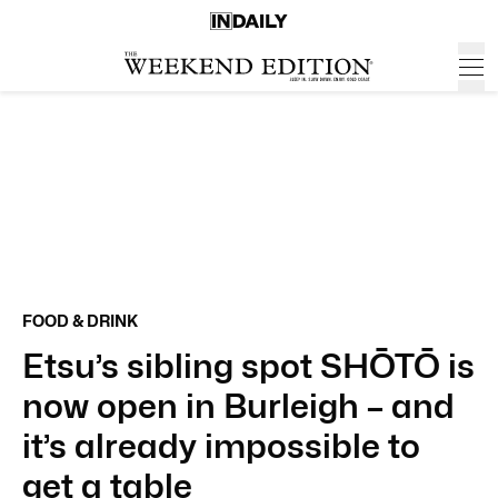
FOOD & DRINK
Etsu’s sibling spot SHŌTŌ is
now open in Burleigh – and
it’s already impossible to
get a table