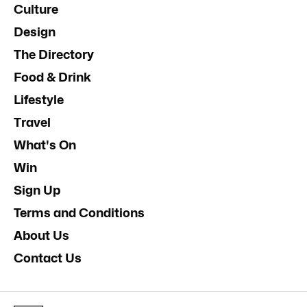
Culture
Design
The Directory
Food & Drink
Lifestyle
Travel
What's On
Win
Sign Up
Terms and Conditions
About Us
Contact Us