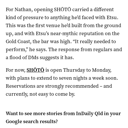
For Nathan, opening SHŌTŌ carried a different
kind of pressure to anything he’d faced with Etsu.
This was the first venue he’d built from the ground
up, and with Etsu’s near-mythic reputation on the
Gold Coast, the bar was high. “It really needed to
perform,” he says. The response from regulars and
a flood of DMs suggests it has.
For now,
SHŌTŌ
is open Thursday to Monday,
with plans to extend to seven nights a week soon.
Reservations are strongly recommended – and
currently, not easy to come by.
Want to see more stories from
InDaily Qld
in your
Google search results?