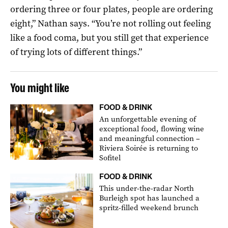
ordering three or four plates, people are ordering
eight,” Nathan says. “You’re not rolling out feeling
like a food coma, but you still get that experience
of trying lots of different things.”
You might like
FOOD & DRINK
An unforgettable evening of
exceptional food, flowing wine
and meaningful connection –
Riviera Soirée is returning to
Sofitel
FOOD & DRINK
This under-the-radar North
Burleigh spot has launched a
spritz-filled weekend brunch