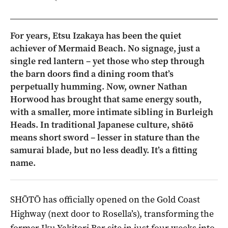
For years, Etsu Izakaya has been the quiet
achiever of Mermaid Beach. No signage, just a
single red lantern – yet those who step through
the barn doors find a dining room that’s
perpetually humming. Now, owner Nathan
Horwood has brought that same energy south,
with a smaller, more intimate sibling in Burleigh
Heads. In traditional Japanese culture, shōtō
means short sword – lesser in stature than the
samurai blade, but no less deadly. It’s a fitting
name.
SHŌTŌ has officially opened on the Gold Coast
Highway (next door to Rosella’s), transforming the
former Iku Yakitori Bar site in just four weeks into