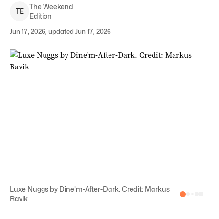
The Weekend
T
E
Edition
Jun 17, 2026, updated Jun 17, 2026
Luxe Nuggs by Dine'm-After-Dark. Credit: Markus
Ravik