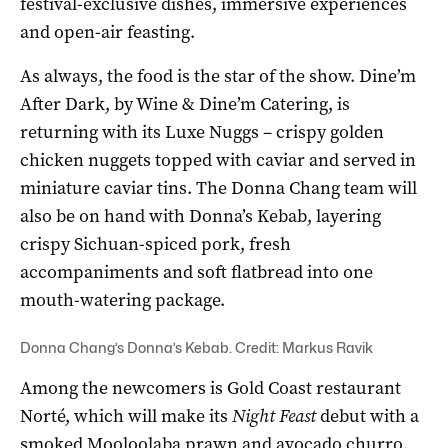
festival-exclusive dishes, immersive experiences
and open-air feasting.
As always, the food is the star of the show. Dine’m
After Dark, by Wine & Dine’m Catering, is
returning with its Luxe Nuggs – crispy golden
chicken nuggets topped with caviar and served in
miniature caviar tins. The Donna Chang team will
also be on hand with Donna’s Kebab, layering
crispy Sichuan-spiced pork, fresh
accompaniments and soft flatbread into one
mouth-watering package.
Donna Chang’s Donna’s Kebab. Credit: Markus Ravik
Among the newcomers is Gold Coast restaurant
Norté, which will make its
Night Feast
debut with a
smoked Mooloolaba prawn and avocado churro,