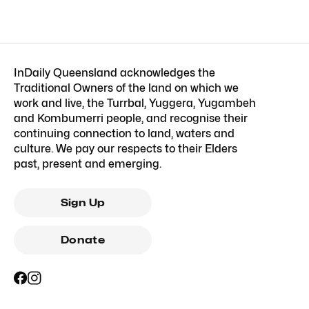
InDaily Queensland acknowledges the
Traditional Owners of the land on which we
work and live, the Turrbal, Yuggera, Yugambeh
and Kombumerri people, and recognise their
continuing connection to land, waters and
culture. We pay our respects to their Elders
past, present and emerging.
Sign Up
Donate