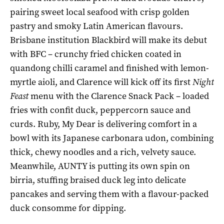
pairing sweet local seafood with crisp golden
pastry and smoky Latin American flavours.
Brisbane institution Blackbird will make its debut
with BFC – crunchy fried chicken coated in
quandong chilli caramel and finished with lemon-
myrtle aioli, and Clarence will kick off its first
Night
Feast
menu with the Clarence Snack Pack – loaded
fries with confit duck, peppercorn sauce and
curds. Ruby, My Dear is delivering comfort in a
bowl with its Japanese carbonara udon, combining
thick, chewy noodles and a rich, velvety sauce.
Meanwhile, AUNTY is putting its own spin on
birria, stuffing braised duck leg into delicate
pancakes and serving them with a flavour-packed
duck consomme for dipping.