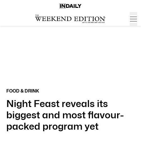
FOOD & DRINK
Night Feast reveals its
biggest and most flavour-
packed program yet