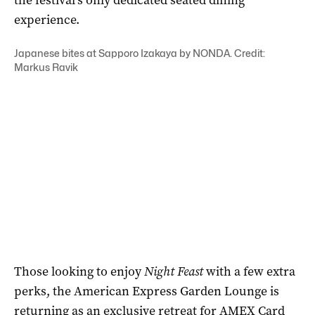
experience.
Japanese bites at Sapporo Izakaya by NONDA. Credit:
Markus Ravik
Those looking to enjoy
Night Feast
with a few extra
perks, the American Express Garden Lounge is
returning as an exclusive retreat for AMEX Card