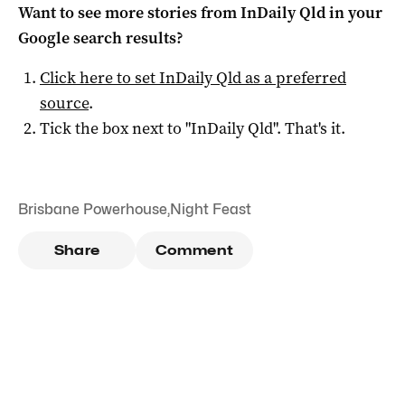
Want to see more stories from
InDaily Qld
in your
Google search results?
Click here to set
InDaily Qld
as a preferred
source
.
Tick the box next to "
InDaily Qld
". That's it.
Brisbane Powerhouse
,
Night Feast
Share
Comment