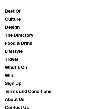
Best Of
Culture
Design
The Directory
Food & Drink
Lifestyle
Travel
What's On
Win
Sign Up
Terms and Conditions
About Us
Contact Us