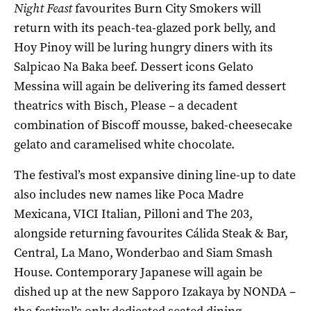
Night Feast
favourites Burn City Smokers will
return with its peach-tea-glazed pork belly, and
Hoy Pinoy will be luring hungry diners with its
Salpicao Na Baka beef. Dessert icons Gelato
Messina will again be delivering its famed dessert
theatrics with Bisch, Please – a decadent
combination of Biscoff mousse, baked-cheesecake
gelato and caramelised white chocolate.
The festival’s most expansive dining line-up to date
also includes new names like Poca Madre
Mexicana, VICI Italian, Pilloni and The 203,
alongside returning favourites Cálida Steak & Bar,
Central, La Mano, Wonderbao and Siam Smash
House. Contemporary Japanese will again be
dished up at the new Sapporo Izakaya by NONDA –
the festival’s only dedicated seated dining