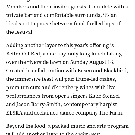
Members and their invited guests. Complete with a
private bar and comfortable surrounds, it’s an
ideal spot to pause between food-fuelled laps of
the festival.
Adding another layer to this year’s offering is
Better Off Red, a one-day-only long lunch taking
over the riverside lawn on Sunday August 16.
Created in collaboration with Bosco and Blackbird,
the immersive feast will pair flame-led dishes,
premium cuts and d’Arenberg wines with live
performances from opera singers Katie Stenzel
and Jason Barry-Smith, contemporary harpist
ELSKA and acclaimed dance company The Farm.
Beyond the food, a packed music and arts program
will add another layer to the
Night Feast