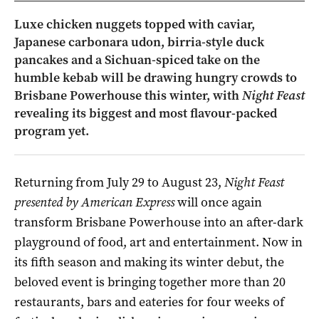
Luxe chicken nuggets topped with caviar,
Japanese carbonara udon, birria-style duck
pancakes and a Sichuan-spiced take on the
humble kebab will be drawing hungry crowds to
Brisbane Powerhouse this winter, with
Night Feast
revealing its biggest and most flavour-packed
program yet.
Returning from July 29 to August 23,
Night Feast
presented by American Express
will once again
transform Brisbane Powerhouse into an after-dark
playground of food, art and entertainment. Now in
its fifth season and making its winter debut, the
beloved event is bringing together more than 20
restaurants, bars and eateries for four weeks of