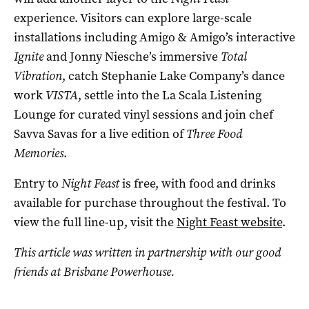
experience. Visitors can explore large-scale
installations including Amigo & Amigo’s interactive
Ignite
and Jonny Niesche’s immersive
Total
Vibration
, catch Stephanie Lake Company’s dance
work
VISTA
, settle into the La Scala Listening
Lounge for curated vinyl sessions and join chef
Savva Savas for a live edition of
Three Food
Memories
.
Entry to
Night Feast
is free, with food and drinks
available for purchase throughout the festival. To
view the full line-up, visit the
Night Feast website
.
This article was written in partnership with our good
friends at Brisbane Powerhouse.