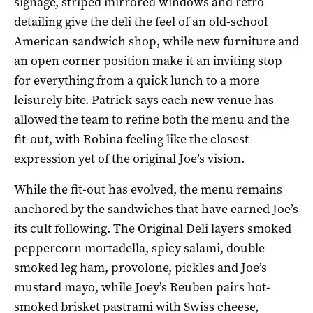
signage, striped mirrored windows and retro
detailing give the deli the feel of an old-school
American sandwich shop, while new furniture and
an open corner position make it an inviting stop
for everything from a quick lunch to a more
leisurely bite. Patrick says each new venue has
allowed the team to refine both the menu and the
fit-out, with Robina feeling like the closest
expression yet of the original Joe’s vision.
While the fit-out has evolved, the menu remains
anchored by the sandwiches that have earned Joe’s
its cult following. The Original Deli layers smoked
peppercorn mortadella, spicy salami, double
smoked leg ham, provolone, pickles and Joe’s
mustard mayo, while Joey’s Reuben pairs hot-
smoked brisket pastrami with Swiss cheese,