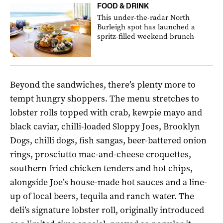
FOOD & DRINK
This under-the-radar North
Burleigh spot has launched a
spritz-filled weekend brunch
Beyond the sandwiches, there’s plenty more to
tempt hungry shoppers. The menu stretches to
lobster rolls topped with crab, kewpie mayo and
black caviar, chilli-loaded Sloppy Joes, Brooklyn
Dogs, chilli dogs, fish sangas, beer-battered onion
rings, prosciutto mac-and-cheese croquettes,
southern fried chicken tenders and hot chips,
alongside Joe’s house-made hot sauces and a line-
up of local beers, tequila and ranch water. The
deli’s signature lobster roll, originally introduced