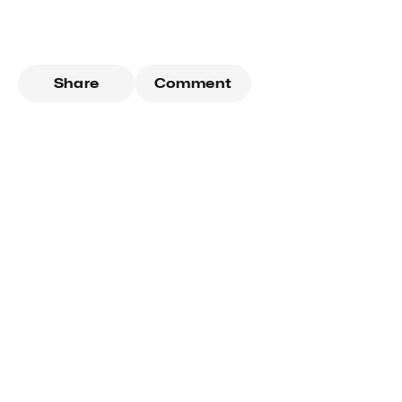
Share
Comment