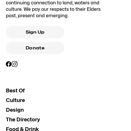
continuing connection to land, waters and
culture. We pay our respects to their Elders
past, present and emerging.
Sign Up
Donate
Best Of
Culture
Design
The Directory
Food & Drink