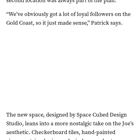
second location was always part of the plan.
“We’ve obviously got a lot of loyal followers on the
Gold Coast, so it just made sense,” Patrick says.
The new space, designed by Space Cubed Design
Studio, leans into a more nostalgic take on the Joe’s
aesthetic. Checkerboard tiles, hand-painted