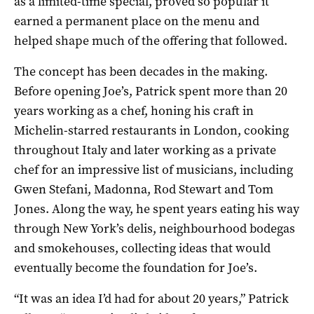
as a limited-time special, proved so popular it
earned a permanent place on the menu and
helped shape much of the offering that followed.
The concept has been decades in the making.
Before opening Joe’s, Patrick spent more than 20
years working as a chef, honing his craft in
Michelin-starred restaurants in London, cooking
throughout Italy and later working as a private
chef for an impressive list of musicians, including
Gwen Stefani, Madonna, Rod Stewart and Tom
Jones. Along the way, he spent years eating his way
through New York’s delis, neighbourhood bodegas
and smokehouses, collecting ideas that would
eventually become the foundation for Joe’s.
“It was an idea I’d had for about 20 years,” Patrick