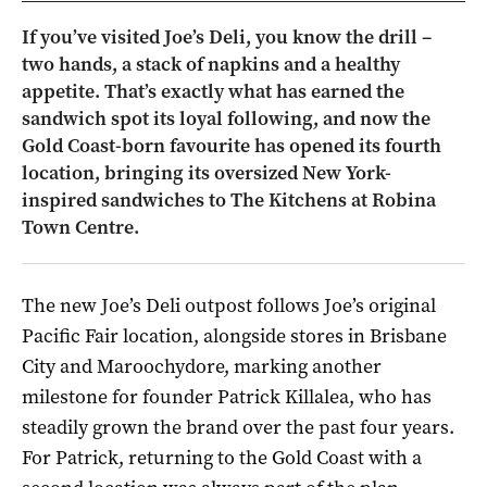
If you’ve visited Joe’s Deli, you know the drill –
two hands, a stack of napkins and a healthy
appetite. That’s exactly what has earned the
sandwich spot its loyal following, and now the
Gold Coast-born favourite has opened its fourth
location, bringing its oversized New York-
inspired sandwiches to The Kitchens at Robina
Town Centre.
The new Joe’s Deli outpost follows Joe’s original
Pacific Fair location, alongside stores in Brisbane
City and Maroochydore, marking another
milestone for founder Patrick Killalea, who has
steadily grown the brand over the past four years.
For Patrick, returning to the Gold Coast with a