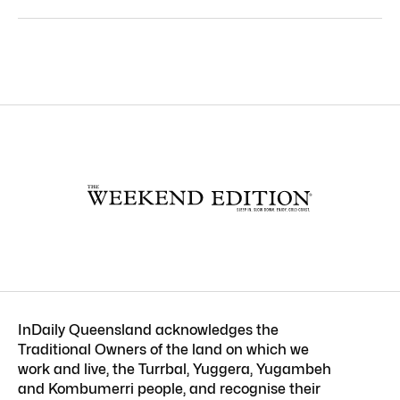
InDaily Queensland acknowledges the
Traditional Owners of the land on which we
work and live, the Turrbal, Yuggera, Yugambeh
and Kombumerri people, and recognise their