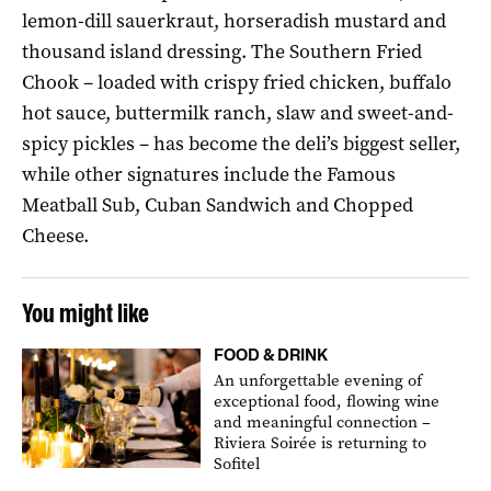
lemon-dill sauerkraut, horseradish mustard and
thousand island dressing. The Southern Fried
Chook – loaded with crispy fried chicken, buffalo
hot sauce, buttermilk ranch, slaw and sweet-and-
spicy pickles – has become the deli’s biggest seller,
while other signatures include the Famous
Meatball Sub, Cuban Sandwich and Chopped
Cheese.
You might like
FOOD & DRINK
An unforgettable evening of
exceptional food, flowing wine
and meaningful connection –
Riviera Soirée is returning to
Sofitel