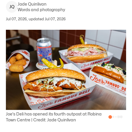
Jade
Quinlivan
J
Q
Words and photography
Jul 07, 2026, updated Jul 07, 2026
Joe's Deli has opened its fourth outpost at Robina
Town Centre | Credit: Jade Quinlivan