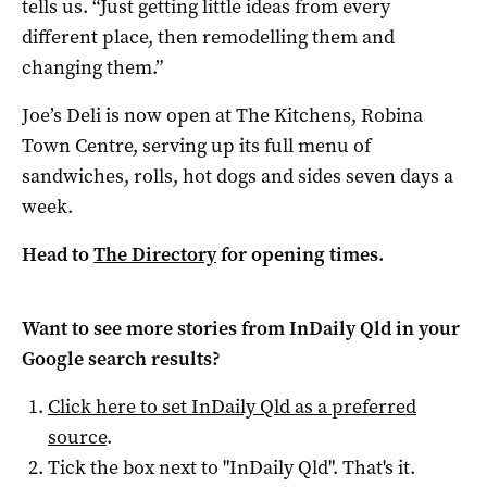
tells us. “Just getting little ideas from every
different place, then remodelling them and
changing them.”
Joe’s Deli is now open at The Kitchens, Robina
Town Centre, serving up its full menu of
sandwiches, rolls, hot dogs and sides seven days a
week.
Head to
The Directory
for opening times.
Want to see more stories from
InDaily Qld
in your
Google search results?
Click here to set
InDaily Qld
as a preferred
source
.
Tick the box next to "
InDaily Qld
". That's it.