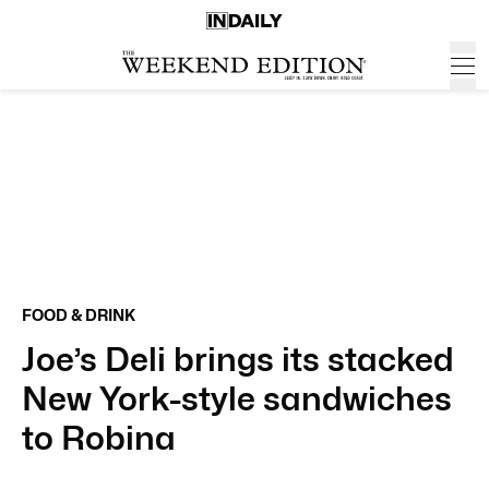
FOOD & DRINK
Joe’s Deli brings its stacked
New York-style sandwiches
to Robina