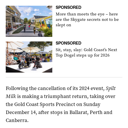
SPONSORED
More than meets the eye – here
are the Skygate secrets not to be
slept on
SPONSORED
Sit, stay, slay: Gold Coast’s Next
Top Dogel steps up for 2026
Following the cancellation of its 2024 event,
Spilt
Milk
is making a triumphant return, taking over
the Gold Coast Sports Precinct on Sunday
December 14, after stops in Ballarat, Perth and
Canberra.