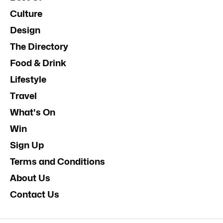
Culture
Design
The Directory
Food & Drink
Lifestyle
Travel
What's On
Win
Sign Up
Terms and Conditions
About Us
Contact Us