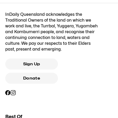
InDaily Queensland acknowledges the
Traditional Owners of the land on which we
work and live, the Turrbal, Yuggera, Yugambeh
and Kombumerri people, and recognise their
continuing connection to land, waters and
culture. We pay our respects to their Elders
past, present and emerging.
Sign Up
Donate
Best Of