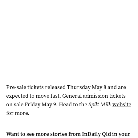
Pre-sale tickets released Thursday May 8 and are
expected to move fast. General admission tickets
on sale Friday May 9. Head to the
Spilt Milk
website
for more.
Want to see more stories from
InDaily Qld
in your