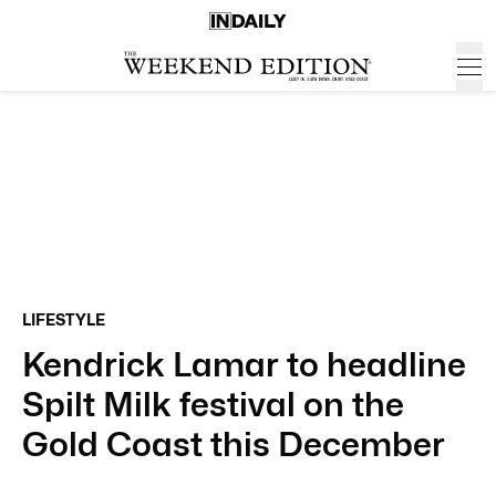
LIFESTYLE
Kendrick Lamar to headline
Spilt Milk festival on the
Gold Coast this December