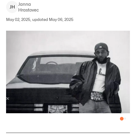
Janna
J
H
Hrastovec
May 02, 2025, updated May 06, 2025