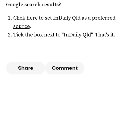
Google search results?
Click here to set
InDaily Qld
as a preferred
source
.
Tick the box next to "
InDaily Qld
". That's it.
Share
Comment