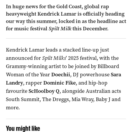
In huge news for the Gold Coast, global rap
heavyweight Kendrick Lamar is officially heading
our way this summer, locked in as the headline act
for music festival
Spilt Milk
this December.
Kendrick Lamar leads a stacked line-up just
announced for
Spilt Milks
’ 2025 festival, with the
Grammy-winning artist to be joined by Billboard
Woman of the Year
Doechii
, DJ powerhouse
Sara
Landry
, rapper
Dominic Fike
, and hip-hop
favourite
ScHoolboy Q
, alongside Australian acts
South Summit, The Dreggs, Mia Wray, Baby J and
more.
You might like