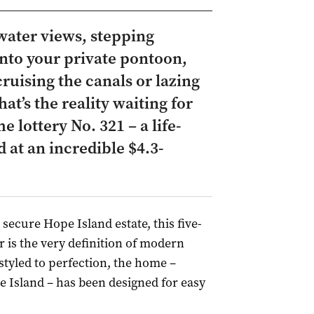
water views, stepping
nto your private pontoon,
uising the canals or lazing
at’s the reality waiting for
 lottery No. 321 – a life-
 at an incredible $4.3-
 secure Hope Island estate, this five-
s the very definition of modern
styled to perfection, the home –
e Island – has been designed for easy