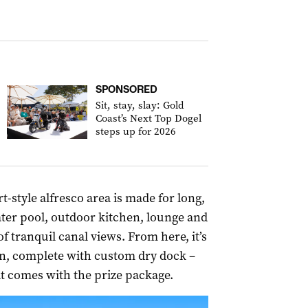
SPONSORED
Sit, stay, slay: Gold
Coast’s Next Top Dogel
steps up for 2026
-style alfresco area is made for long,
ater pool, outdoor kitchen, lounge and
of tranquil canal views. From here, it’s
on, complete with custom dry dock –
t comes with the prize package.