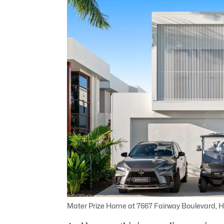
Mater Prize Home at 7667 Fairway Boulevard, H