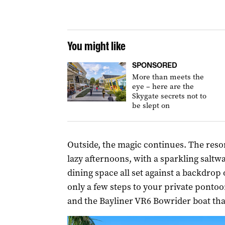
You might like
SPONSORED
More than meets the
eye – here are the
Skygate secrets not to
be slept on
Outside, the magic continues. The resort
lazy afternoons, with a sparkling saltw
dining space all set against a backdrop 
only a few steps to your private ponto
and the Bayliner VR6 Bowrider boat tha