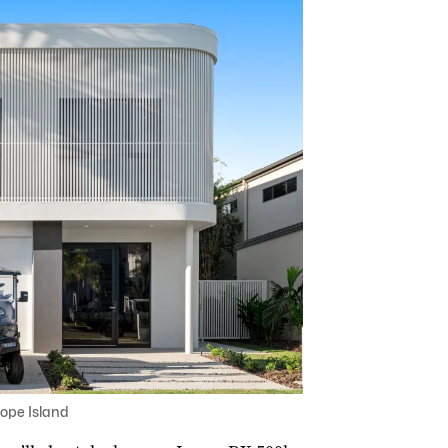
ope Island