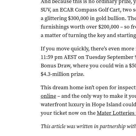
And because this is no ordinary prize, 
SUV, an ECAR Compass Golf Cart, two se
a glittering $300,000 in gold bullion. T
furnishings worth over $200,000 – so f
a matter of turning the key and starting
If you move quickly, there’s even more
11:59 pm AEST on Tuesday September 9 a
Bonus Draw, where you could win a $50
$4.3-million prize.
This dream home isn’t open for inspectio
online
– and the only way to make it your
waterfront luxury in Hope Island could
your ticket now on the
Mater Lotteries
This article was written in partnership with