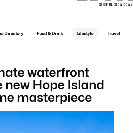
he Directory
Food & Drink
Lifestyle
Travel
mate waterfront
he new Hope Island
me masterpiece