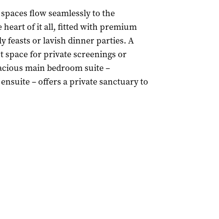
 spaces flow seamlessly to the
heart of it all, fitted with premium
 feasts or lavish dinner parties. A
t space for private screenings or
pacious main bedroom suite –
ensuite – offers a private sanctuary to