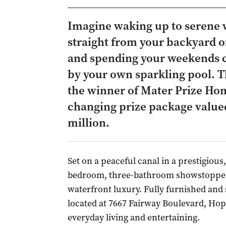
Imagine waking up to serene 
straight from your backyard o
and spending your weekends cr
by your own sparkling pool. Th
the winner of Mater Prize Home
changing prize package valued
million.
Set on a peaceful canal in a prestigious,
bedroom, three-bathroom showstopper i
waterfront luxury. Fully furnished and 
located at 7667 Fairway Boulevard, Hop
everyday living and entertaining.