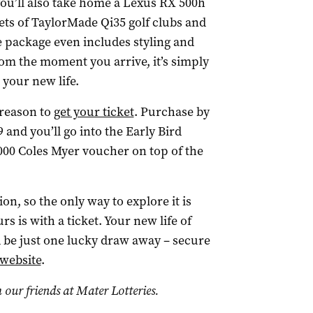
you’ll also take home a Lexus RX 500h
ts of TaylorMade Qi35 golf clubs and
he package even includes styling and
rom the moment you arrive, it’s simply
 your new life.
 reason to
get your ticket
. Purchase by
nd you’ll go into the Early Bird
00 Coles Myer voucher on top of the
n, so the only way to explore it is
s is with a ticket. Your new life of
 be just one lucky draw away – secure
 website
.
 our friends at Mater Lotteries.