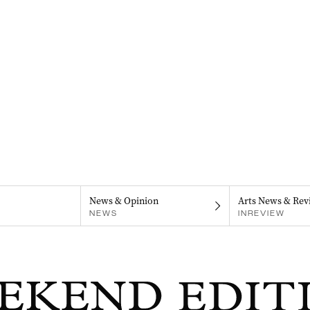
News & Opinion
Arts News & Rev
NEWS
INREVIEW