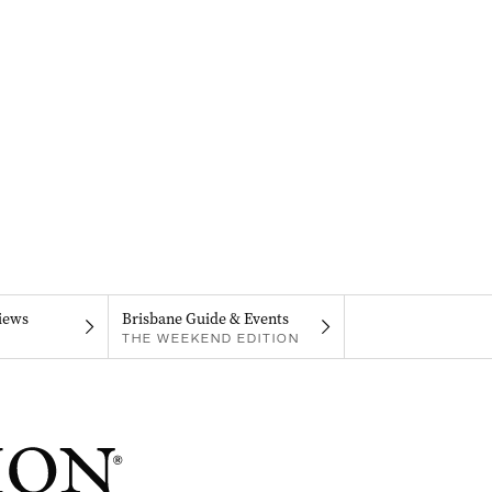
iews
Brisbane Guide & Events
THE WEEKEND EDITION