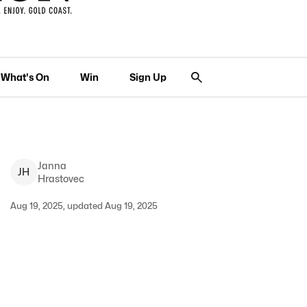
What's On
Win
Sign Up
Janna
J
H
Hrastovec
Aug 19, 2025, updated Aug 19, 2025