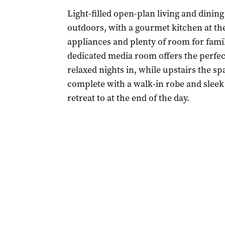
Light-filled open-plan living and dining
outdoors, with a gourmet kitchen at the 
appliances and plenty of room for family
dedicated media room offers the perfec
relaxed nights in, while upstairs the s
complete with a walk-in robe and sleek 
retreat to at the end of the day.