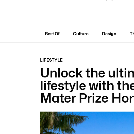
Best Of
Culture
Design
T
LIFESTYLE
Unlock the ulti
lifestyle with t
Mater Prize Ho