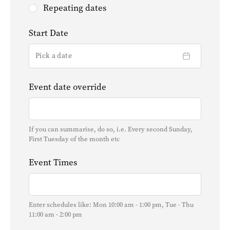
Repeating dates
Start Date
Pick a date
Event date override
If you can summarise, do so, i.e. Every second Sunday,
First Tuesday of the month etc
Event Times
Enter schedules like: Mon 10:00 am - 1:00 pm, Tue - Thu
11:00 am - 2:00 pm