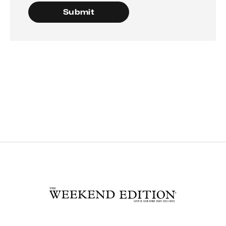
Submit