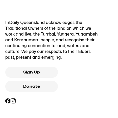
InDaily Queensland acknowledges the
Traditional Owners of the land on which we
work and live, the Turrbal, Yuggera, Yugambeh
and Kombumerri people, and recognise their
continuing connection to land, waters and
culture. We pay our respects to their Elders
past, present and emerging.
Sign Up
Donate