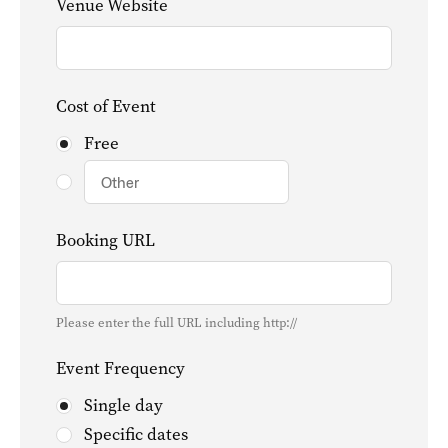
Venue Website
Cost of Event
Free
Booking URL
Please enter the full URL including http://
Event Frequency
Single day
Specific dates