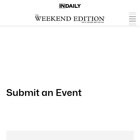
Submit an Event