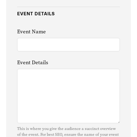
EVENT DETAILS
Event Name
Event Details
This is where you give the audience a succinct overview
of the event. For best SEO, ensure the name of your event