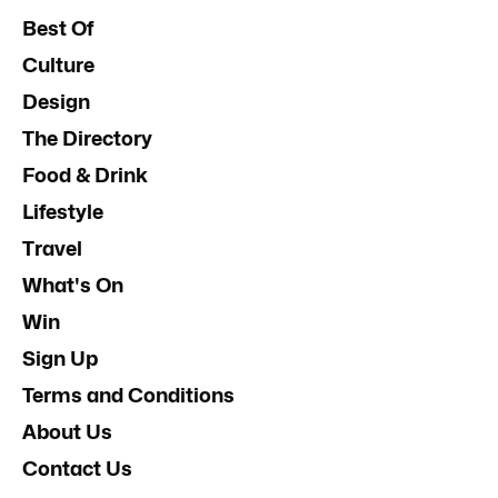
Best Of
Culture
Design
The Directory
Food & Drink
Lifestyle
Travel
What's On
Win
Sign Up
Terms and Conditions
About Us
Contact Us