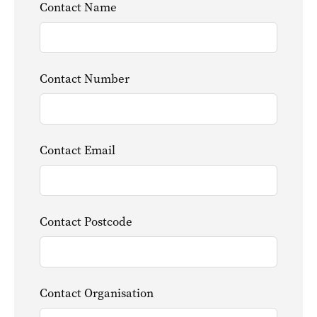
Contact Name
Contact Number
Contact Email
Contact Postcode
Contact Organisation