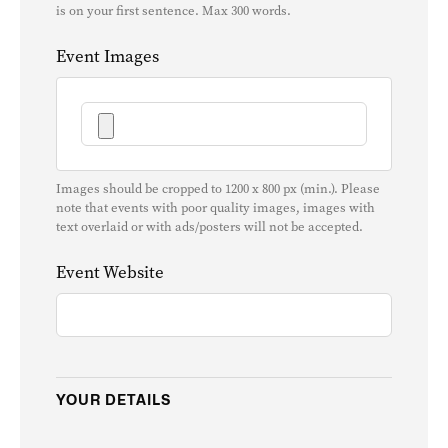
is on your first sentence. Max 300 words.
Event Images
Images should be cropped to 1200 x 800 px (min.). Please
note that events with poor quality images, images with
text overlaid or with ads/posters will not be accepted.
Event Website
YOUR DETAILS