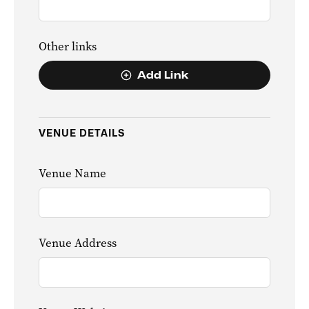
Other links
Add Link
VENUE DETAILS
Venue Name
Venue Address