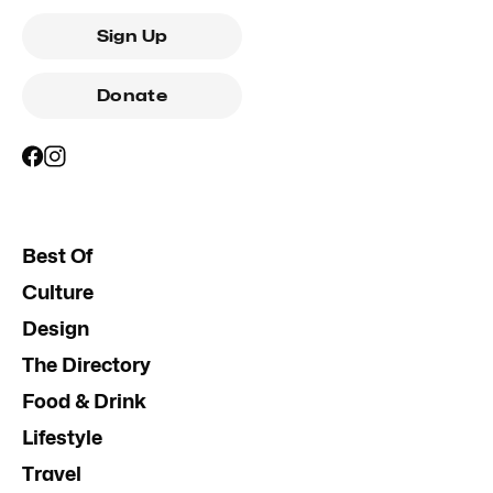
Sign Up
Donate
Best Of
Culture
Design
The Directory
Food & Drink
Lifestyle
Travel