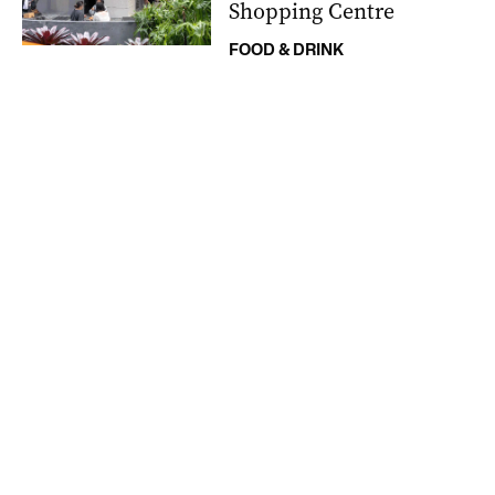
Shopping Centre
FOOD & DRINK