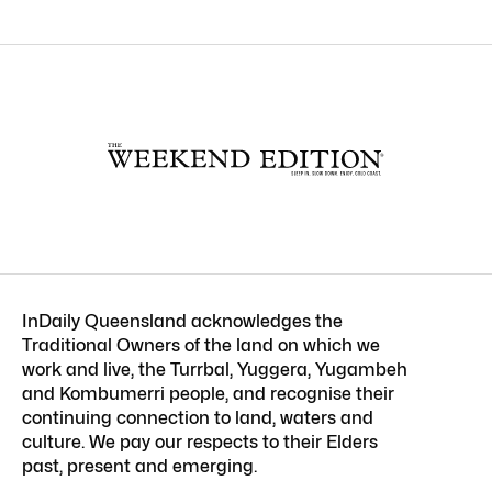
InDaily Queensland acknowledges the
Traditional Owners of the land on which we
work and live, the Turrbal, Yuggera, Yugambeh
and Kombumerri people, and recognise their
continuing connection to land, waters and
culture. We pay our respects to their Elders
past, present and emerging.