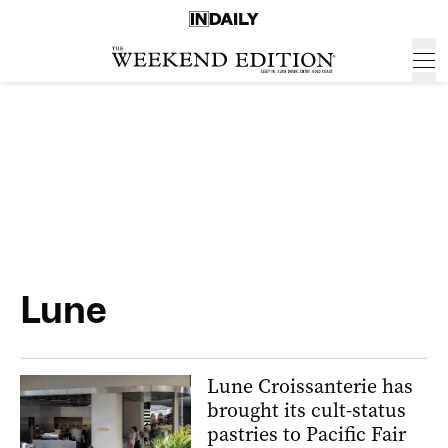
Lune
Lune Croissanterie has
brought its cult-status
pastries to Pacific Fair