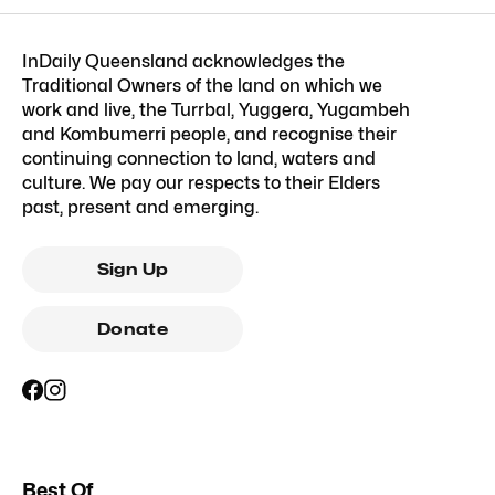
InDaily Queensland acknowledges the
Traditional Owners of the land on which we
work and live, the Turrbal, Yuggera, Yugambeh
and Kombumerri people, and recognise their
continuing connection to land, waters and
culture. We pay our respects to their Elders
past, present and emerging.
Sign Up
Donate
Best Of