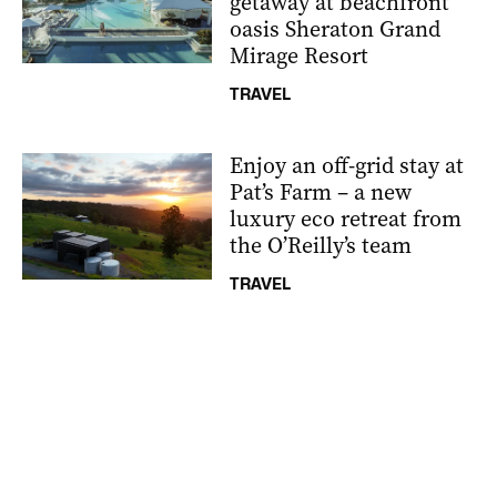
getaway at beachfront
oasis Sheraton Grand
Mirage Resort
TRAVEL
Enjoy an off-grid stay at
Pat’s Farm – a new
luxury eco retreat from
the O’Reilly’s team
TRAVEL