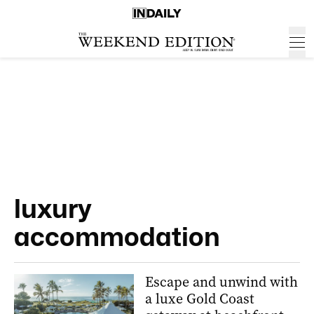
luxury
accommodation
Escape and unwind with
a luxe Gold Coast