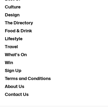
Culture
Design
The Directory
Food & Drink
Lifestyle
Travel
What's On
Win
Sign Up
Terms and Conditions
About Us
Contact Us