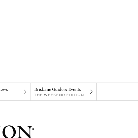
iews
Brisbane Guide & Events
THE WEEKEND EDITION