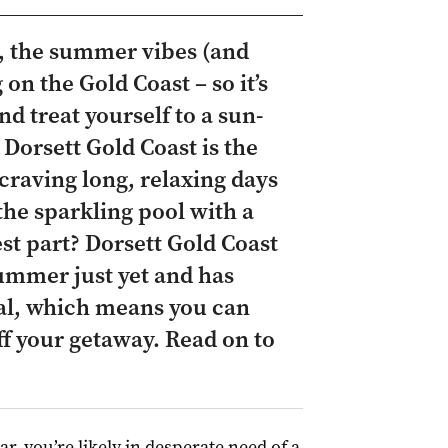
y, the summer vibes (and
 on the Gold Coast – so it’s
nd treat yourself to a sun-
 Dorsett Gold Coast is the
 craving long, relaxing days
the sparkling pool with a
est part? Dorsett Gold Coast
summer just yet and has
eal, which means you can
ff your getaway. Read on to
ar, you’re likely in desperate need of a