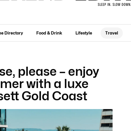
he Directory
Food & Drink
Lifestyle
Travel
se, please – enjoy
mer with a luxe
sett Gold Coast