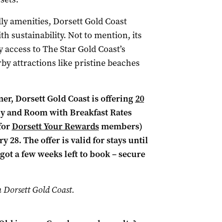
ly amenities, Dorsett Gold Coast
h sustainability. Not to mention, its
 access to The Star Gold Coast’s
by attractions like pristine beaches
er, Dorsett Gold Coast is offering
20
y and Room with Breakfast Rates
for
Dorsett Your Rewards
members)
28. The offer is valid for stays until
got a few weeks left to book – secure
h Dorsett Gold Coast.