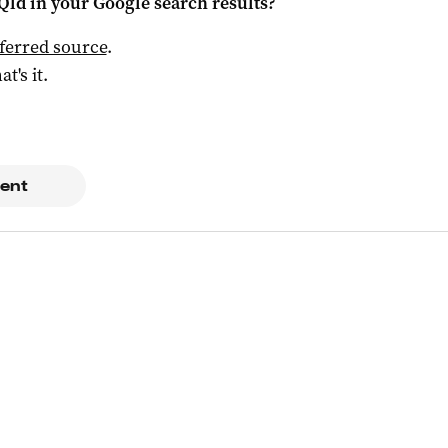
Qld
in your Google search results?
ferred source
.
at's it.
ent