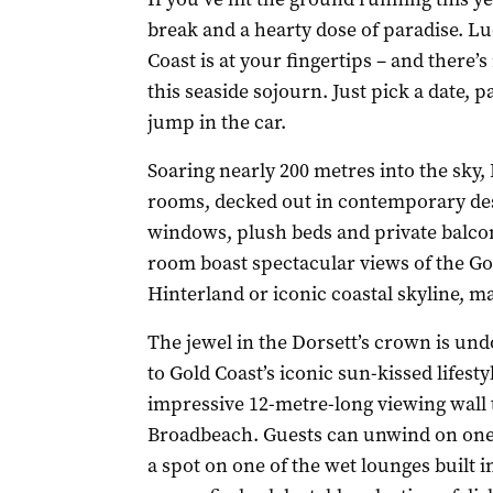
break and a hearty dose of paradise. Lu
Coast is at your fingertips – and there’
this seaside sojourn. Just pick a date, 
jump in the car.
Soaring nearly 200 metres into the sky,
rooms, decked out in contemporary desig
windows, plush beds and private balcon
room boast spectacular views of the Gol
Hinterland or iconic coastal skyline, m
The jewel in the Dorsett’s crown is und
to Gold Coast’s iconic sun-kissed lifesty
impressive 12-metre-long viewing wall t
Broadbeach. Guests can unwind on one 
a spot on one of the wet lounges built i