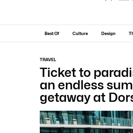
Best Of
Culture
Design
T
TRAVEL
Ticket to paradi
an endless sum
getaway at Dor