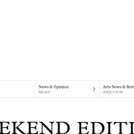
News & Opinion
Arts News & Rev
NEWS
INREVIEW