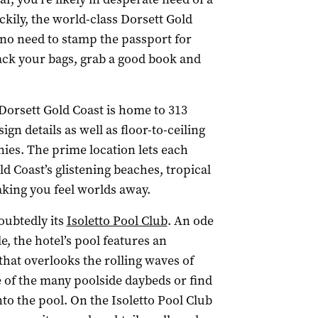
ckily, the world-class Dorsett Gold
s no need to stamp the passport for
pack your bags, grab a good book and
 Dorsett Gold Coast is home to 313
n details as well as floor-to-ceiling
ies. The prime location lets each
d Coast’s glistening beaches, tropical
aking you feel worlds away.
oubtedly its
Isoletto Pool Club
. An ode
le, the hotel’s pool features an
hat overlooks the rolling waves of
of the many poolside daybeds or find
nto the pool. On the Isoletto Pool Club