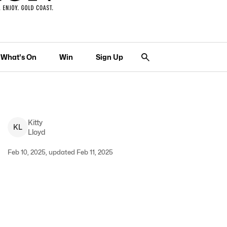
What's On
Win
Sign Up
Kitty
K
L
Lloyd
Feb 10, 2025, updated Feb 11, 2025