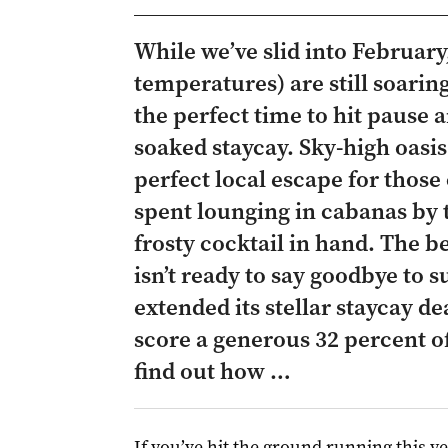
While we’ve slid into Februar
temperatures) are still soaring
the perfect time to hit pause a
soaked staycay. Sky-high oasis
perfect local escape for those
spent lounging in cabanas by 
frosty cocktail in hand. The b
isn’t ready to say goodbye to 
extended its stellar staycay d
score a generous 32 percent o
find out how …
If you’ve hit the ground running this ye