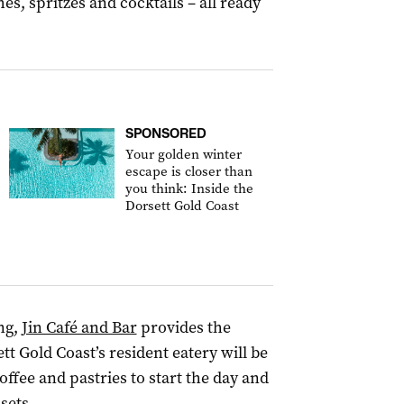
es, spritzes and cocktails – all ready
SPONSORED
Your golden winter
escape is closer than
you think: Inside the
Dorsett Gold Coast
ng,
Jin Café and Bar
provides the
t Gold Coast’s resident eatery will be
offee and pastries to start the day and
 sets.