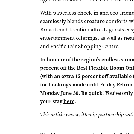
With paperless check-in and eco-friend
seamlessly blends creature comforts wit
Broadbeach location affords guests easy
entertainment offerings, as well as near
and Pacific Fair Shopping Centre.
In honour of the region’s endless summ
percent off
the Best Flexible Room Onl
(with an extra 12 percent off available 
for bookings made until Friday February 
Monday June 30. Be quick! You’ve only 
your stay
here
.
This article was written in partnership wit