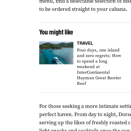
menu, find a delectable selection of dish
to be ordered straight to your cabana.
You might like
TRAVEL
Four days, one island
and zero regrets: How
to spend a long
weekend at
InterContinental
Hayman Great Barrier
Reef
For those seeking a more intimate setti
perfect haven. From day to night, Dorset
serving up the likes of freshly roasted c
light snacks and cocktails once the sun