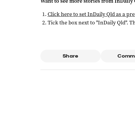
Want to see more stories from
InDaily 
Click here to set
InDaily Qld
as a pre
Tick the box next to "
InDaily Qld
". Th
Share
Comm