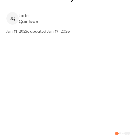
Jade
J
Q
Quinlivan
Jun 11, 2025, updated Jun 17, 2025