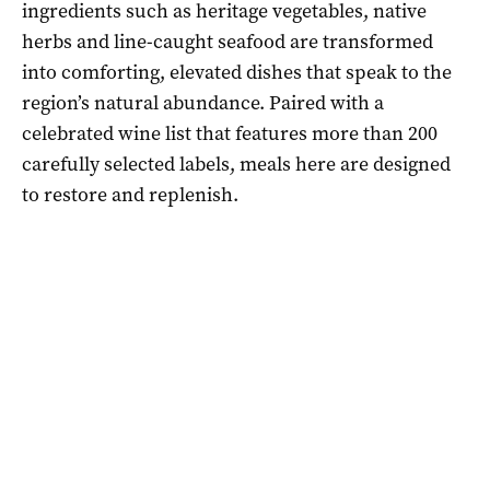
ingredients such as heritage vegetables, native
herbs and line-caught seafood are transformed
into comforting, elevated dishes that speak to the
region’s natural abundance. Paired with a
celebrated wine list that features more than 200
carefully selected labels, meals here are designed
to restore and replenish.