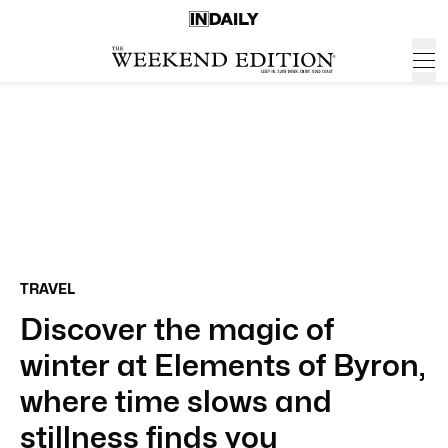
TRAVEL
Discover the magic of
winter at Elements of Byron,
where time slows and
stillness finds you