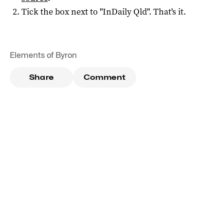
Tick the box next to "
InDaily Qld
". That's it.
Elements of Byron
Share
Comment