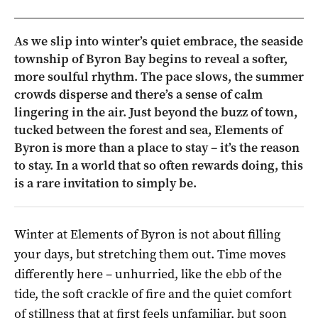
As we slip into winter’s quiet embrace, the seaside
township of Byron Bay begins to reveal a softer,
more soulful rhythm. The pace slows, the summer
crowds disperse and there’s a sense of calm
lingering in the air. Just beyond the buzz of town,
tucked between the forest and sea, Elements of
Byron is more than a place to stay – it’s the reason
to stay. In a world that so often rewards doing, this
is a rare invitation to simply be.
Winter at Elements of Byron is not about filling
your days, but stretching them out. Time moves
differently here – unhurried, like the ebb of the
tide, the soft crackle of fire and the quiet comfort
of stillness that at first feels unfamiliar, but soon