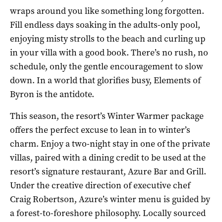
wraps around you like something long forgotten.
Fill endless days soaking in the adults-only pool,
enjoying misty strolls to the beach and curling up
in your villa with a good book. There’s no rush, no
schedule, only the gentle encouragement to slow
down. In a world that glorifies busy, Elements of
Byron is the antidote.
This season, the resort’s Winter Warmer package
offers the perfect excuse to lean in to winter’s
charm. Enjoy a two-night stay in one of the private
villas, paired with a dining credit to be used at the
resort’s signature restaurant, Azure Bar and Grill.
Under the creative direction of executive chef
Craig Robertson, Azure’s winter menu is guided by
a forest-to-foreshore philosophy. Locally sourced