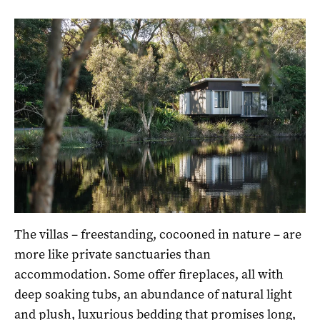
The villas – freestanding, cocooned in nature – are
more like private sanctuaries than
accommodation. Some offer fireplaces, all with
deep soaking tubs, an abundance of natural light
and plush, luxurious bedding that promises long,