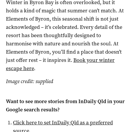
Winter in Byron Bay is often overlooked, but it
holds a kind of magic that summer can’t match. At
Elements of Byron, this seasonal shift is not just
acknowledged – it’s celebrated. Every detail of the
resort has been thoughtfully designed to
harmonise with nature and nourish the soul. At
Elements of Byron, you’ll find a place that doesn’t
just offer rest – it inspires it.
Book your winter
escape here
.
Image credit: supplied
Want to see more stories from
InDaily Qld
in your
Google search results?
Click here to set
InDaily Qld
as a preferred
source
.