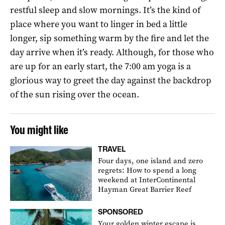
restful sleep and slow mornings. It’s the kind of
place where you want to linger in bed a little
longer, sip something warm by the fire and let the
day arrive when it’s ready. Although, for those who
are up for an early start, the 7:00 am yoga is a
glorious way to greet the day against the backdrop
of the sun rising over the ocean.
You might like
TRAVEL
Four days, one island and zero
regrets: How to spend a long
weekend at InterContinental
Hayman Great Barrier Reef
SPONSORED
Your golden winter escape is