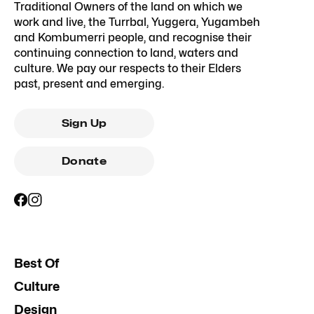
Traditional Owners of the land on which we
work and live, the Turrbal, Yuggera, Yugambeh
and Kombumerri people, and recognise their
continuing connection to land, waters and
culture. We pay our respects to their Elders
past, present and emerging.
Sign Up
Donate
Best Of
Culture
Design