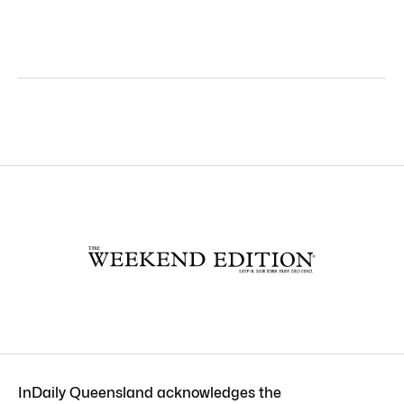
InDaily Queensland acknowledges the