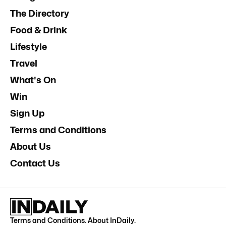
The Directory
Food & Drink
Lifestyle
Travel
What's On
Win
Sign Up
Terms and Conditions
About Us
Contact Us
Terms and Conditions
.
About InDaily
.