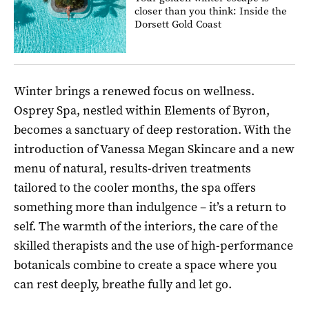
closer than you think: Inside the
Dorsett Gold Coast
Winter brings a renewed focus on wellness.
Osprey Spa, nestled within Elements of Byron,
becomes a sanctuary of deep restoration. With the
introduction of Vanessa Megan Skincare and a new
menu of natural, results-driven treatments
tailored to the cooler months, the spa offers
something more than indulgence – it’s a return to
self. The warmth of the interiors, the care of the
skilled therapists and the use of high-performance
botanicals combine to create a space where you
can rest deeply, breathe fully and let go.