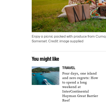
Enjoy a picnic packed with produce from Cumqu
Somerset. Credit: image supplied
You might like
TRAVEL
Four days, one island
and zero regrets: How
to spend a long
weekend at
InterContinental
Hayman Great Barrier
Reef