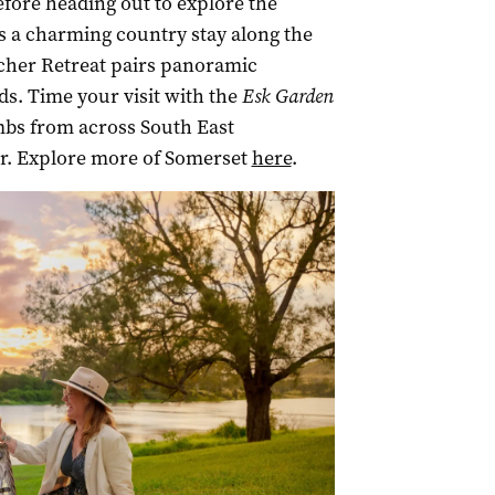
fore heading out to explore the
rs a charming country stay along the
rcher Retreat pairs panoramic
s. Time your visit with the
Esk Garden
mbs from across South East
r. Explore more of Somerset
here
.