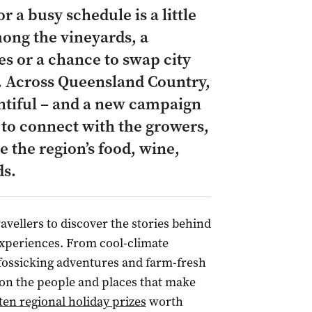
 a busy schedule is a little
ong the vineyards, a
s or a chance to swap city
.
Across Queensland Country,
entiful – and a new campaign
 to connect with the growers,
 the region’s food, wine,
ds.
ravellers to discover the stories behind
xperiences. From cool-climate
fossicking adventures and farm-fresh
 on the people and places that make
ten regional holiday prizes
worth