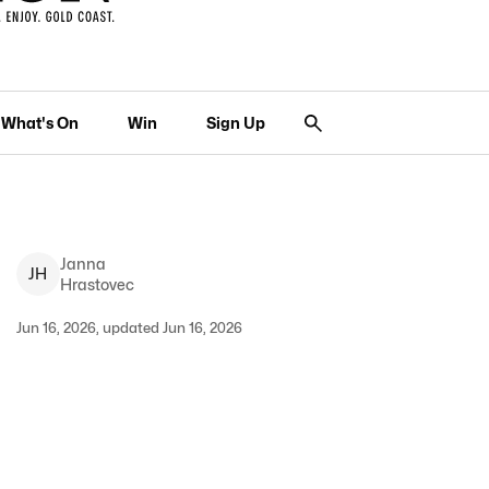
What's On
Win
Sign Up
Janna
J
H
Hrastovec
Jun 16, 2026, updated Jun 16, 2026