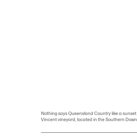
Nothing says Queensland Country like a sunset w
Vincent vineyard, located in the Southern Downs