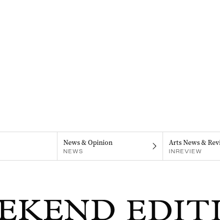
News & Opinion
Arts News & Rev
NEWS
INREVIEW