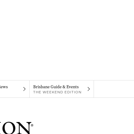
iews
Brisbane Guide & Events
THE WEEKEND EDITION