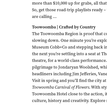
more than $10,000 up for grabs, all that’s
So, get those road-trip playlists ready
are calling …
Toowoomba | Crafted by Country
The Toowoomba Region is proof that co
slowing down. One minute you’re explor
Museum Cobb+Co and stepping back int
the next you’re settling into a seat at T
theatre, for a world-class performance
pilgrimage to Jondaryan Woolshed, whi
headliners including Jim Jefferies, Va
Visit in spring and you’ll find the city a
Toowoomba Carnival of Flowers
. With st
Toowoomba Hotel close to the action, i
culture, history and creativity. Expl