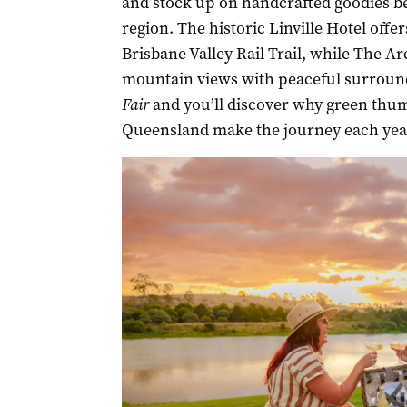
and stock up on handcrafted goodies be
region. The historic Linville Hotel offe
Brisbane Valley Rail Trail, while The A
mountain views with peaceful surround
Fair
and you’ll discover why green thu
Queensland make the journey each yea