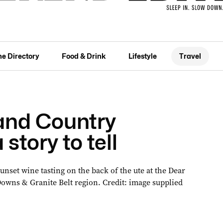
he Directory
Food & Drink
Lifestyle
Travel
and Country
story to tell