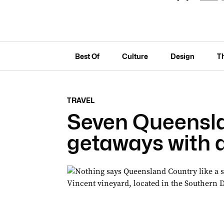
Best Of
Culture
Design
T
TRAVEL
Seven Queensl
getaways with a 