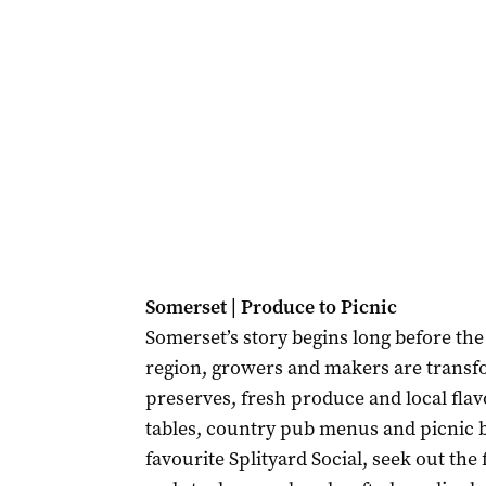
Somerset | Produce to Picnic
Somerset’s story begins long before the 
region, growers and makers are transfo
preserves, fresh produce and local flav
tables, country pub menus and picnic ba
favourite Splityard Social, seek out th