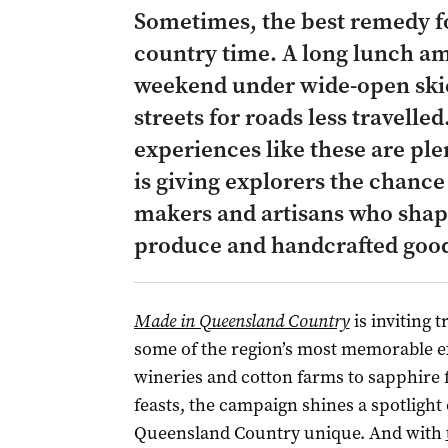
Sometimes, the best remedy for
country time. A long lunch am
weekend under wide-open skie
streets for roads less travelled
experiences like these are pl
is giving explorers the chance
makers and artisans who shape
produce and handcrafted goo
Made in Queensland Country
is inviting t
some of the region’s most memorable e
wineries and cotton farms to sapphire 
feasts, the campaign shines a spotlight
Queensland Country unique. And with