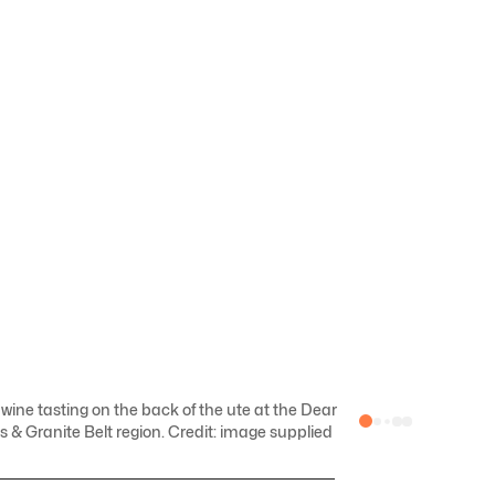
ine tasting on the back of the ute at the Dear
 & Granite Belt region. Credit: image supplied