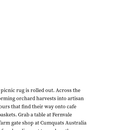
picnic rug is rolled out. Across the
rming orchard harvests into artisan
ours that find their way onto cafe
skets. Grab a table at Fernvale
e farm gate shop at Cumquats Australia