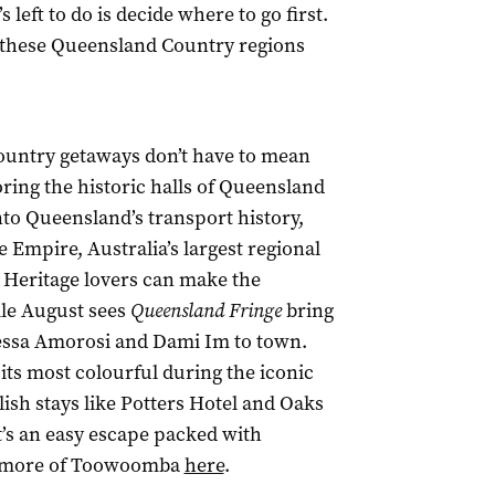
 left to do is decide where to go first.
 – these Queensland Country regions
untry getaways don’t have to mean
ing the historic halls of Queensland
o Queensland’s transport history,
he Empire, Australia’s largest regional
. Heritage lovers can make the
le August sees
Queensland Fringe
bring
nessa Amorosi and Dami Im to town.
t its most colourful during the iconic
ylish stays like Potters Hotel and Oaks
t’s an easy escape packed with
ore more of Toowoomba
here
.