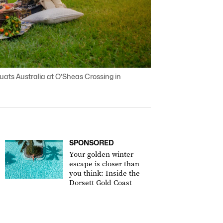
ats Australia at O’Sheas Crossing in
SPONSORED
Your golden winter
escape is closer than
you think: Inside the
Dorsett Gold Coast