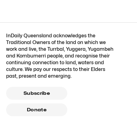
InDaily Queensland acknowledges the
Traditional Owners of the land on which we
work and live, the Turrbal, Yuggera, Yugambeh
and Kombumerri people, and recognise their
continuing connection to land, waters and
culture. We pay our respects to their Elders
past, present and emerging.
Subscribe
Donate