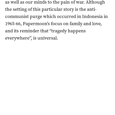
as well as our minds to the pain of war. Although
the setting of this particular story is the anti-
communist purge which occurred in Indonesia in
1965-66, Papermoon’s focus on family and love,
and its reminder that “tragedy happens
everywhere”, is universal.