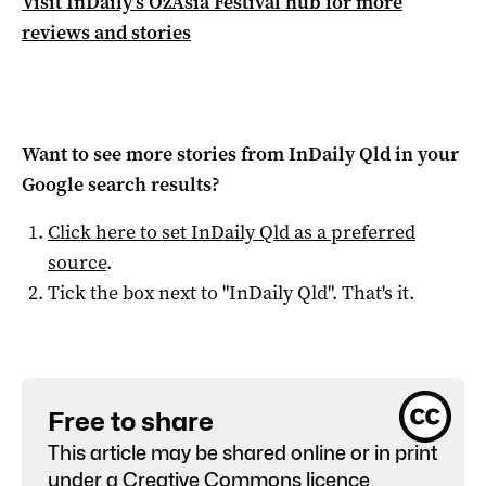
Visit InDaily’s OzAsia Festival hub for more
reviews and stories
Want to see more stories from
InDaily Qld
in your
Google search results?
Click here to set
InDaily Qld
as a preferred
source
.
Tick the box next to "
InDaily Qld
". That's it.
Free to share
This article may be shared online or in print
under a
Creative Commons licence