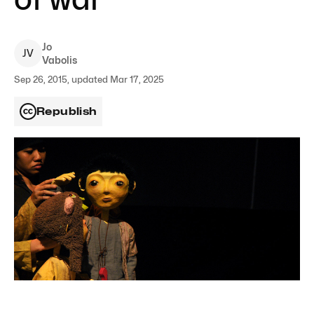
Jo
J
V
Vabolis
Sep 26, 2015, updated Mar 17, 2025
Republish