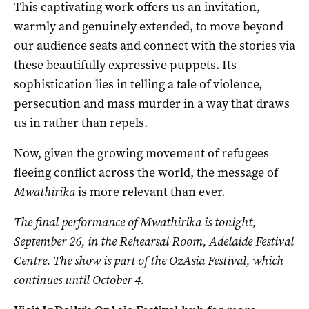
This captivating work offers us an invitation,
warmly and genuinely extended, to move beyond
our audience seats and connect with the stories via
these beautifully expressive puppets. Its
sophistication lies in telling a tale of violence,
persecution and mass murder in a way that draws
us in rather than repels.
Now, given the growing movement of refugees
fleeing conflict across the world, the message of
Mwathirika
is more relevant than ever.
The final performance of Mwathirika is tonight,
September 26, in the Rehearsal Room, Adelaide Festival
Centre. The show is part of the OzAsia Festival, which
continues until October 4.