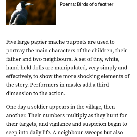
Poems: Birds of a feather
Five large papier mache puppets are used to
portray the main characters of the children, their
father and two neighbours. A set of tiny, white,
hand-held dolls are manipulated, very simply and
effectively, to show the more shocking elements of
the story. Performers in masks add a third
dimension to the action.
One day a soldier appears in the village, then
another. Their numbers multiply as they hunt for
their targets, and vigilance and suspicion begin to
seep into daily life. A neighbour sweeps but also