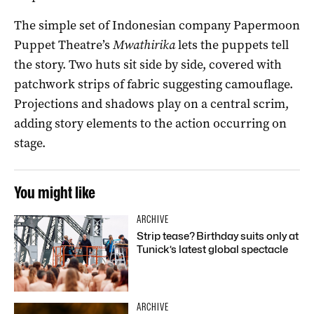
The simple set of Indonesian company Papermoon
Puppet Theatre’s
Mwathirika
lets the puppets tell
the story. Two huts sit side by side, covered with
patchwork strips of fabric suggesting camouflage.
Projections and shadows play on a central scrim,
adding story elements to the action occurring on
stage.
You might like
ARCHIVE
Strip tease? Birthday suits only at
Tunick’s latest global spectacle
ARCHIVE