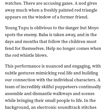
watches. There are accusing gazes. A nod gives
away much when a freshly painted red triangle
appears on the window of a former friend.
Young Tupu is oblivious to the danger but Moyo
spots the enemy. Baba is taken away, and in the
days and months that follow the children must
fend for themselves. Help no longer comes when
the red whistle blows.
This performance is nuanced and engaging, with
subtle gestures mimicking real life and building
our connection with the individual characters. A
team of incredibly skilful puppeteers continually
assemble and dismantle walkways and scenes
while bringing their small people to life. In the
background, an electronic soundtrack stitches