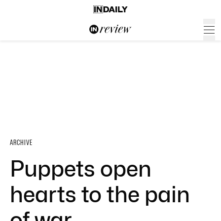
ARCHIVE
Puppets open
hearts to the pain
of war