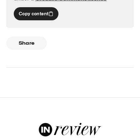
Copy content
Share