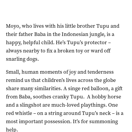
Moyo, who lives with his little brother Tupu and
their father Baba in the Indonesian jungle, is a
happy, helpful child. He’s Tupu’s protector –
always nearby to fix a broken toy or ward off
snarling dogs.
Small, human moments of joy and tenderness
remind us that children’s lives across the globe
share many similarities. A singe red balloon, a gift
from Baba, soothes cranky Tupu. A hobby horse
and a slingshot are much-loved playthings. One
red whistle – on a string around Tupu’s neck – is a
most important possession. It’s for summoning
help.