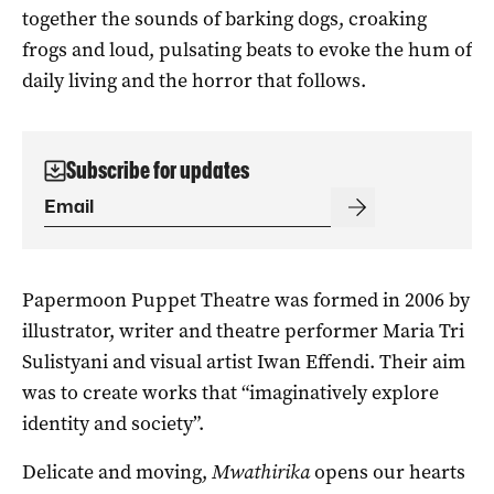
together the sounds of barking dogs, croaking
frogs and loud, pulsating beats to evoke the hum of
daily living and the horror that follows.
Subscribe for updates
Papermoon Puppet Theatre was formed in 2006 by
illustrator, writer and theatre performer Maria Tri
Sulistyani and visual artist Iwan Effendi. Their aim
was to create works that “imaginatively explore
identity and society”.
Delicate and moving,
Mwathirika
opens our hearts