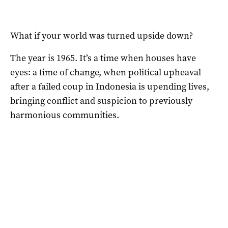
What if your world was turned upside down?
The year is 1965. It’s a time when houses have
eyes: a time of change, when political upheaval
after a failed coup in Indonesia is upending lives,
bringing conflict and suspicion to previously
harmonious communities.