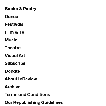
Books & Poetry
Dance
Festivals
Film & TV
Music
Theatre
Visual Art
Subscribe
Donate
About InReview
Archive
Terms and Conditions
Our Republishing Guidelines