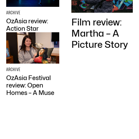
ARCHIVE
Film review:
OzAsia review:
Action Star
Martha – A
Picture Story
ARCHIVE
OzAsia Festival
review: Open
Homes – A Muse