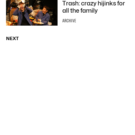
Trash: crazy hijinks for
all the family
ARCHIVE
NEXT