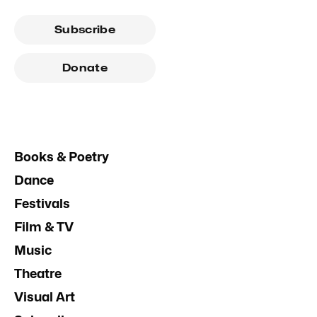
Subscribe
Donate
Books & Poetry
Dance
Festivals
Film & TV
Music
Theatre
Visual Art