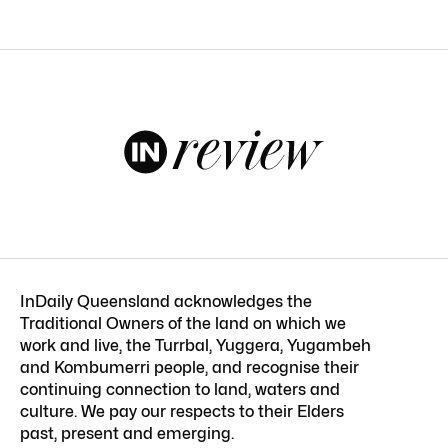
InDaily Queensland acknowledges the
Traditional Owners of the land on which we
work and live, the Turrbal, Yuggera, Yugambeh
and Kombumerri people, and recognise their
continuing connection to land, waters and
culture. We pay our respects to their Elders
past, present and emerging.