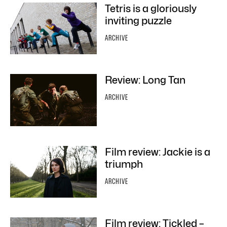
Tetris is a gloriously
inviting puzzle
ARCHIVE
Review: Long Tan
ARCHIVE
Film review: Jackie is a
triumph
ARCHIVE
Film review: Tickled –