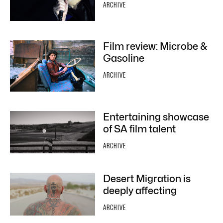
ARCHIVE
Film review: Microbe &
Gasoline
ARCHIVE
Entertaining showcase
of SA film talent
ARCHIVE
Desert Migration is
deeply affecting
ARCHIVE