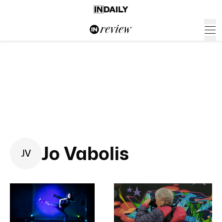
Jo Vabolis
J
V