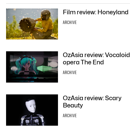
Film review: Honeyland
ARCHIVE
OzAsia review: Vocaloid
opera The End
ARCHIVE
OzAsia review: Scary
Beauty
ARCHIVE