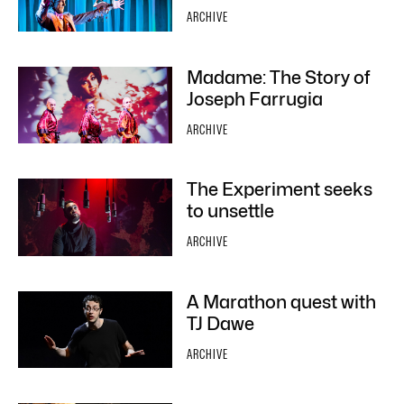
ARCHIVE
Madame: The Story of
Joseph Farrugia
ARCHIVE
The Experiment seeks
to unsettle
ARCHIVE
A Marathon quest with
TJ Dawe
ARCHIVE