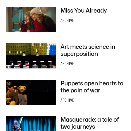
Miss You Already
ARCHIVE
Art meets science in
superposition
ARCHIVE
Puppets open hearts to
the pain of war
ARCHIVE
Masquerade: a tale of
two journeys