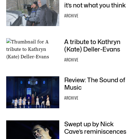
it’s not what you think
ARCHIVE
A tribute to Kathryn
(Kate) Deller-Evans
ARCHIVE
Review: The Sound of
Music
ARCHIVE
Swept up by Nick
Cave’s reminiscences