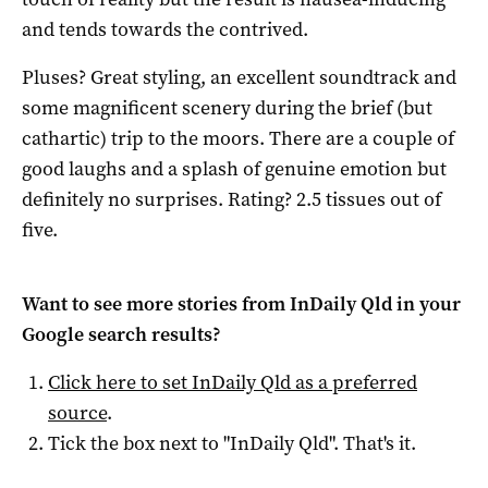
and tends towards the contrived.
Pluses? Great styling, an excellent soundtrack and
some magnificent scenery during the brief (but
cathartic) trip to the moors. There are a couple of
good laughs and a splash of genuine emotion but
definitely no surprises. Rating? 2.5 tissues out of
five.
Want to see more stories from
InDaily Qld
in your
Google search results?
Click here to set
InDaily Qld
as a preferred
source
.
Tick the box next to "
InDaily Qld
". That's it.