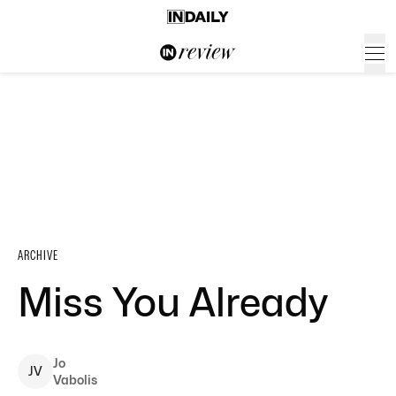
ARCHIVE
Miss You Already
Jo
J
V
Vabolis