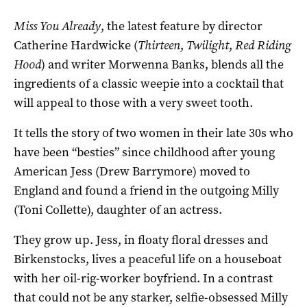
Miss You Already
, the latest feature by director
Catherine Hardwicke (
Thirteen
,
Twilight
,
Red Riding
Hood
) and writer Morwenna Banks, blends all the
ingredients of a classic weepie into a cocktail that
will appeal to those with a very sweet tooth.
It tells the story of two women in their late 30s who
have been “besties” since childhood after young
American Jess (Drew Barrymore) moved to
England and found a friend in the outgoing Milly
(Toni Collette), daughter of an actress.
They grow up. Jess, in floaty floral dresses and
Birkenstocks, lives a peaceful life on a houseboat
with her oil-rig-worker boyfriend. In a contrast
that could not be any starker, selfie-obsessed Milly