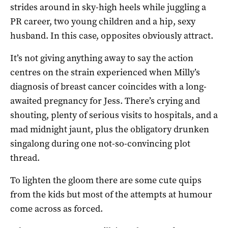
strides around in sky-high heels while juggling a
PR career, two young children and a hip, sexy
husband. In this case, opposites obviously attract.
It’s not giving anything away to say the action
centres on the strain experienced when Milly’s
diagnosis of breast cancer coincides with a long-
awaited pregnancy for Jess. There’s crying and
shouting, plenty of serious visits to hospitals, and a
mad midnight jaunt, plus the obligatory drunken
singalong during one not-so-convincing plot
thread.
To lighten the gloom there are some cute quips
from the kids but most of the attempts at humour
come across as forced.