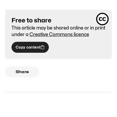
Free to share
This article may be shared online or in print
under a
Creative Commons licence
Copy content
Share