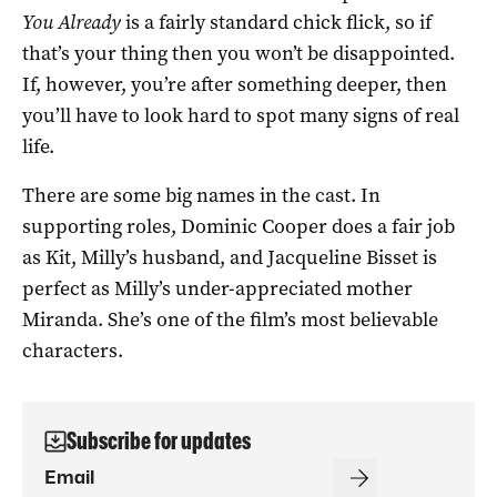
You Already
is a fairly standard chick flick, so if
that’s your thing then you won’t be disappointed.
If, however, you’re after something deeper, then
you’ll have to look hard to spot many signs of real
life.
There are some big names in the cast. In
supporting roles, Dominic Cooper does a fair job
as Kit, Milly’s husband, and Jacqueline Bisset is
perfect as Milly’s under-appreciated mother
Miranda. She’s one of the film’s most believable
characters.
Subscribe for updates