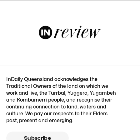
InDaily Queensland acknowledges the
Traditional Owners of the land on which we
work and live, the Turrbal, Yuggera, Yugambeh
and Kombumerri people, and recognise their
continuing connection to land, waters and
culture. We pay our respects to their Elders
past, present and emerging.
Subscribe