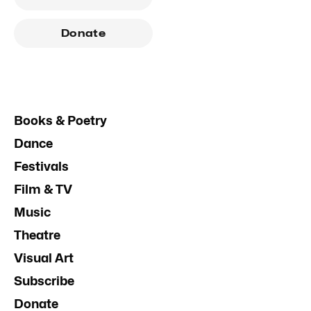
Donate
Books & Poetry
Dance
Festivals
Film & TV
Music
Theatre
Visual Art
Subscribe
Donate