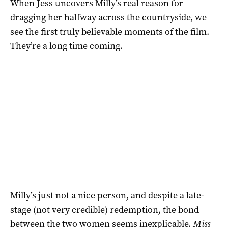
When Jess uncovers Milly’s real reason for
dragging her halfway across the countryside, we
see the first truly believable moments of the film.
They’re a long time coming.
Milly’s just not a nice person, and despite a late-
stage (not very credible) redemption, the bond
between the two women seems inexplicable.
Miss