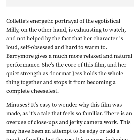
Collette’s energetic portrayal of the egotistical
Milly, on the other hand, is exhausting to watch,
and not helped by the fact that her character is
loud, self-obsessed and hard to warm to.
Barrymore gives a much more relaxed and natural
performance. She’s the core of this film, and her
quiet strength as doormat Jess holds the whole
thing together and stops it from becoming a
complete cheesefest.
Minuses? It’s easy to wonder why this film was
made, as it’s a tale that feels so familiar. There is an
overuse of close-ups and jerky camera work. This
may have been an attempt to be edgy or add a
touch of reality but the result is nausea-inducing