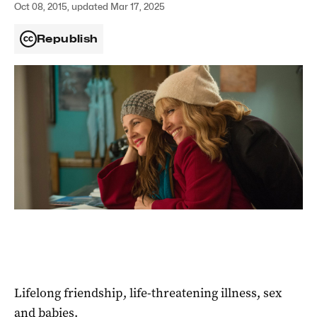
Oct 08, 2015, updated Mar 17, 2025
Republish
Lifelong friendship, life-threatening illness, sex
and babies.