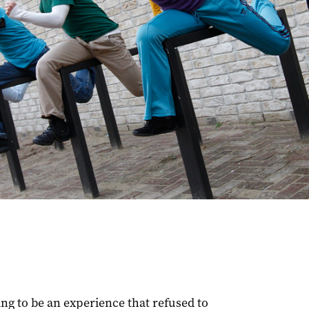
ng to be an experience that refused to