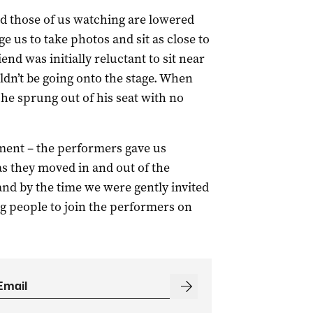
d those of us watching are lowered
e us to take photos and sit as close to
end was initially reluctant to sit near
uldn’t be going onto the stage. When
 he sprung out of his seat with no
oment – the performers gave us
s they moved in and out of the
and by the time we were gently invited
ng people to join the performers on