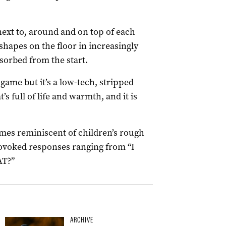
ext to, around and on top of each
shapes on the floor in increasingly
orbed from the start.
game but it’s a low-tech, stripped
full of life and warmth, and it is
imes reminiscent of children’s rough
rovoked responses ranging from “I
AT?”
ARCHIVE