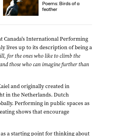
Poems: Birds of a
feather
t Canada’s International Performing
ly lives up to its description of being a
ill, for the ones who like to climb the
ns and those who can imagine further than
el and originally created in
ht in the Netherlands. Dutch
ally. Performing in public spaces as
creating shows that encourage
 as a starting point for thinking about