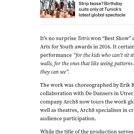
Strip tease? Birthday
suits only at Tunick’s
latest global spectacle
It’s no surprise
Tetris
won “Best Show” a
Arts for Youth awards in 2016. It certain
performance
“for the kids who can’t sit st
walls, for the ones that like seeing patter
they can see”.
The work was choreographed by Erik Kai
collaboration with De Dansers in Utrec
company Arch8 now tours the work glob
well as theatres, Arch8 specialises in 
audience participation.
While the title of the production serves