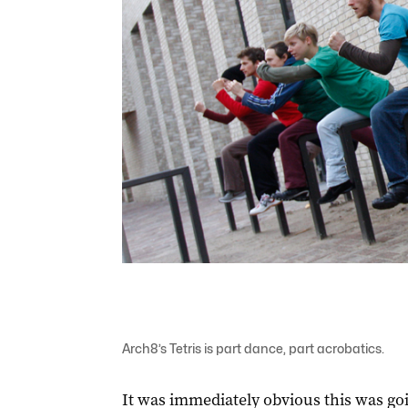
Arch8’s Tetris is part dance, part acrobatics.
It was immediately obvious this was goi