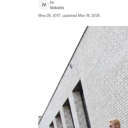
Jo
J
V
Vabolis
May 29, 2017, updated Mar 18, 2025