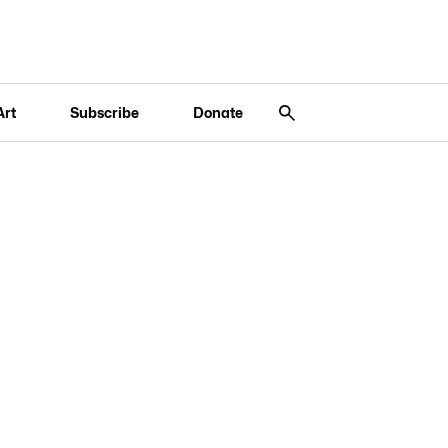
Art
Subscribe
Donate