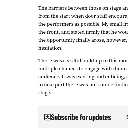
The barriers between those on stage an
from the start when door staff encourag
the performers as possible. My small fri
the front, and stated firmly that he wo
the opportunity finally arose, however,
hesitation.
There was a skilful build-up to this m
multiple chances to engage with them a
audience. It was exciting and enticing, 
to take part there was no trouble findi
stage.
Subscribe for updates