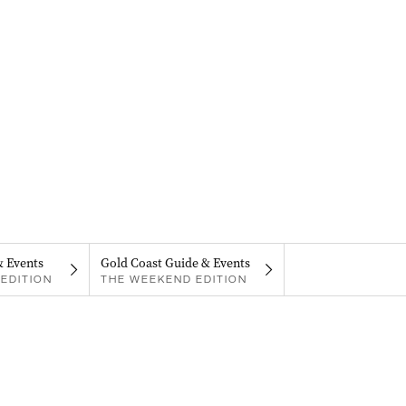
& Events
Gold Coast Guide & Events
EDITION
THE WEEKEND EDITION