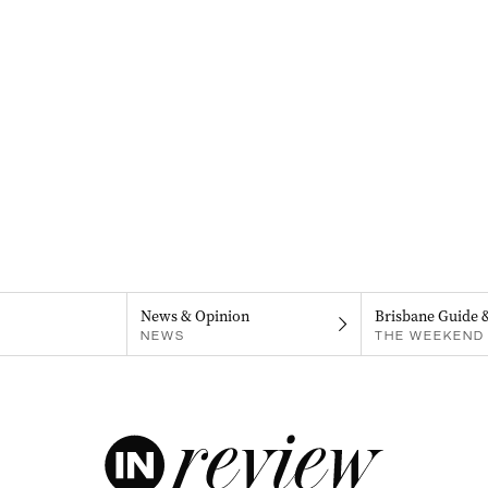
News & Opinion
Brisbane Guide 
NEWS
THE WEEKEND 