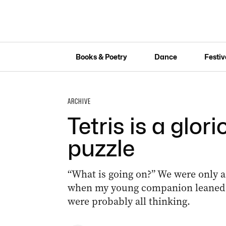
Books & Poetry
Dance
Festiv
ARCHIVE
Tetris is a glori
puzzle
“What is going on?” We were only a
when my young companion leaned a
were probably all thinking.