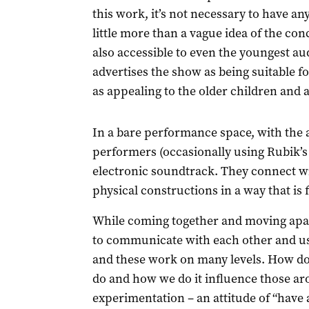
this work, it’s not necessary to have a
little more than a vague idea of the con
also accessible to even the youngest
advertises the show as being suitable for
as appealing to the older children and a
In a bare performance space, with the 
performers (occasionally using Rubik’s
electronic soundtrack. They connect wi
physical constructions in a way that is 
While coming together and moving apar
to communicate with each other and us
and these work on many levels. How do
do and how we do it influence those aro
experimentation – an attitude of “have