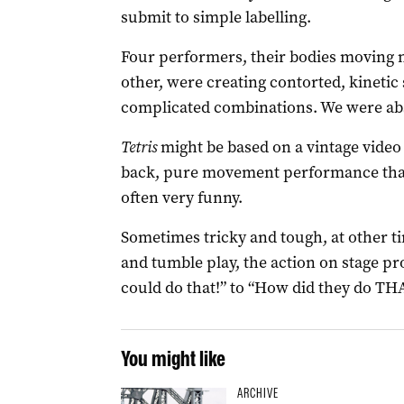
submit to simple labelling.
Four performers, their bodies moving n
other, were creating contorted, kinetic 
complicated combinations. We were abs
Tetris
might be based on a vintage video 
back, pure movement performance that’s 
often very funny.
Sometimes tricky and tough, at other t
and tumble play, the action on stage p
could do that!” to “How did they do TH
You might like
ARCHIVE