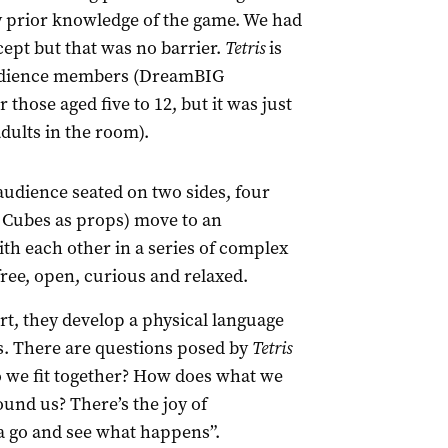
ny prior knowledge of the game. We had
cept but that was no barrier.
Tetris
is
 audience members (DreamBIG
 those aged five to 12, but it was just
dults in the room).
audience seated on two sides, four
 Cubes as props) move to an
th each other in a series of complex
free, open, curious and relaxed.
t, they develop a physical language
. There are questions posed by
Tetris
 we fit together? How does what we
und us? There’s the joy of
 a go and see what happens”.