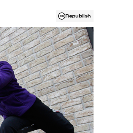
Republish