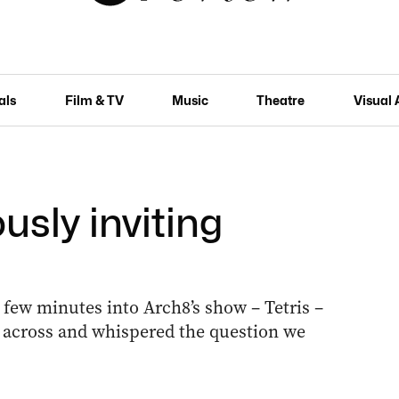
als
Film & TV
Music
Theatre
Visual 
ously inviting
 few minutes into Arch8’s show – Tetris –
cross and whispered the question we