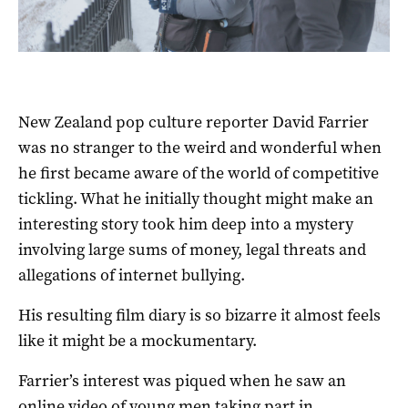
New Zealand pop culture reporter David Farrier
was no stranger to the weird and wonderful when
he first became aware of the world of competitive
tickling. What he initially thought might make an
interesting story took him deep into a mystery
involving large sums of money, legal threats and
allegations of internet bullying.
His resulting film diary is so bizarre it almost feels
like it might be a mockumentary.
Farrier’s interest was piqued when he saw an
online video of young men taking part in