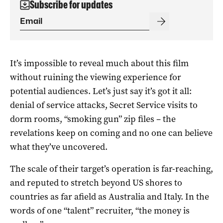
Subscribe for updates
It’s impossible to reveal much about this film
without ruining the viewing experience for
potential audiences. Let’s just say it’s got it all:
denial of service attacks, Secret Service visits to
dorm rooms, “smoking gun” zip files – the
revelations keep on coming and no one can believe
what they’ve uncovered.
The scale of their target’s operation is far-reaching,
and reputed to stretch beyond US shores to
countries as far afield as Australia and Italy. In the
words of one “talent” recruiter, “the money is