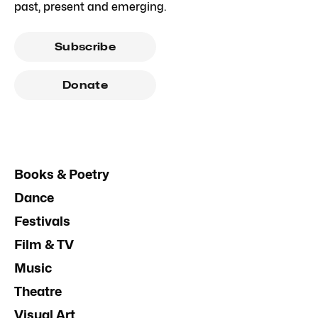
past, present and emerging.
Subscribe
Donate
Books & Poetry
Dance
Festivals
Film & TV
Music
Theatre
Visual Art