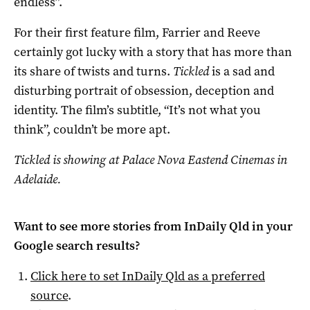
endless”.
For their first feature film, Farrier and Reeve
certainly got lucky with a story that has more than
its share of twists and turns.
Tickled
is a sad and
disturbing portrait of obsession, deception and
identity. The film’s subtitle, “It’s not what you
think”, couldn’t be more apt.
Tickled is showing at Palace Nova Eastend Cinemas in
Adelaide.
Want to see more stories from
InDaily Qld
in your
Google search results?
Click here to set
InDaily Qld
as a preferred
source
.