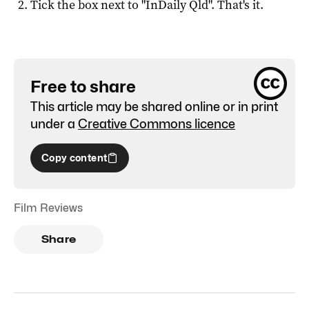
Tick the box next to "
InDaily Qld
". That's it.
Free to share
This article may be shared online or in print
under a
Creative Commons licence
Copy content
Film Reviews
Share