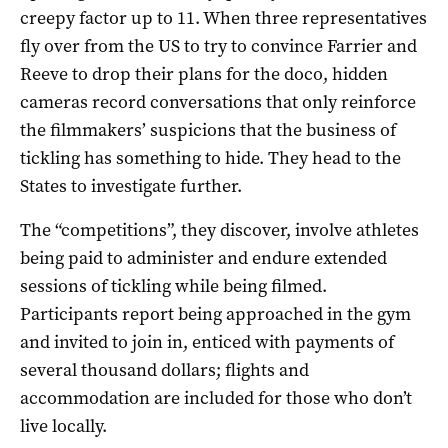
creepy factor up to 11. When three representatives
fly over from the US to try to convince Farrier and
Reeve to drop their plans for the doco, hidden
cameras record conversations that only reinforce
the filmmakers’ suspicions that the business of
tickling has something to hide. They head to the
States to investigate further.
The “competitions”, they discover, involve athletes
being paid to administer and endure extended
sessions of tickling while being filmed.
Participants report being approached in the gym
and invited to join in, enticed with payments of
several thousand dollars; flights and
accommodation are included for those who don’t
live locally.