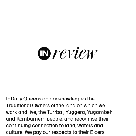
InDaily Queensland acknowledges the
Traditional Owners of the land on which we
work and live, the Turrbal, Yuggera, Yugambeh
and Kombumerri people, and recognise their
continuing connection to land, waters and
culture. We pay our respects to their Elders