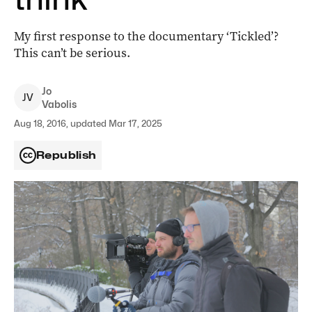
My first response to the documentary ‘Tickled’?
This can’t be serious.
Jo
J
V
Vabolis
Aug 18, 2016, updated Mar 17, 2025
Republish