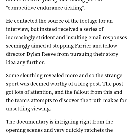
“competitive endurance tickling”.
He contacted the source of the footage for an
interview, but instead received a series of
increasingly strident and insulting email responses
seemingly aimed at stopping Farrier and fellow
director Dylan Reeve from pursuing their story
idea any further.
Some sleuthing revealed more and so the strange
sport was deemed worthy of a blog post. The post
got lots of attention, and the fallout from this and
the team’s attempts to discover the truth makes for
unsettling viewing.
The documentary is intriguing right from the
opening scenes and very quickly ratchets the