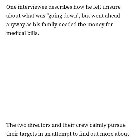
One interviewee describes how he felt unsure
about what was “going down”, but went ahead
anyway as his family needed the money for
medical bills.
The two directors and their crew calmly pursue
their targets in an attempt to find out more about