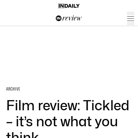
ARCHIVE
Film review: Tickled
– it’s not what you
think