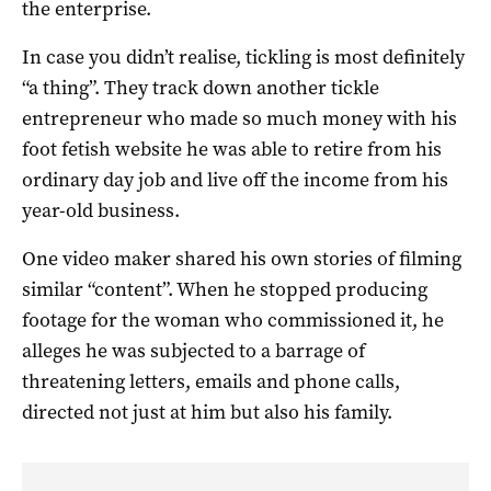
the enterprise.
In case you didn’t realise, tickling is most definitely
“a thing”. They track down another tickle
entrepreneur who made so much money with his
foot fetish website he was able to retire from his
ordinary day job and live off the income from his
year-old business.
One video maker shared his own stories of filming
similar “content”. When he stopped producing
footage for the woman who commissioned it, he
alleges he was subjected to a barrage of
threatening letters, emails and phone calls,
directed not just at him but also his family.