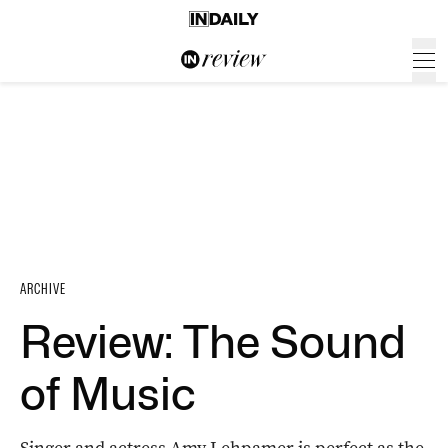
ARCHIVE
Review: The Sound
of Music