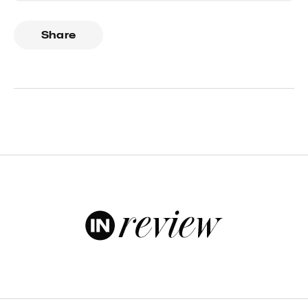
Share