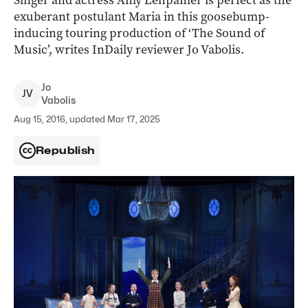
Singer and actress Amy Lehpamer is perfect as the
exuberant postulant Maria in this goosebump-
inducing touring production of ‘The Sound of
Music’, writes InDaily reviewer Jo Vabolis.
Jo
J
V
Vabolis
Aug 15, 2016, updated Mar 17, 2025
Republish