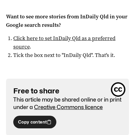
Want to see more stories from
InDaily Qld
in your
Google search results?
Click here to set
InDaily Qld
as a preferred
source
.
Tick the box next to "
InDaily Qld
". That's it.
Free to share
This article may be shared online or in print
under a
Creative Commons licence
Copy content