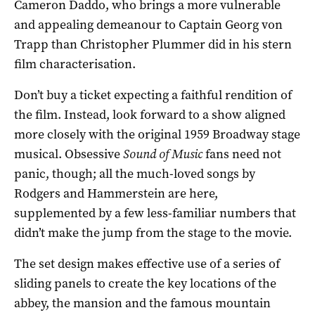
Cameron Daddo, who brings a more vulnerable
and appealing demeanour to Captain Georg von
Trapp than Christopher Plummer did in his stern
film characterisation.
Don’t buy a ticket expecting a faithful rendition of
the film. Instead, look forward to a show aligned
more closely with the original 1959 Broadway stage
musical. Obsessive
Sound of Music
fans need not
panic, though; all the much-loved songs by
Rodgers and Hammerstein are here,
supplemented by a few less-familiar numbers that
didn’t make the jump from the stage to the movie.
The set design makes effective use of a series of
sliding panels to create the key locations of the
abbey, the mansion and the famous mountain