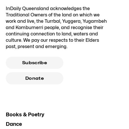
InDaily Queensland acknowledges the
Traditional Owners of the land on which we
work and live, the Turrbal, Yuggera, Yugambeh
and Kombumerri people, and recognise their
continuing connection to land, waters and
culture. We pay our respects to their Elders
past, present and emerging.
Subscribe
Donate
Books & Poetry
Dance