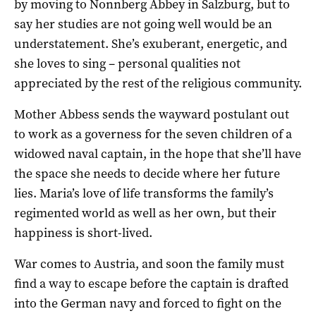
by moving to Nonnberg Abbey in Salzburg, but to
say her studies are not going well would be an
understatement. She’s exuberant, energetic, and
she loves to sing – personal qualities not
appreciated by the rest of the religious community.
Mother Abbess sends the wayward postulant out
to work as a governess for the seven children of a
widowed naval captain, in the hope that she’ll have
the space she needs to decide where her future
lies. Maria’s love of life transforms the family’s
regimented world as well as her own, but their
happiness is short-lived.
War comes to Austria, and soon the family must
find a way to escape before the captain is drafted
into the German navy and forced to fight on the