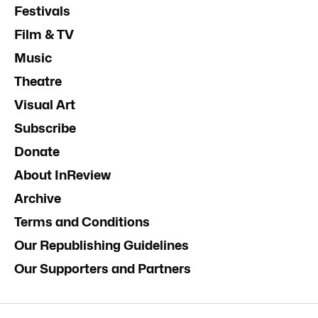
Festivals
Film & TV
Music
Theatre
Visual Art
Subscribe
Donate
About InReview
Archive
Terms and Conditions
Our Republishing Guidelines
Our Supporters and Partners