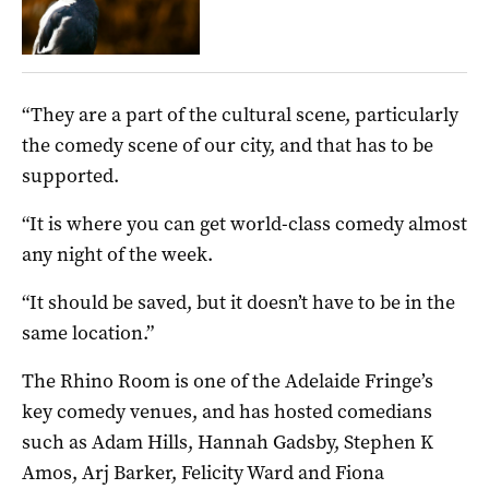
“They are a part of the cultural scene, particularly
the comedy scene of our city, and that has to be
supported.
“It is where you can get world-class comedy almost
any night of the week.
“It should be saved, but it doesn’t have to be in the
same location.”
The Rhino Room is one of the Adelaide Fringe’s
key comedy venues, and has hosted comedians
such as Adam Hills, Hannah Gadsby, Stephen K
Amos, Arj Barker, Felicity Ward and Fiona