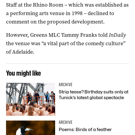
Staff at the Rhino Room – which was established as
a performing arts venue in 1998 – declined to
comment on the proposed development.
However, Greens MLC Tammy Franks told
InDaily
the venue was “a vital part of the comedy culture”
of Adelaide.
You might like
ARCHIVE
Strip tease? Birthday suits only at
Tunick’s latest global spectacle
ARCHIVE
Poems: Birds of a feather