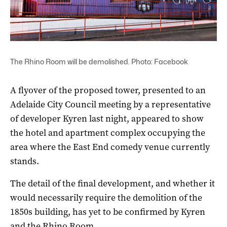
The Rhino Room will be demolished. Photo: Facebook
A flyover of the proposed tower, presented to an
Adelaide City Council meeting by a representative
of developer Kyren last night, appeared to show
the hotel and apartment complex occupying the
area where the East End comedy venue currently
stands.
The detail of the final development, and whether it
would necessarily require the demolition of the
1850s building, has yet to be confirmed by Kyren
and the Rhino Room.