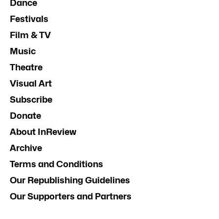
Dance
Festivals
Film & TV
Music
Theatre
Visual Art
Subscribe
Donate
About InReview
Archive
Terms and Conditions
Our Republishing Guidelines
Our Supporters and Partners