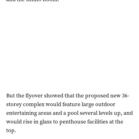
But the flyover showed that the proposed new 36-
storey complex would feature large outdoor
entertaining areas and a pool several levels up, and
would rise in glass to penthouse facilities at the
top.