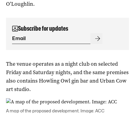
O’Loughlin.
Subscribe for updates
The venue operates as a night club on selected
Friday and Saturday nights, and the same premises
also contains Howling Owl gin bar and Urban Cow
art studio.
A map of the proposed development. Image: ACC