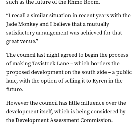
such as the future of the Rhino Room.
“I recall a similar situation in recent years with the
Jade Monkey and I believe that a mutually
satisfactory arrangement was achieved for that
great venue.”
The council last night agreed to begin the process
of making Tavistock Lane – which borders the
proposed development on the south side – a public
lane, with the option of selling it to Kyren in the
future.
However the council has little influence over the
development itself, which is being considered by
the Development Assessment Commission.