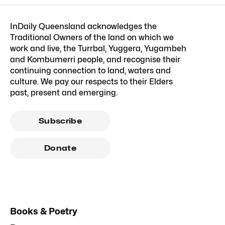
InDaily Queensland acknowledges the
Traditional Owners of the land on which we
work and live, the Turrbal, Yuggera, Yugambeh
and Kombumerri people, and recognise their
continuing connection to land, waters and
culture. We pay our respects to their Elders
past, present and emerging.
Subscribe
Donate
Books & Poetry