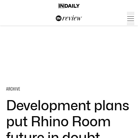
ARCHIVE
Development plans
put Rhino Room
future in doubt