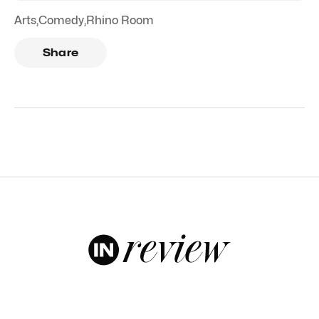
Arts
,
Comedy
,
Rhino Room
Share