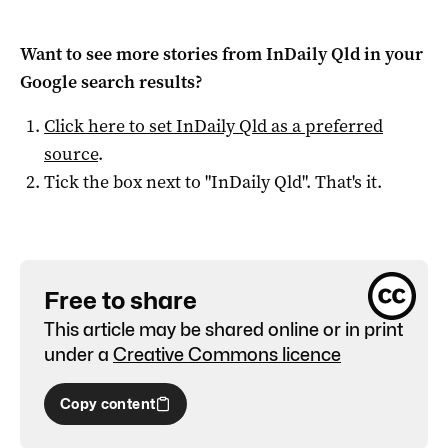
Want to see more stories from
InDaily Qld
in your
Google search results?
Click here to set
InDaily Qld
as a preferred
source
.
Tick the box next to "
InDaily Qld
". That's it.
Free to share
This article may be shared online or in print
under a
Creative Commons licence
Copy content