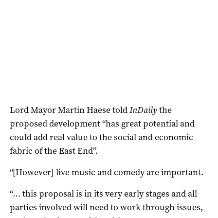
Lord Mayor Martin Haese told
InDaily
the
proposed development “has great potential and
could add real value to the social and economic
fabric of the East End”.
“[However] live music and comedy are important.
“… this proposal is in its very early stages and all
parties involved will need to work through issues,