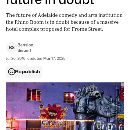
The future of Adelaide comedy and arts institution
the Rhino Room is in doubt because of a massive
hotel complex proposed for Frome Street.
Bension
B
S
Siebert
Jul 20, 2016, updated Mar 17, 2025
Republish