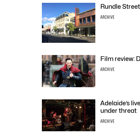
Rundle Street
ARCHIVE
Film review: 
ARCHIVE
Adelaide’s liv
under threat
ARCHIVE