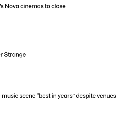
’s Nova cinemas to close
Dr Strange
e music scene “best in years” despite venues