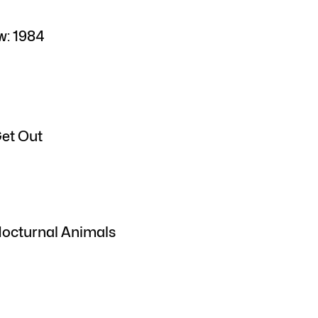
w: 1984
Get Out
Nocturnal Animals