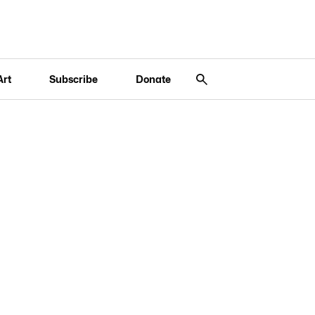
Art
Subscribe
Donate