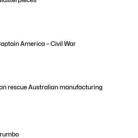
Masterpieces
Captain America – Civil War
an rescue Australian manufacturing
 Trumbo