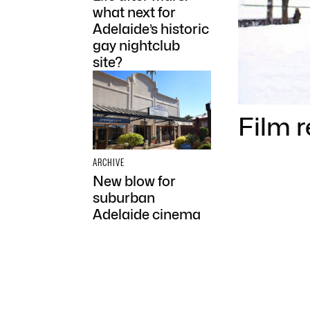
what next for
Adelaide’s historic
gay nightclub
site?
Film 
ARCHIVE
New blow for
suburban
Adelaide cinema