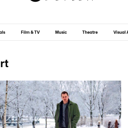
als
Film & TV
Music
Theatre
Visual 
rt