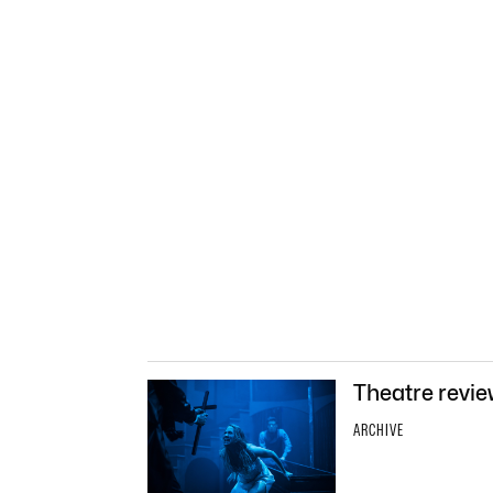
Theatre revie
ARCHIVE