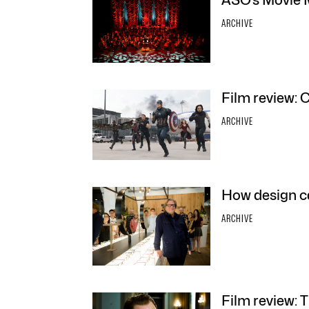
ASO’s Movie 
ARCHIVE
Film review: 
ARCHIVE
How design c
ARCHIVE
Film review: