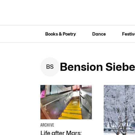
Books & Poetry
Dance
Festiv
Bension Siebe
B
S
ARCHIVE
Life after Mars: