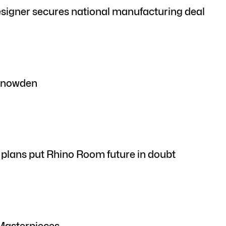
signer secures national manufacturing deal
 Snowden
plans put Rhino Room future in doubt