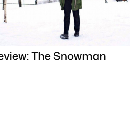
review: The Snowman