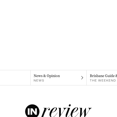
News & Opinion
Brisbane Guide 
NEWS
THE WEEKEND 