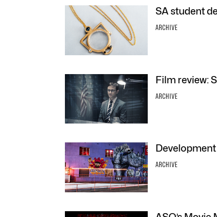
SA student de
ARCHIVE
Film review:
ARCHIVE
Development 
ARCHIVE