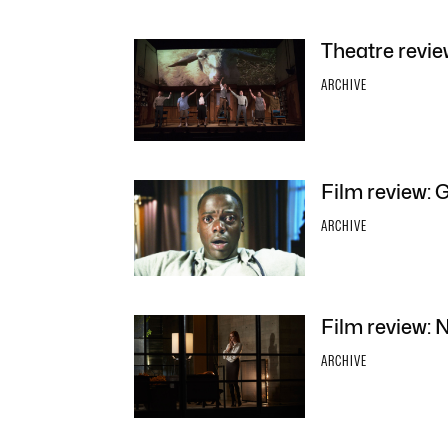
Theatre revie
ARCHIVE
Film review: 
ARCHIVE
Film review: 
ARCHIVE