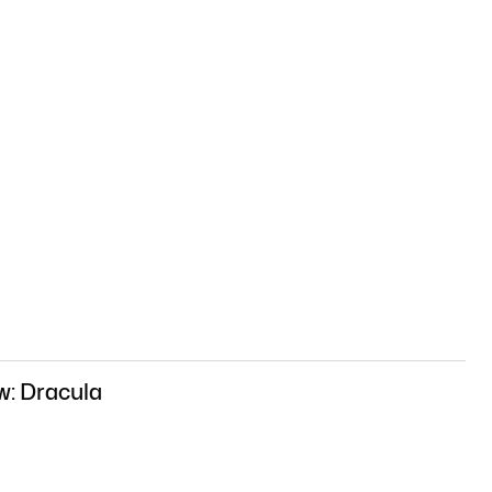
w: Dracula