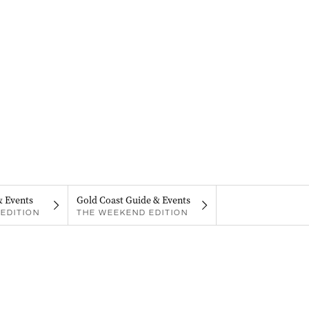
& Events
Gold Coast Guide & Events
EDITION
THE WEEKEND EDITION