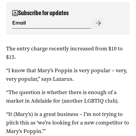
Subscribe for updates
The entry charge recently increased from $10 to
$15.
“I know that Mary’s Poppin is very popular – very,
very popular,” says Lazarus.
“The question is whether there is enough of a
market in Adelaide for (another LGBTIQ club).
“It (Mary’s) is a great business – I’m not trying to
pitch this as ‘we’re looking for a new competitor to
Mary’s Poppin.’”