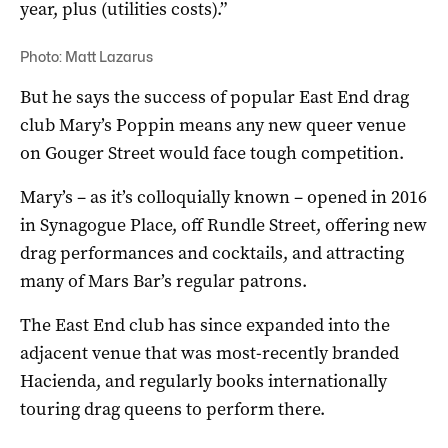
year, plus (utilities costs).”
Photo: Matt Lazarus
But he says the success of popular East End drag
club Mary’s Poppin means any new queer venue
on Gouger Street would face tough competition.
Mary’s – as it’s colloquially known – opened in 2016
in Synagogue Place, off Rundle Street, offering new
drag performances and cocktails, and attracting
many of Mars Bar’s regular patrons.
The East End club has since expanded into the
adjacent venue that was most-recently branded
Hacienda, and regularly books internationally
touring drag queens to perform there.