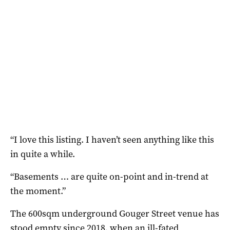
“I love this listing. I haven’t seen anything like this
in quite a while.
“Basements … are quite on-point and in-trend at
the moment.”
The 600sqm underground Gouger Street venue has
stood empty since 2018, when an ill-fated