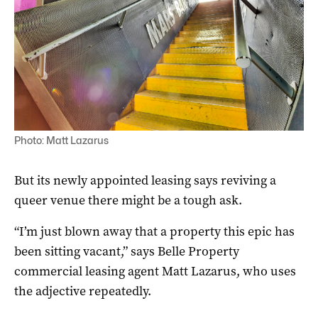
Photo: Matt Lazarus
But its newly appointed leasing says reviving a
queer venue there might be a tough ask.
“I’m just blown away that a property this epic has
been sitting vacant,” says Belle Property
commercial leasing agent Matt Lazarus, who uses
the adjective repeatedly.