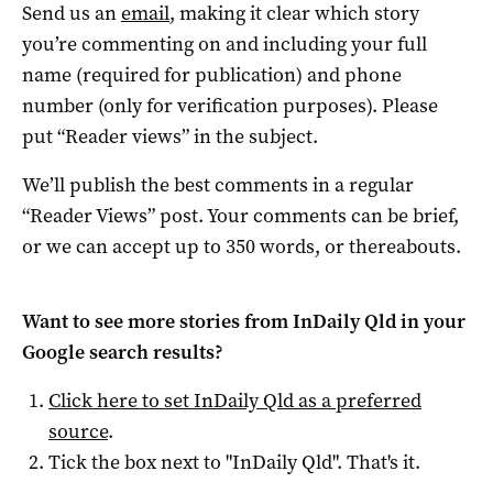
Send us an
email
, making it clear which story
you’re commenting on and including your full
name (required for publication) and phone
number (only for verification purposes). Please
put “Reader views” in the subject.
We’ll publish the best comments in a regular
“Reader Views” post. Your comments can be brief,
or we can accept up to 350 words, or thereabouts.
Want to see more stories from
InDaily Qld
in your
Google search results?
Click here to set
InDaily Qld
as a preferred
source
.
Tick the box next to "
InDaily Qld
". That's it.