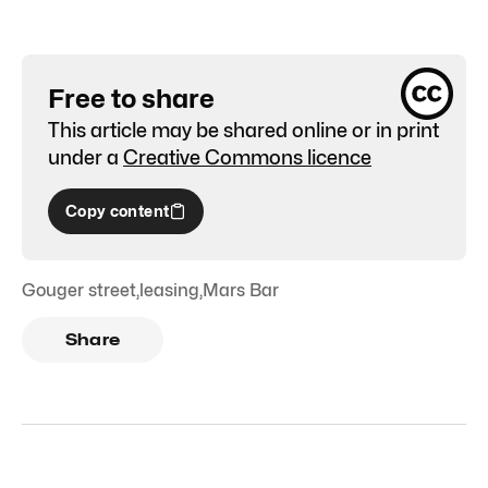
Free to share
This article may be shared online or in print
under a
Creative Commons licence
Copy content
Gouger street
,
leasing
,
Mars Bar
Share