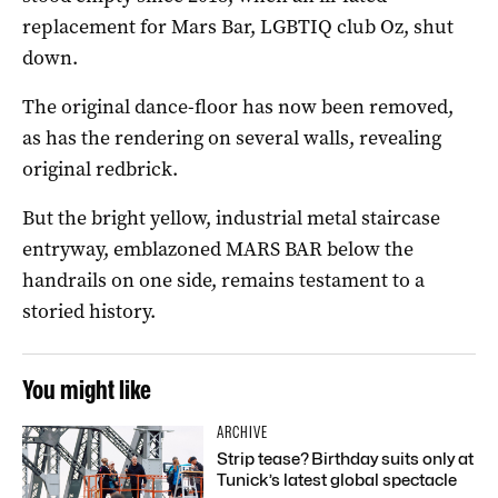
replacement for Mars Bar, LGBTIQ club Oz, shut
down.
The original dance-floor has now been removed,
as has the rendering on several walls, revealing
original redbrick.
But the bright yellow, industrial metal staircase
entryway, emblazoned MARS BAR below the
handrails on one side, remains testament to a
storied history.
You might like
ARCHIVE
Strip tease? Birthday suits only at
Tunick’s latest global spectacle