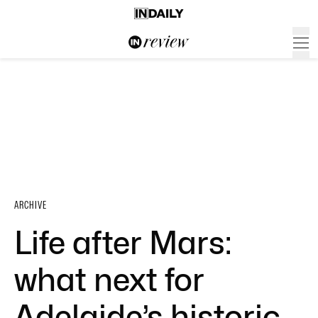
ARCHIVE
Life after Mars:
what next for
Adelaide’s historic