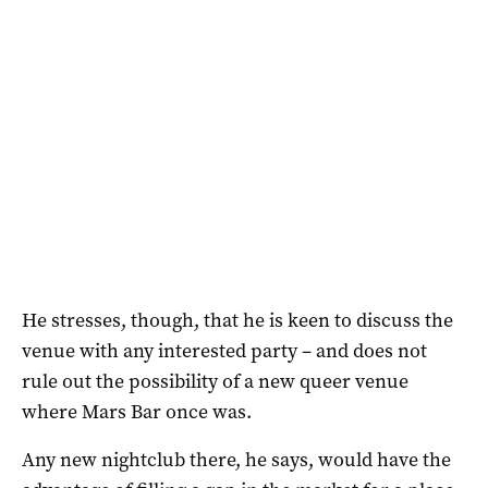
He stresses, though, that he is keen to discuss the
venue with any interested party – and does not
rule out the possibility of a new queer venue
where Mars Bar once was.
Any new nightclub there, he says, would have the