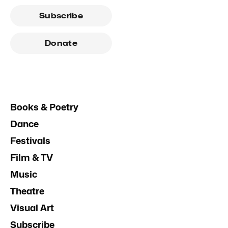
Subscribe
Donate
Books & Poetry
Dance
Festivals
Film & TV
Music
Theatre
Visual Art
Subscribe