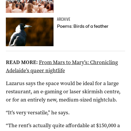
ARCHIVE
Poems: Birds of a feather
READ MORE:
From Mars to Mary’s: Chronicling
Adelaide’s queer nightlife
Lazarus says the space would be ideal for a large
restaurant, an e-gaming or laser skirmish centre,
or for an entirely new, medium-sized nightclub.
“It’s very versatile,” he says.
“The rent’s actually quite affordable at $150,000 a