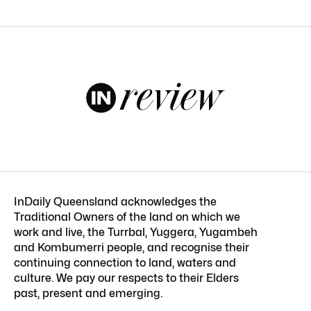
InDaily Queensland acknowledges the
Traditional Owners of the land on which we
work and live, the Turrbal, Yuggera, Yugambeh
and Kombumerri people, and recognise their
continuing connection to land, waters and
culture. We pay our respects to their Elders
past, present and emerging.