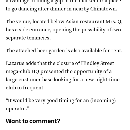
advantage of filling a gap in the market for a place
to go dancing after dinner in nearby Chinatown.
The venue, located below Asian restaurant Mrs. Q,
has a side entrance, opening the possibility of two
separate tenancies.
The attached beer garden is also available for rent.
Lazarus adds that the closure of Hindley Street
mega-club HQ presented the opportunity of a
large customer base looking for a new night-time
club to frequent.
“It would be very good timing for an (incoming)
operator.”
Want to comment?