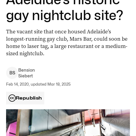
gay nightclub site?
The vacant site that once housed Adelaide’s
longest-running gay club, Mars Bar, could soon be
home to laser tag, a large restaurant or a medium-
sized nightclub.
Bension
B
S
Siebert
Feb 14, 2020, updated Mar 18, 2025
Republish