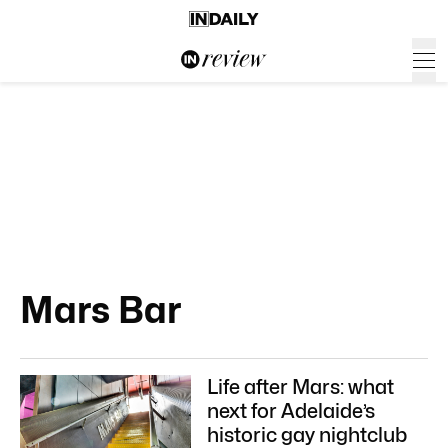
Mars Bar
Life after Mars: what
next for Adelaide’s
historic gay nightclub