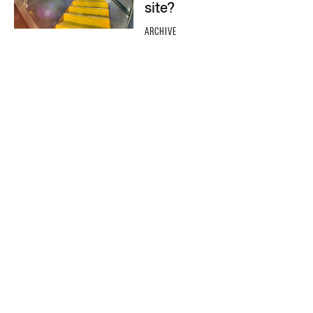
site?
ARCHIVE