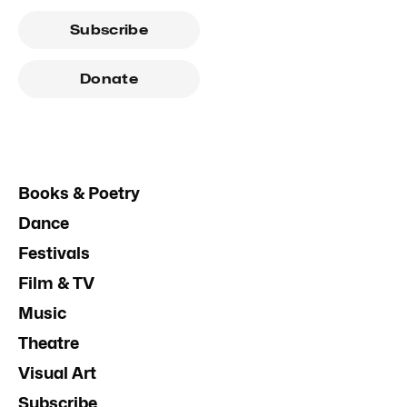
Subscribe
Donate
Books & Poetry
Dance
Festivals
Film & TV
Music
Theatre
Visual Art
Subscribe