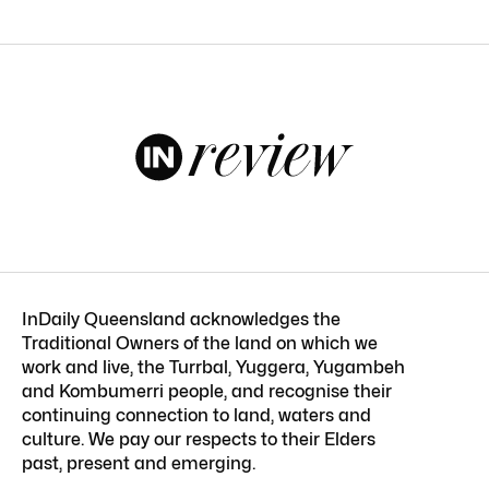
InDaily Queensland acknowledges the
Traditional Owners of the land on which we
work and live, the Turrbal, Yuggera, Yugambeh
and Kombumerri people, and recognise their
continuing connection to land, waters and
culture. We pay our respects to their Elders
past, present and emerging.