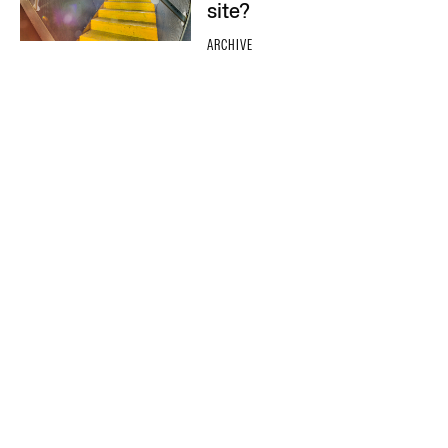
site?
ARCHIVE