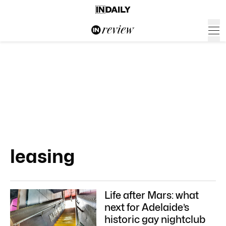
leasing
Life after Mars: what
next for Adelaide’s
historic gay nightclub