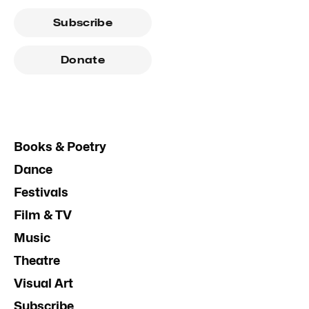
Subscribe
Donate
Books & Poetry
Dance
Festivals
Film & TV
Music
Theatre
Visual Art
Subscribe