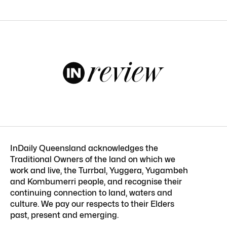
InDaily Queensland acknowledges the
Traditional Owners of the land on which we
work and live, the Turrbal, Yuggera, Yugambeh
and Kombumerri people, and recognise their
continuing connection to land, waters and
culture. We pay our respects to their Elders
past, present and emerging.