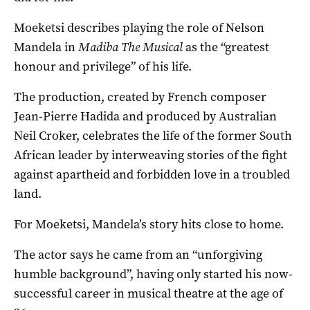
Moeketsi describes playing the role of Nelson
Mandela in
Madiba The Musical
as the “greatest
honour and privilege” of his life.
The production, created by French composer
Jean-Pierre Hadida and produced by Australian
Neil Croker, celebrates the life of the former South
African leader by interweaving stories of the fight
against apartheid and forbidden love in a troubled
land.
For Moeketsi, Mandela’s story hits close to home.
The actor says he came from an “unforgiving
humble background”, having only started his now-
successful career in musical theatre at the age of