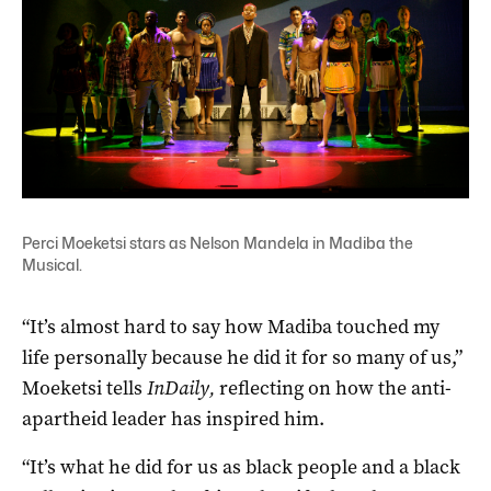
Perci Moeketsi stars as Nelson Mandela in Madiba the
Musical.
“It’s almost hard to say how Madiba touched my
life personally because he did it for so many of us,”
Moeketsi tells
InDaily,
reflecting on how the anti-
apartheid leader has inspired him.
“It’s what he did for us as black people and a black