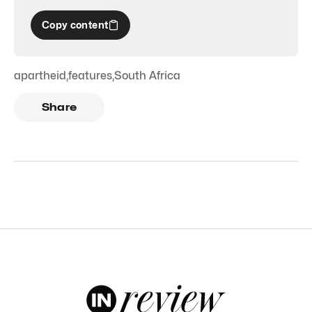
Copy content
apartheid
,
features
,
South Africa
Share