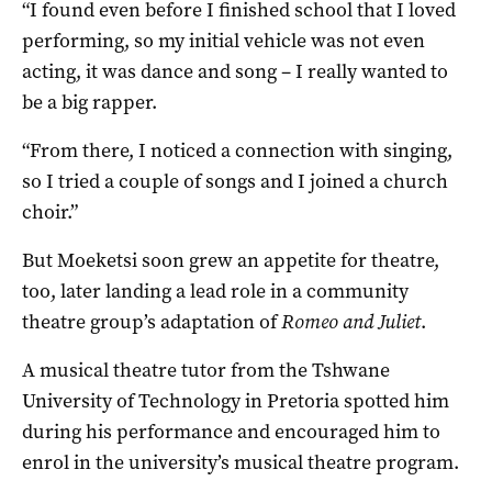
“I found even before I finished school that I loved
performing, so my initial vehicle was not even
acting, it was dance and song – I really wanted to
be a big rapper.
“From there, I noticed a connection with singing,
so I tried a couple of songs and I joined a church
choir.”
But Moeketsi soon grew an appetite for theatre,
too, later landing a lead role in a community
theatre group’s adaptation of
Romeo and Juliet
.
A musical theatre tutor from the Tshwane
University of Technology in Pretoria spotted him
during his performance and encouraged him to
enrol in the university’s musical theatre program.