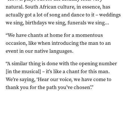
natural. South African culture, in essence, has
actually got a lot of song and dance to it – weddings
we sing, birthdays we sing, funerals we sing…
“We have chants at home for a momentous
occasion, like when introducing the man to an
event in our native languages.
“A similar thing is done with the opening number
[in the musical] – it’s like a chant for this man.
We’re saying, ‘Hear our voice, we have come to
thank you for the path you’ve chosen’.”