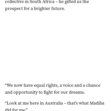
collective in South Africa – he gifted us the
prospect for a brighter future.
“We now have equal rights, a voice and a chance
and opportunity to fight for our dreams.
“Look at me here in Australia – that’s what Madiba
did for me.”