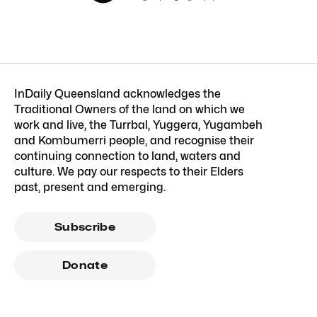
InDaily Queensland acknowledges the
Traditional Owners of the land on which we
work and live, the Turrbal, Yuggera, Yugambeh
and Kombumerri people, and recognise their
continuing connection to land, waters and
culture. We pay our respects to their Elders
past, present and emerging.
Subscribe
Donate