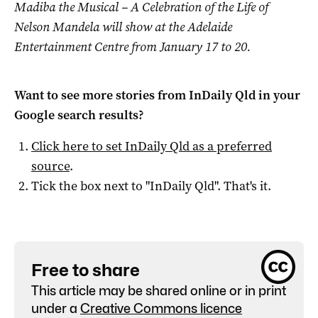
Madiba the Musical – A Celebration of the Life of
Nelson Mandela will show at the Adelaide
Entertainment Centre from January 17 to 20.
Want to see more stories from
InDaily Qld
in your
Google search results?
Click here to set
InDaily Qld
as a preferred
source
.
Tick the box next to "
InDaily Qld
". That's it.
Free to share
This article may be shared online or in print
under a
Creative Commons licence