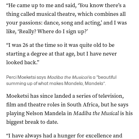
“He came up to me and said, ‘You know there’s a
thing called musical theatre, which combines all
your passions: dance, song and acting,’ and I was
like, ‘Really? Where do I sign up?’
“I was 26 at the time so it was quite old to be
starting a degree at that age, but I have never
looked back.”
Perci Moeketsi says
Madiba the Musical
is a “beautiful
summing up of what makes Mandela, Mandela”.
Moeketsi has since landed a series of television,
film and theatre roles in South Africa, but he says
playing Nelson Mandela in
Madiba the Musical
is his
biggest break to date.
“I have always had a hunger for excellence and