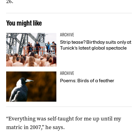
26.
You might like
ARCHIVE
Strip tease? Birthday suits only at
Tunick’s latest global spectacle
ARCHIVE
Poems: Birds of a feather
“Everything was self-taught for me up until my
matric in 2007,” he says.