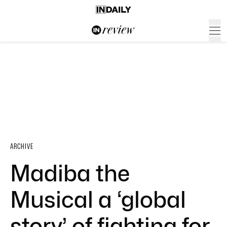
ARCHIVE
Madiba the
Musical a ‘global
story’ of fighting for