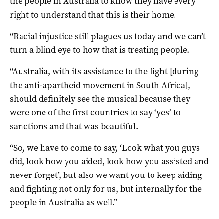
the people in Australia to know they have every
right to understand that this is their home.
“Racial injustice still plagues us today and we can’t
turn a blind eye to how that is treating people.
“Australia, with its assistance to the fight [during
the anti-apartheid movement in South Africa],
should definitely see the musical because they
were one of the first countries to say ‘yes’ to
sanctions and that was beautiful.
“So, we have to come to say, ‘Look what you guys
did, look how you aided, look how you assisted and
never forget’, but also we want you to keep aiding
and fighting not only for us, but internally for the
people in Australia as well.”