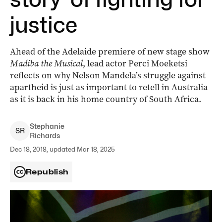
justice
Ahead of the Adelaide premiere of new stage show
Madiba the Musical
, lead actor Perci Moeketsi
reflects on why Nelson Mandela’s struggle against
apartheid is just as important to retell in Australia
as it is back in his home country of South Africa.
Stephanie
S
R
Richards
Dec 18, 2018, updated Mar 18, 2025
Republish