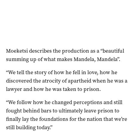
Moeketsi describes the production as a “beautiful
summing up of what makes Mandela, Mandela”.
“We tell the story of how he fell in love, how he
discovered the atrocity of apartheid when he was a
lawyer and how he was taken to prison.
“We follow how he changed perceptions and still
fought behind bars to ultimately leave prison to
finally lay the foundations for the nation that we’re
still building today.”