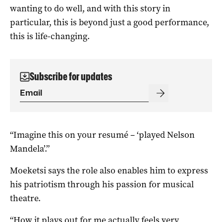
wanting to do well, and with this story in
particular, this is beyond just a good performance,
this is life-changing.
Subscribe for updates
“Imagine this on your resumé – ‘played Nelson
Mandela’.”
Moeketsi says the role also enables him to express
his patriotism through his passion for musical
theatre.
“How it plays out for me actually feels very