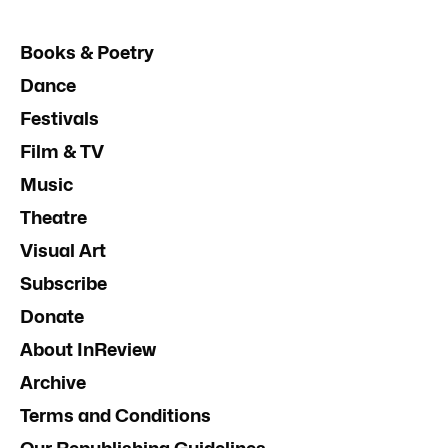
Books & Poetry
Dance
Festivals
Film & TV
Music
Theatre
Visual Art
Subscribe
Donate
About InReview
Archive
Terms and Conditions