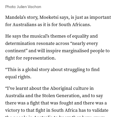
Photo: Julien Vachon
Mandela’s story, Moeketsi says, is just as important
for Australians as it is for South Africans.
He says the musical’s themes of equality and
determination resonate across “nearly every
continent” and will inspire marginalised people to
fight for representation.
“This is a global story about struggling to find
equal rights.
“I’ve learnt about the Aboriginal culture in
Australia and the Stolen Generation, and to say
there was a fight that was fought and there was a
victory to that fight in South Africa has to validate