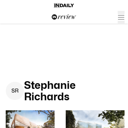
Stephanie
S
R
Richards