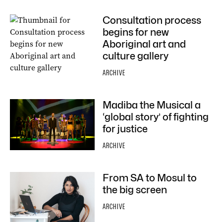
Consultation process
begins for new
Aboriginal art and
culture gallery
ARCHIVE
Madiba the Musical a
‘global story’ of fighting
for justice
ARCHIVE
From SA to Mosul to
the big screen
ARCHIVE