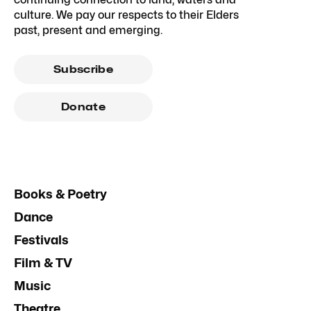
culture. We pay our respects to their Elders
past, present and emerging.
Subscribe
Donate
Books & Poetry
Dance
Festivals
Film & TV
Music
Theatre