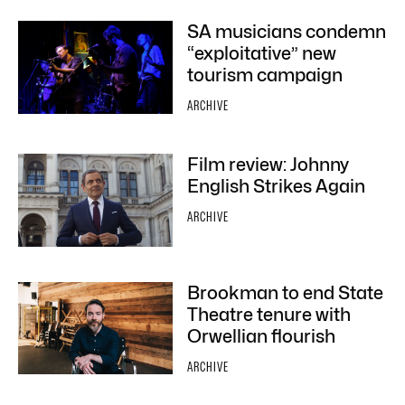
SA musicians condemn
“exploitative” new
tourism campaign
ARCHIVE
Film review: Johnny
English Strikes Again
ARCHIVE
Brookman to end State
Theatre tenure with
Orwellian flourish
ARCHIVE