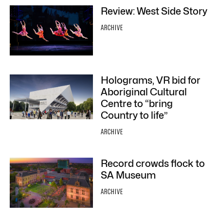
Review: West Side Story
ARCHIVE
Holograms, VR bid for
Aboriginal Cultural
Centre to “bring
Country to life”
ARCHIVE
Record crowds flock to
SA Museum
ARCHIVE