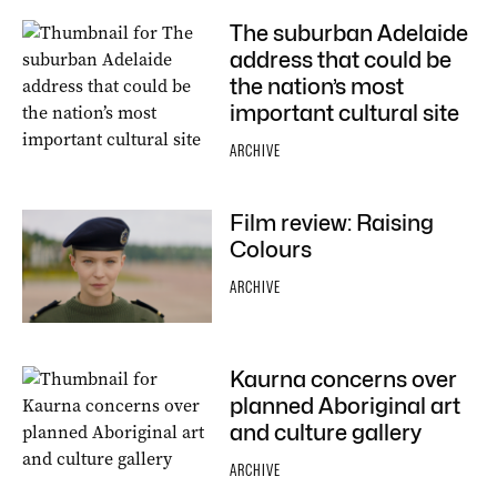
The suburban Adelaide
address that could be
the nation’s most
important cultural site
ARCHIVE
Film review: Raising
Colours
ARCHIVE
Kaurna concerns over
planned Aboriginal art
and culture gallery
ARCHIVE