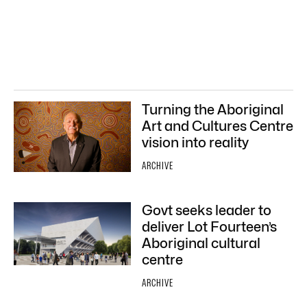
Turning the Aboriginal
Art and Cultures Centre
vision into reality
ARCHIVE
Govt seeks leader to
deliver Lot Fourteen’s
Aboriginal cultural
centre
ARCHIVE