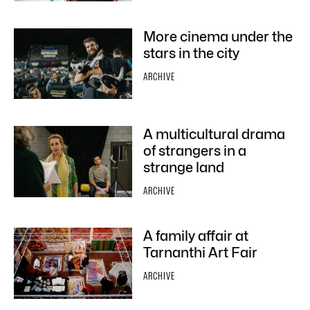
More cinema under the
stars in the city
ARCHIVE
A multicultural drama
of strangers in a
strange land
ARCHIVE
A family affair at
Tarnanthi Art Fair
ARCHIVE