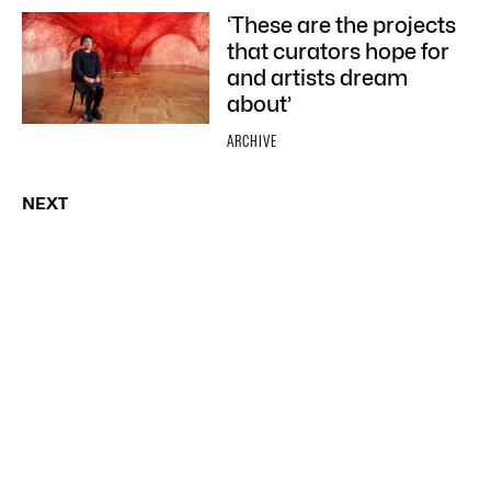
‘These are the projects
that curators hope for
and artists dream
about’
ARCHIVE
NEXT