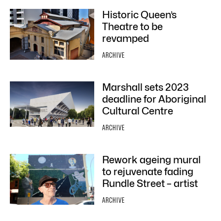
Historic Queen’s
Theatre to be
revamped
ARCHIVE
Marshall sets 2023
deadline for Aboriginal
Cultural Centre
ARCHIVE
Rework ageing mural
to rejuvenate fading
Rundle Street – artist
ARCHIVE