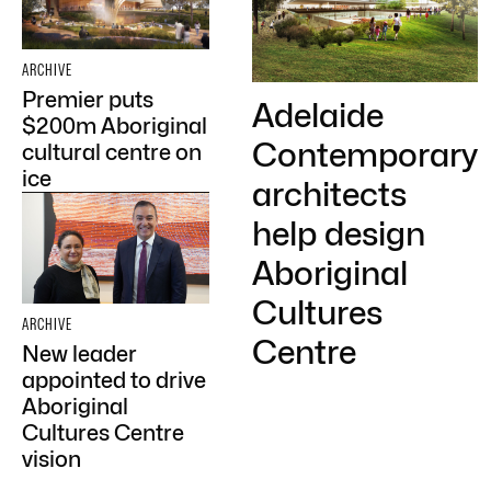
ARCHIVE
Premier puts
Adelaide
$200m Aboriginal
Contemporary
cultural centre on
ice
architects
help design
Aboriginal
Cultures
ARCHIVE
Centre
New leader
appointed to drive
Aboriginal
Cultures Centre
vision