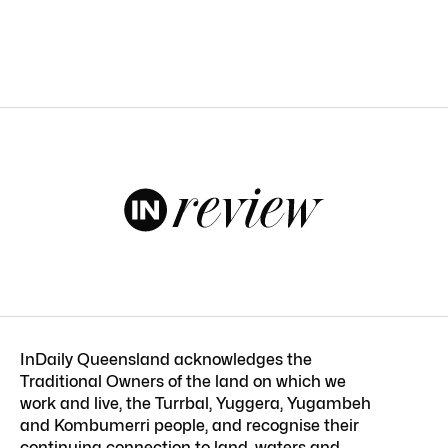
InDaily Queensland acknowledges the
Traditional Owners of the land on which we
work and live, the Turrbal, Yuggera, Yugambeh
and Kombumerri people, and recognise their
continuing connection to land, waters and