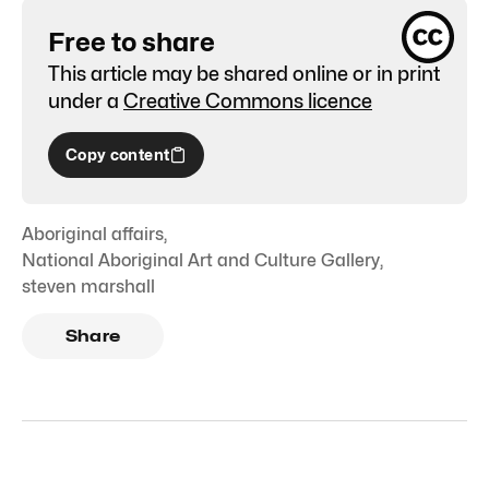
Free to share
This article may be shared online or in print
under a
Creative Commons licence
Copy content
Aboriginal affairs
,
National Aboriginal Art and Culture Gallery
,
steven marshall
Share