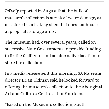
InDaily
reported in August
that the bulk of
museum’s collection is at risk of water damage, as
it is stored in a leaking shed that does not house
appropriate storage units.
The museum had, over several years, called on
successive State Governments to provide funding
to fix the facility, or find an alternative location to
store the collection.
In a media release sent this morning, SA Museum
director Brian Oldman said he looked forward to
offering the museum’s collection to the Aboriginal
Art and Cultures Centre at Lot Fourteen.
“Based on the Museum’s collection, South