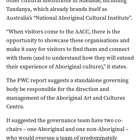
other cultural institutions in Adelaide, including
Tandanya, which already brands itself as
Australia’s “National Aboriginal Cultural Institute”.
“When visitors come to the AACC, there is the
opportunity to showcase these organisations and
make it easy for visitors to find them and connect
with them (and to understand how they will extend
their experience of Aboriginal culture),” it states.
The PWC report suggests a standalone governing
body be responsible for the direction and
management of the Aboriginal Art and Cultures
Centre.
It suggested the governance team have two co-
chairs – one Aboriginal and one non-Aboriginal –
who would oversee a team of predominately