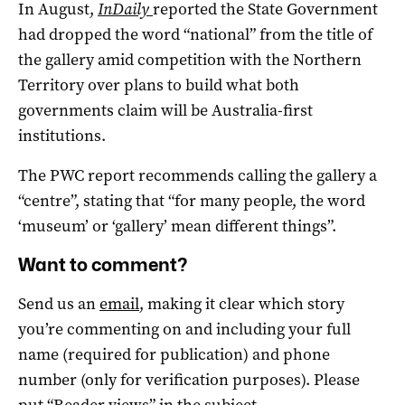
In August,
InDaily
reported the State Government
had dropped the word “national” from the title of
the gallery amid competition with the Northern
Territory over plans to build what both
governments claim will be Australia-first
institutions.
The PWC report recommends calling the gallery a
“centre”, stating that “for many people, the word
‘museum’ or ‘gallery’ mean different things”.
Want to comment?
Send us an
email
, making it clear which story
you’re commenting on and including your full
name (required for publication) and phone
number (only for verification purposes). Please
put “Reader views” in the subject.