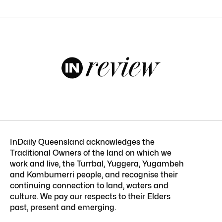
InDaily Queensland acknowledges the
Traditional Owners of the land on which we
work and live, the Turrbal, Yuggera, Yugambeh
and Kombumerri people, and recognise their
continuing connection to land, waters and
culture. We pay our respects to their Elders
past, present and emerging.