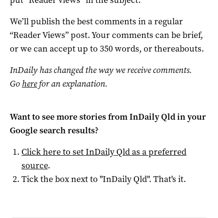
We’ll publish the best comments in a regular
“Reader Views” post. Your comments can be brief,
or we can accept up to 350 words, or thereabouts.
InDaily has changed the way we receive comments.
Go
here
for an explanation.
Want to see more stories from
InDaily Qld
in your
Google search results?
Click here to set
InDaily Qld
as a preferred
source
.
Tick the box next to "
InDaily Qld
". That's it.