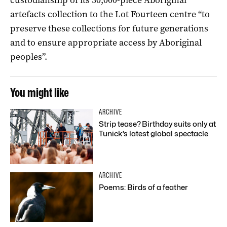
artefacts collection to the Lot Fourteen centre “to
preserve these collections for future generations
and to ensure appropriate access by Aboriginal
peoples”.
You might like
ARCHIVE
Strip tease? Birthday suits only at
Tunick’s latest global spectacle
ARCHIVE
Poems: Birds of a feather