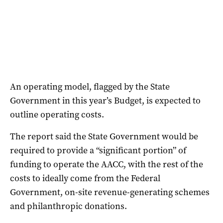
An operating model, flagged by the State
Government in this year’s Budget, is expected to
outline operating costs.
The report said the State Government would be
required to provide a “significant portion” of
funding to operate the AACC, with the rest of the
costs to ideally come from the Federal
Government, on-site revenue-generating schemes
and philanthropic donations.