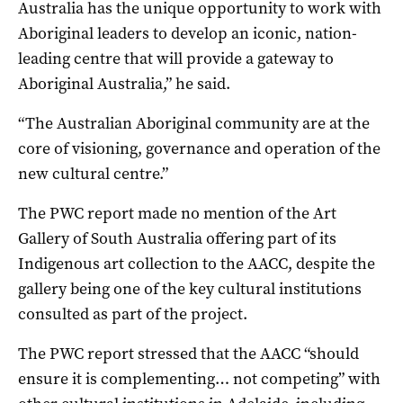
Australia has the unique opportunity to work with
Aboriginal leaders to develop an iconic, nation-
leading centre that will provide a gateway to
Aboriginal Australia,” he said.
“The Australian Aboriginal community are at the
core of visioning, governance and operation of the
new cultural centre.”
The PWC report made no mention of the Art
Gallery of South Australia offering part of its
Indigenous art collection to the AACC, despite the
gallery being one of the key cultural institutions
consulted as part of the project.
The PWC report stressed that the AACC “should
ensure it is complementing… not competing” with