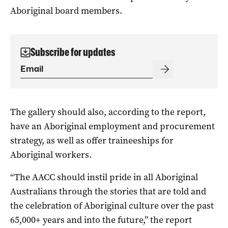
Aboriginal board members.
Subscribe for updates
The gallery should also, according to the report,
have an Aboriginal employment and procurement
strategy, as well as offer traineeships for
Aboriginal workers.
“The AACC should instil pride in all Aboriginal
Australians through the stories that are told and
the celebration of Aboriginal culture over the past
65,000+ years and into the future,” the report