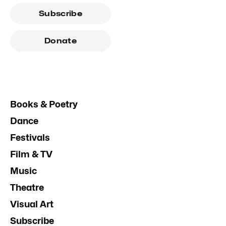
Subscribe
Donate
Books & Poetry
Dance
Festivals
Film & TV
Music
Theatre
Visual Art
Subscribe