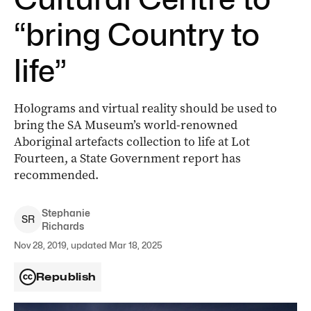
“bring Country to
life”
Holograms and virtual reality should be used to
bring the SA Museum’s world-renowned
Aboriginal artefacts collection to life at Lot
Fourteen, a State Government report has
recommended.
Stephanie
S
R
Richards
Nov 28, 2019, updated Mar 18, 2025
Republish