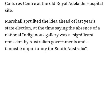
Cultures Centre at the old Royal Adelaide Hospital
site.
Marshall spruiked the idea ahead of last year’s
state election, at the time saying the absence of a
national Indigenous gallery was a “significant
omission by Australian governments and a
fantastic opportunity for South Australia”.