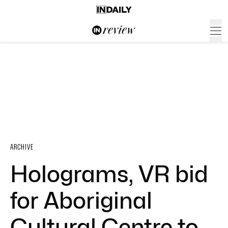
ARCHIVE
Holograms, VR bid
for Aboriginal
Cultural Centre to