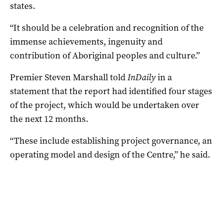
states.
“It should be a celebration and recognition of the
immense achievements, ingenuity and
contribution of Aboriginal peoples and culture.”
Premier Steven Marshall told
InDaily
in a
statement that the report had identified four stages
of the project, which would be undertaken over
the next 12 months.
“These include establishing project governance, an
operating model and design of the Centre,” he said.