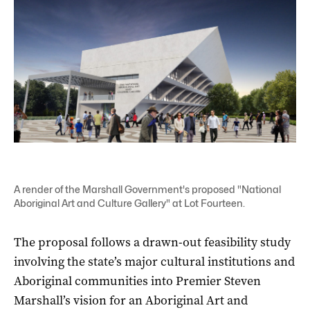
A render of the Marshall Government's proposed "National
Aboriginal Art and Culture Gallery" at Lot Fourteen.
The proposal follows a drawn-out feasibility study
involving the state’s major cultural institutions and
Aboriginal communities into Premier Steven
Marshall’s vision for an Aboriginal Art and