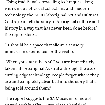
“Using traditional storytelling techniques along
with unique physical collections and modern
technology, the ACCC (Aboriginal Art and Cultures
Centre) can tell the story of Aboriginal culture and
history in a way that has never been done before,”
the report states.
“It should be a space that allows a sensory
immersion experience for the visitor.
“When you enter the AACC you are immediately
taken into Aboriginal Australia through the use of
cutting-edge technology. People forget where they
are and completely absorbed into the story that is
being told around them.”
The report suggests the SA Museum relinquish
custodianship of its 30,000-piece Aboriginal