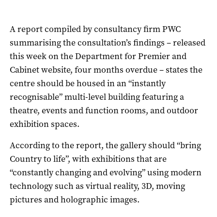
A report compiled by consultancy firm PWC
summarising the consultation’s findings – released
this week on the Department for Premier and
Cabinet website, four months overdue – states the
centre should be housed in an “instantly
recognisable” multi-level building featuring a
theatre, events and function rooms, and outdoor
exhibition spaces.
According to the report, the gallery should “bring
Country to life”, with exhibitions that are
“constantly changing and evolving” using modern
technology such as virtual reality, 3D, moving
pictures and holographic images.