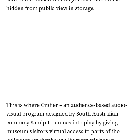
hidden from public view in storage.
This is where Cipher – an audience-based audio-
visual program designed by South Australian
company
Sandpit
– comes into play by giving
museum visitors virtual access to parts of the
collection on display via their smartphones.