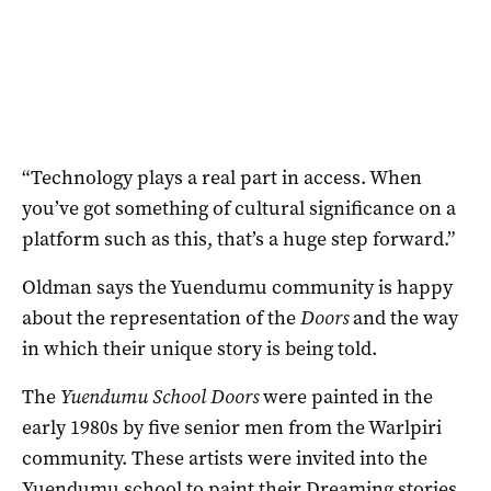
“Technology plays a real part in access. When
you’ve got something of cultural significance on a
platform such as this, that’s a huge step forward.”
Oldman says the Yuendumu community is happy
about the representation of the
Doors
and the way
in which their unique story is being told.
The
Yuendumu School Doors
were painted in the
early 1980s by five senior men from the Warlpiri
community. These artists were invited into the
Yuendumu school to paint their Dreaming stories