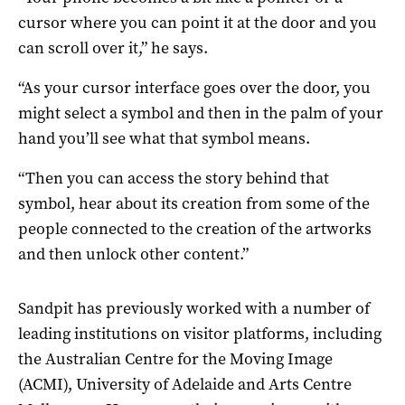
cursor where you can point it at the door and you
can scroll over it,” he says.
“As your cursor interface goes over the door, you
might select a symbol and then in the palm of your
hand you’ll see what that symbol means.
“Then you can access the story behind that
symbol, hear about its creation from some of the
people connected to the creation of the artworks
and then unlock other content.”
Sandpit has previously worked with a number of
leading institutions on visitor platforms, including
the Australian Centre for the Moving Image
(ACMI), University of Adelaide and Arts Centre