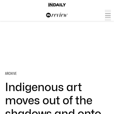
ARCHIVE
Indigenous art
moves out of the
shadows and onto