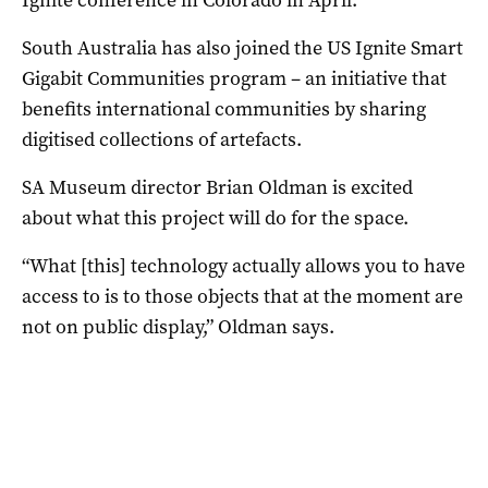
South Australia has also joined the US Ignite Smart
Gigabit Communities program – an initiative that
benefits international communities by sharing
digitised collections of artefacts.
SA Museum director Brian Oldman is excited
about what this project will do for the space.
“What [this] technology actually allows you to have
access to is to those objects that at the moment are
not on public display,” Oldman says.