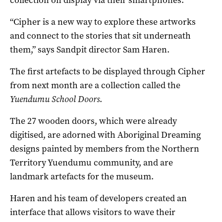
“Cipher is a new way to explore these artworks
and connect to the stories that sit underneath
them,” says Sandpit director Sam Haren.
The first artefacts to be displayed through Cipher
from next month are a collection called the
Yuendumu School Doors
.
The 27 wooden doors, which were already
digitised, are adorned with Aboriginal Dreaming
designs painted by members from the Northern
Territory Yuendumu community, and are
landmark artefacts for the museum.
Haren and his team of developers created an
interface that allows visitors to wave their