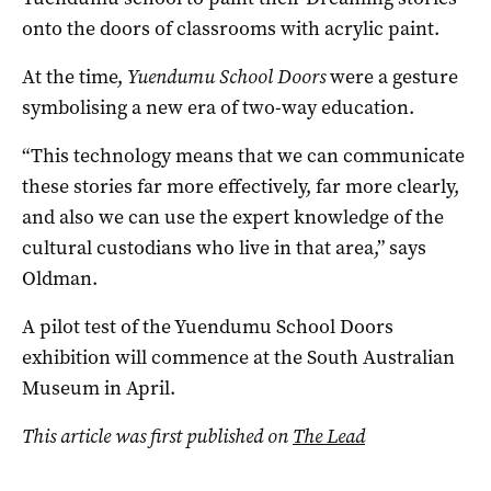
onto the doors of classrooms with acrylic paint.
At the time,
Yuendumu School Doors
were a gesture
symbolising a new era of two-way education.
“This technology means that we can communicate
these stories far more effectively, far more clearly,
and also we can use the expert knowledge of the
cultural custodians who live in that area,” says
Oldman.
A pilot test of the Yuendumu School Doors
exhibition will commence at the South Australian
Museum in April.
This article was first published on
The Lead