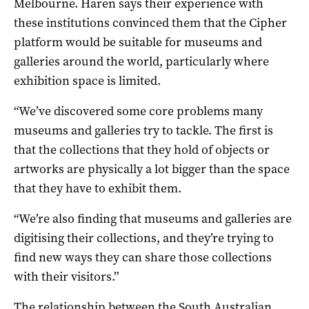
Melbourne. Haren says their experience with
these institutions convinced them that the Cipher
platform would be suitable for museums and
galleries around the world, particularly where
exhibition space is limited.
“We’ve discovered some core problems many
museums and galleries try to tackle. The first is
that the collections that they hold of objects or
artworks are physically a lot bigger than the space
that they have to exhibit them.
“We’re also finding that museums and galleries are
digitising their collections, and they’re trying to
find new ways they can share those collections
with their visitors.”
The relationship between the South Australian