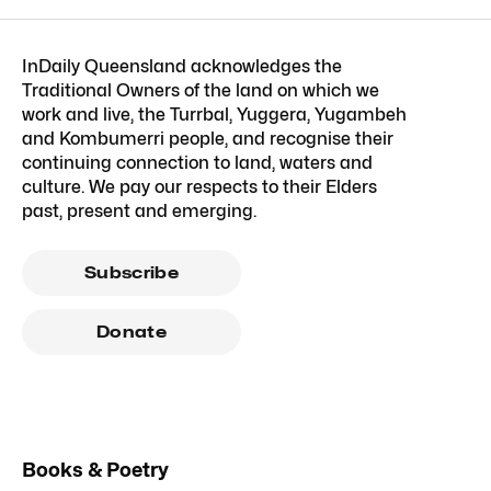
InDaily Queensland acknowledges the
Traditional Owners of the land on which we
work and live, the Turrbal, Yuggera, Yugambeh
and Kombumerri people, and recognise their
continuing connection to land, waters and
culture. We pay our respects to their Elders
past, present and emerging.
Subscribe
Donate
Books & Poetry