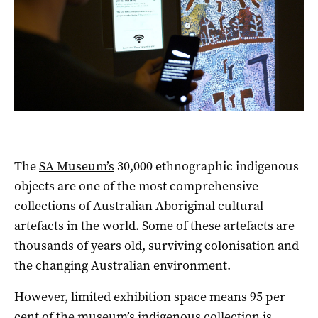
The
SA Museum’s
30,000 ethnographic indigenous
objects are one of the most comprehensive
collections of Australian Aboriginal cultural
artefacts in the world. Some of these artefacts are
thousands of years old, surviving colonisation and
the changing Australian environment.
However, limited exhibition space means 95 per
cent of the museum’s indigenous collection is