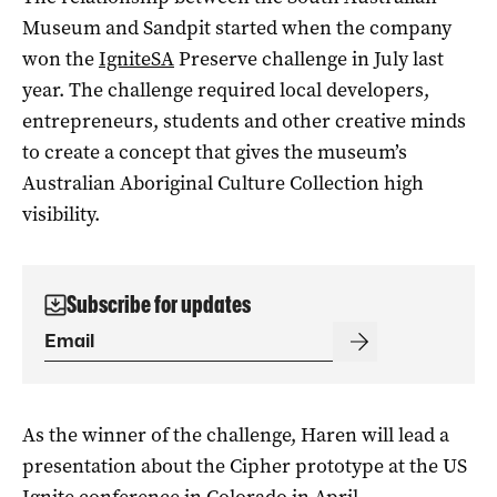
Museum and Sandpit started when the company
won the
IgniteSA
Preserve challenge in July last
year. The challenge required local developers,
entrepreneurs, students and other creative minds
to create a concept that gives the museum’s
Australian Aboriginal Culture Collection high
visibility.
Subscribe for updates
As the winner of the challenge, Haren will lead a
presentation about the Cipher prototype at the US
Ignite conference in Colorado in April.