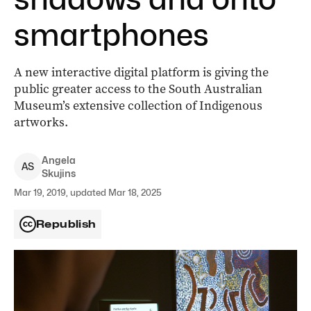
smartphones
A new interactive digital platform is giving the
public greater access to the South Australian
Museum’s extensive collection of Indigenous
artworks.
Angela
A
S
Skujins
Mar 19, 2019, updated Mar 18, 2025
Republish