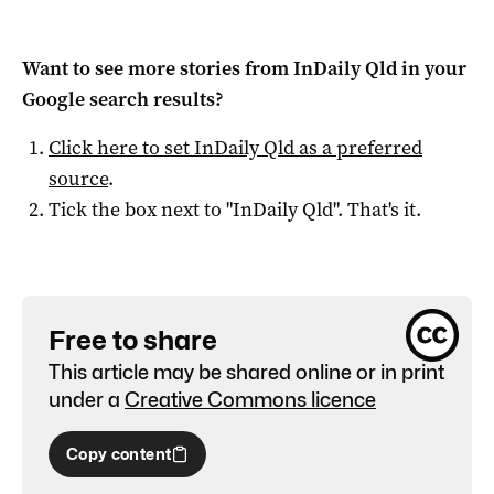
Want to see more stories from
InDaily Qld
in your
Google search results?
Click here to set
InDaily Qld
as a preferred
source
.
Tick the box next to "
InDaily Qld
". That's it.
Free to share
This article may be shared online or in print
under a
Creative Commons licence
Copy content