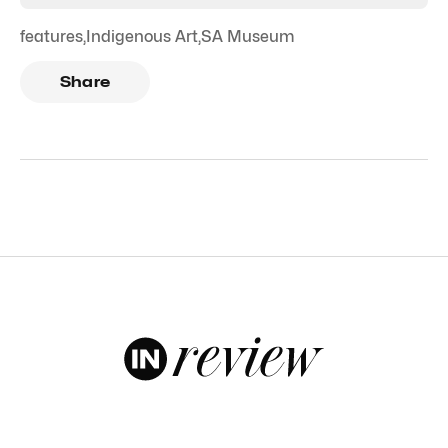
features
,
Indigenous Art
,
SA Museum
Share