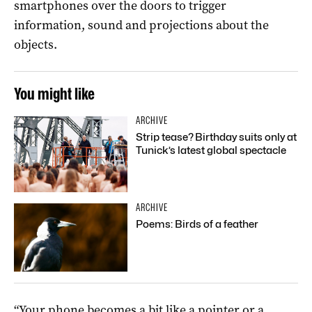
smartphones over the doors to trigger
information, sound and projections about the
objects.
You might like
ARCHIVE
Strip tease? Birthday suits only at
Tunick’s latest global spectacle
ARCHIVE
Poems: Birds of a feather
“Your phone becomes a bit like a pointer or a