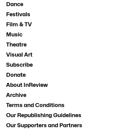
Dance
Festivals
Film & TV
Music
Theatre
Visual Art
Subscribe
Donate
About InReview
Archive
Terms and Conditions
Our Republishing Guidelines
Our Supporters and Partners