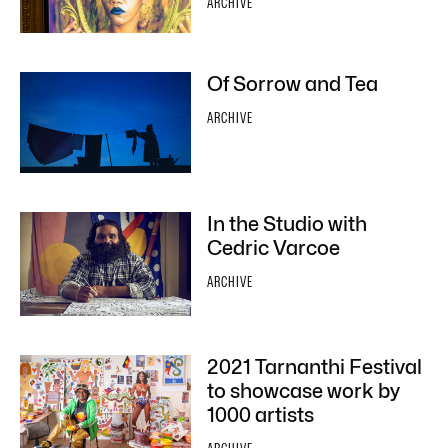
ARCHIVE
Of Sorrow and Tea
ARCHIVE
In the Studio with
Cedric Varcoe
ARCHIVE
2021 Tarnanthi Festival
to showcase work by
1000 artists