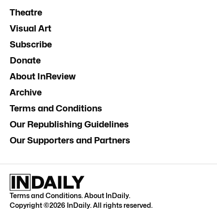
Theatre
Visual Art
Subscribe
Donate
About InReview
Archive
Terms and Conditions
Our Republishing Guidelines
Our Supporters and Partners
Terms and Conditions
.
About InDaily
.
Copyright ©
2026
InDaily. All rights reserved.