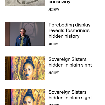
causeway
ARCHIVE
Foreboding display
reveals Tasmania’s
hidden history
ARCHIVE
Sovereign Sisters
hidden in plain sight
ARCHIVE
Sovereign Sisters
hidden in plain sight