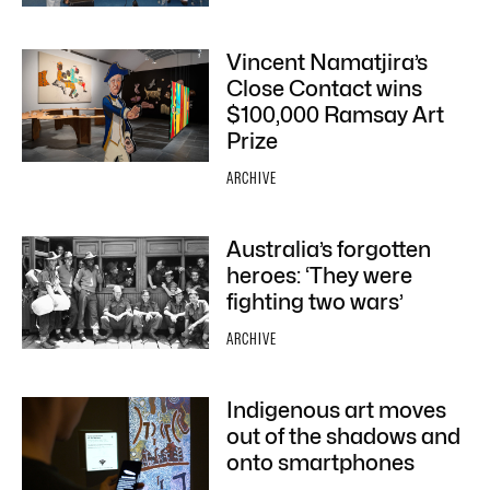
Vincent Namatjira’s
Close Contact wins
$100,000 Ramsay Art
Prize
ARCHIVE
Australia’s forgotten
heroes: ‘They were
fighting two wars’
ARCHIVE
Indigenous art moves
out of the shadows and
onto smartphones