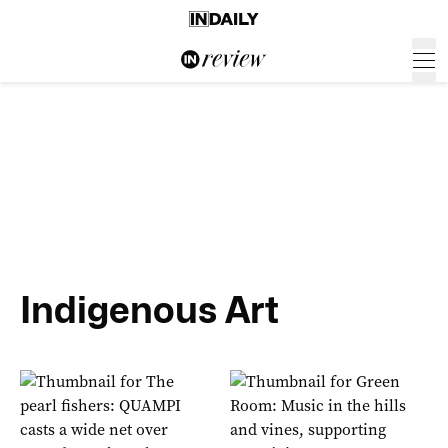
Indigenous Art