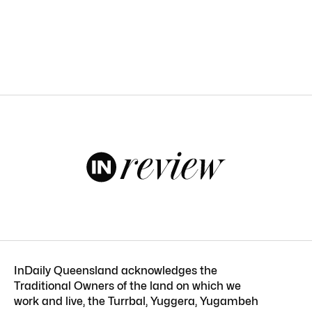
InDaily Queensland acknowledges the
Traditional Owners of the land on which we
work and live, the Turrbal, Yuggera, Yugambeh