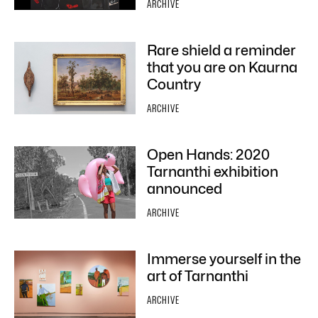
ARCHIVE
Rare shield a reminder
that you are on Kaurna
Country
ARCHIVE
Open Hands: 2020
Tarnanthi exhibition
announced
ARCHIVE
Immerse yourself in the
art of Tarnanthi
ARCHIVE