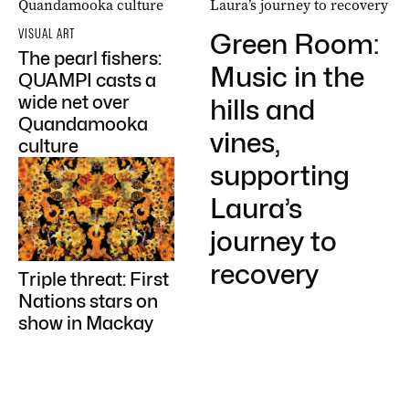
VISUAL ART
Green Room:
The pearl fishers:
Music in the
QUAMPI casts a
wide net over
hills and
Quandamooka
vines,
culture
supporting
Laura’s
journey to
recovery
Triple threat: First
Nations stars on
show in Mackay