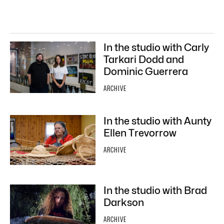
In the studio with Carly
Tarkari Dodd and
Dominic Guerrera
ARCHIVE
In the studio with Aunty
Ellen Trevorrow
ARCHIVE
In the studio with Brad
Darkson
ARCHIVE