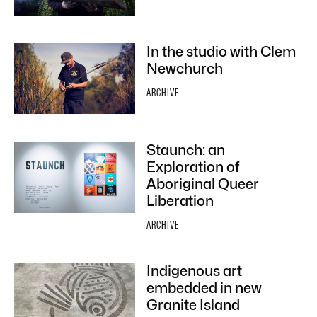
In the studio with Clem
Newchurch
ARCHIVE
Staunch: an
Exploration of
Aboriginal Queer
Liberation
ARCHIVE
Indigenous art
embedded in new
Granite Island