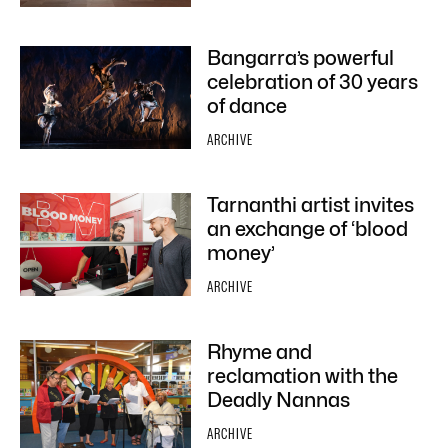
Bangarra’s powerful
celebration of 30 years
of dance
ARCHIVE
Tarnanthi artist invites
an exchange of ‘blood
money’
ARCHIVE
Rhyme and
reclamation with the
Deadly Nannas
ARCHIVE