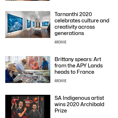
Tarnanthi 2020
celebrates culture and
creativity across
generations
ARCHIVE
Brittany spears: Art
from the APY Lands
heads to France
ARCHIVE
SA Indigenous artist
wins 2020 Archibald
Prize