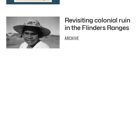
Revisiting colonial ruin
in the Flinders Ranges
ARCHIVE