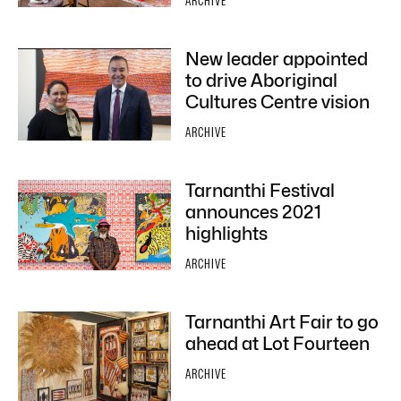
ARCHIVE
New leader appointed
to drive Aboriginal
Cultures Centre vision
ARCHIVE
Tarnanthi Festival
announces 2021
highlights
ARCHIVE
Tarnanthi Art Fair to go
ahead at Lot Fourteen
ARCHIVE