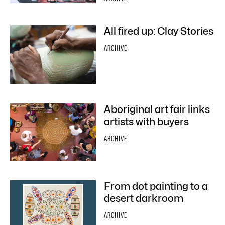
All fired up: Clay Stories
ARCHIVE
Aboriginal art fair links
artists with buyers
ARCHIVE
From dot painting to a
desert darkroom
ARCHIVE