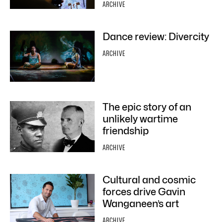
ARCHIVE
Dance review: Divercity
ARCHIVE
The epic story of an
unlikely wartime
friendship
ARCHIVE
Cultural and cosmic
forces drive Gavin
Wanganeen’s art
ARCHIVE