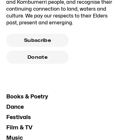
and Kombumerri people, and recognise their
continuing connection to land, waters and
culture. We pay our respects to their Elders
past, present and emerging.
Subscribe
Donate
Books & Poetry
Dance
Festivals
Film & TV
Music