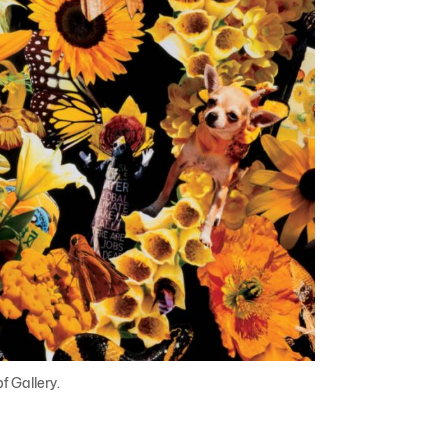
 Gallery.