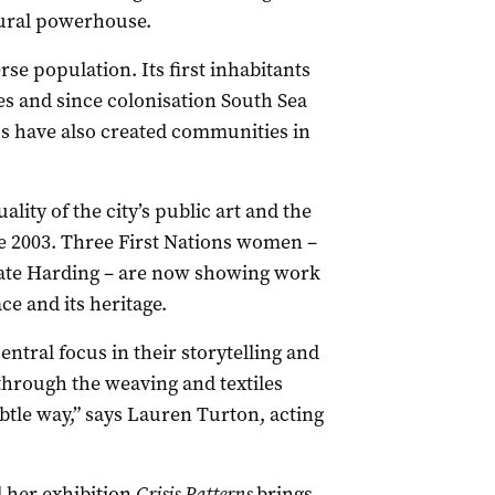
tural powerhouse.
rse population. Its first inhabitants
s and since colonisation South Sea
nos have also created communities in
uality of the city’s public art and the
 2003. Three First Nations women –
te Harding – are now showing work
ce and its heritage.
entral focus in their storytelling and
through the weaving and textiles
ubtle way,” says Lauren Turton, acting
her exhibition
Crisis Patterns
brings