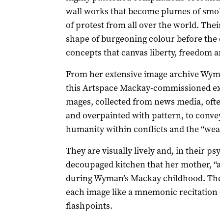
wall works that become plumes of smok
of protest from all over the world. Their
shape of burgeoning colour before the de
concepts that canvas liberty, freedom 
From her extensive image archive Wym
this Artspace Mackay-commissioned exh
mages, collected from news media, often
and overpainted with pattern, to convey
humanity within conflicts and the “weap
They are visually lively and, in their ps
decoupaged kitchen that her mother, “a
during Wyman’s Mackay childhood. Their 
each image like a mnemonic recitation 
flashpoints.