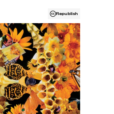
Republish