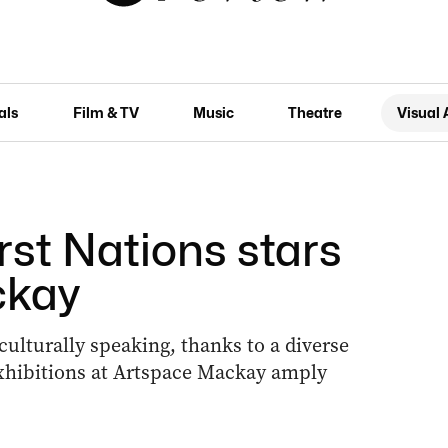
als
Film & TV
Music
Theatre
Visual 
irst Nations stars
ckay
ulturally speaking, thanks to a diverse
xhibitions at Artspace Mackay amply