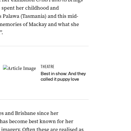
e spent her childhood and
s Palawa (Tasmania) and this mid-
d memories of Mackay and what she
”.
THEATRE
Best in show: And they
called it puppy love
s and Brisbane since her
has become best known for her
imagery. Often these are realised as