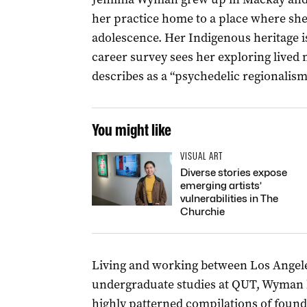
her practice home to a place where sh
adolescence. Her Indigenous heritage i
career survey sees her exploring live
describes as a “psychedelic regionalism
You might like
VISUAL ART
Diverse stories expose
emerging artists’
vulnerabilities in The
Churchie
Living and working between Los Angele
undergraduate studies at QUT, Wyman 
highly patterned compilations of found 