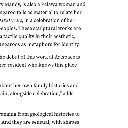
y Mandy, is also a Palawa woman and
garoo tails as material to relate her
,000 years
, in a celebration of her
peoples. These sculptural works are
 tactile quality in their aesthetic,
ngaroos as metaphors for identity.
e debut of this work at Artspace is
rmer resident who knows this place
 about her own family histories and
ain, alongside celebration,” adds
ranging from geological histories to
 And they are sensual, with shapes