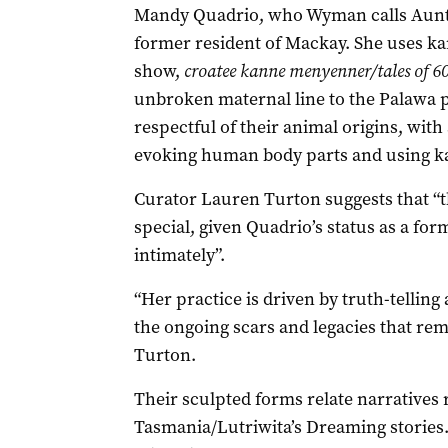
Mandy Quadrio, who Wyman calls Aunt
former resident of Mackay. She uses kan
show,
croatee kanne menyenner/tales of 60
unbroken maternal line to the Palawa 
respectful of their animal origins, with a
evoking human body parts and using ka
Curator Lauren Turton suggests that “th
special, given Quadrio’s status as a fo
intimately”.
“Her practice is driven by truth-telling
the ongoing scars and legacies that rem
Turton.
Their sculpted forms relate narratives 
Tasmania/Lutriwita’s Dreaming stories.