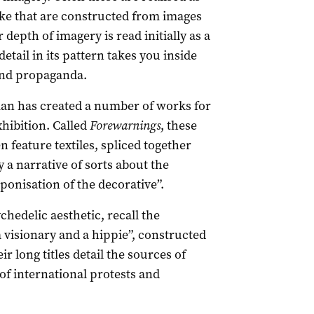
e that are constructed from images
 depth of imagery is read initially as a
tail in its pattern takes you inside
and propaganda.
an has created a number of works for
ibition. Called
Forewarnings
, these
 feature textiles, spliced together
 a narrative of sorts about the
onisation of the decorative”.
ychedelic aesthetic, recall the
 visionary and a hippie”, constructed
long titles detail the sources of
of international protests and