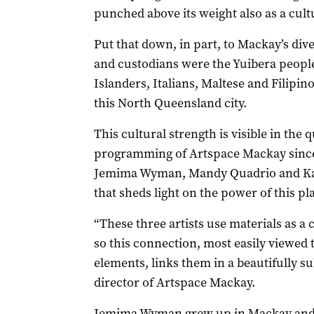
punched above its weight also as a cul
Put that down, in part, to Mackay’s dive
and custodians were the Yuibera people
Islanders, Italians, Maltese and Filipi
this North Queensland city.
This cultural strength is visible in the q
programming of Artspace Mackay since
Jemima Wyman, Mandy Quadrio and Ka
that sheds light on the power of this pla
“These three artists use materials as a c
so this connection, most easily viewed 
elements, links them in a beautifully s
director of Artspace Mackay.
Jemima Wyman grew up in Mackay and 