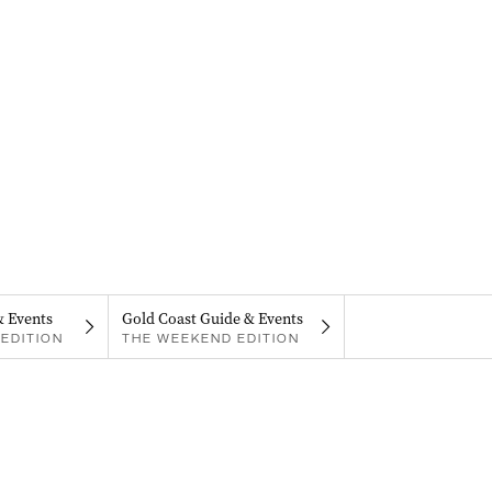
& Events
Gold Coast Guide & Events
EDITION
THE WEEKEND EDITION