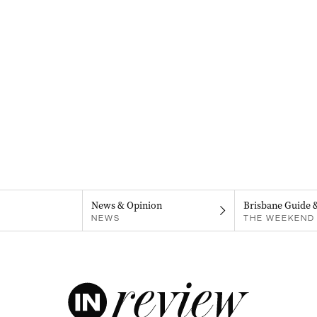
News & Opinion
Brisbane Guide 
NEWS
THE WEEKEND 