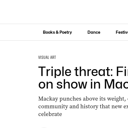
Books & Poetry
Dance
Festiv
VISUAL ART
Triple threat: F
on show in Ma
Mackay punches above its weight, c
community and history that new e
celebrate