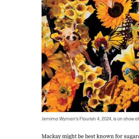
Jemima Wyman's Flourish 4, 2024, is on show at 
Mackay might be best known for sugarc