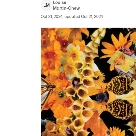
Louise
L
M
Martin-Chew
Oct 21, 2024, updated Oct 21, 2024