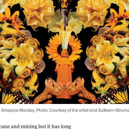
Artspace Mackay. Photo: Courtesy of the artist and Sullivan+Strumpf
ane and mining but it has long