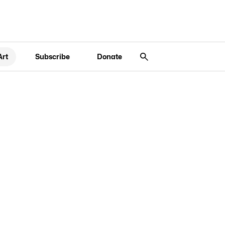
Art
Subscribe
Donate