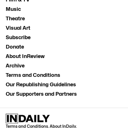
Music
Theatre
Visual Art
Subscribe
Donate
About InReview
Archive
Terms and Conditions
Our Republishing Guidelines
Our Supporters and Partners
Terms and Conditions
.
About InDaily
.