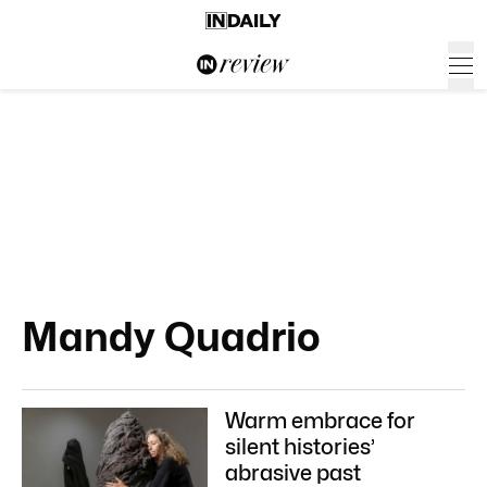
Mandy Quadrio
Warm embrace for
silent histories’
abrasive past