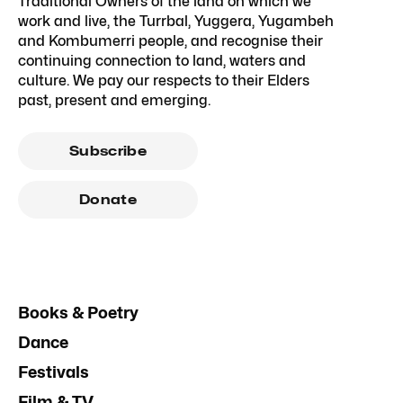
Traditional Owners of the land on which we
work and live, the Turrbal, Yuggera, Yugambeh
and Kombumerri people, and recognise their
continuing connection to land, waters and
culture. We pay our respects to their Elders
past, present and emerging.
Subscribe
Donate
Books & Poetry
Dance
Festivals
Film & TV