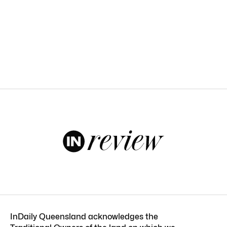
InDaily Queensland acknowledges the