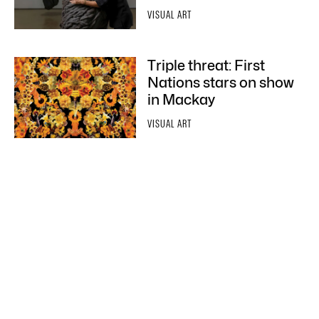
VISUAL ART
Triple threat: First
Nations stars on show
in Mackay
VISUAL ART