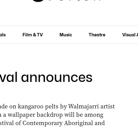
als
Film & TV
Music
Theatre
Visual 
ival announces
ade on kangaroo pelts by Walmajarri artist
on a wallpaper backdrop will be among
estival of Contemporary Aboriginal and