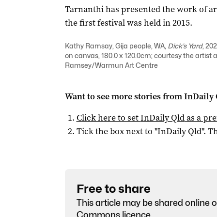
Tarnanthi has presented the work of aro
the first festival was held in 2015.
Kathy Ramsay, Gija people, WA,
Dick’s Yard
, 20
on canvas, 180.0 x 120.0cm; courtesy the artis
Ramsey/Warmun Art Centre
Want to see more stories from
InDaily 
Click here to set
InDaily Qld
as a pre
Tick the box next to "
InDaily Qld
". Th
Free to share
This article may be shared online o
Commons licence