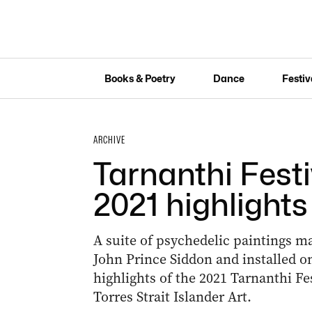
Books & Poetry
Dance
Festiv
ARCHIVE
Tarnanthi Fest
2021 highlights
A suite of psychedelic paintings m
John Prince Siddon and installed 
highlights of the 2021 Tarnanthi F
Torres Strait Islander Art.