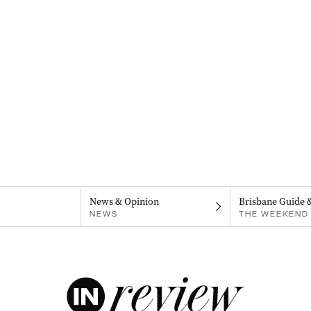
News & Opinion
Brisbane Guide 
NEWS
THE WEEKEND 