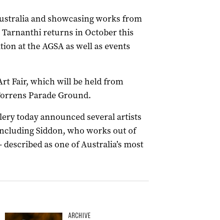
Australia and showcasing works from
, Tarnanthi returns in October this
ion at the AGSA as well as events
rt Fair, which will be held from
 Torrens Parade Ground.
ery today announced several artists
, including Siddon, who works out of
 described as one of Australia’s most
ARCHIVE