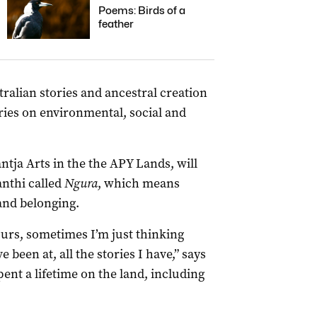
Poems: Birds of a
feather
ralian stories and ancestral creation
ries on environmental, social and
antja Arts in the the APY Lands, will
nthi called
Ngura
, which means
and belonging.
urs, sometimes I’m just thinking
been at, all the stories I have,” says
ent a lifetime on the land, including