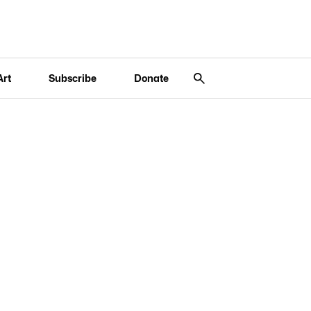
Art
Subscribe
Donate