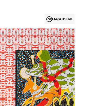
Republish