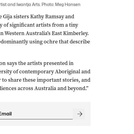
rtist and Iwantja Arts. Photo: Meg Hansen
 be Gija sisters Kathy Ramsay and
f significant artists from a tiny
n Western Australia’s East Kimberley.
edominantly using ochre that describe
on says the artists presented in
versity of contemporary Aboriginal and
r to share these important stories, and
udiences across Australia and beyond.”