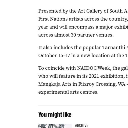
Presented by the Art Gallery of South 
First Nations artists across the country
year and will encompass a major exhibit
across almost 30 partner venues.
It also includes the popular Tarnanthi A
October 15-17 in a new location at the
To coincide with NAIDOC Week, the gall
who will feature in its 2021 exhibition
Mangkaja Arts in Fitzroy Crossing, WA –
experimental arts centres.
You might like
ARCHIVE