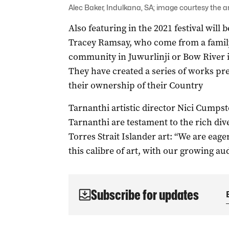
Alec Baker, Indulkana, SA; image courtesy the a
Also featuring in the 2021 festival will
Tracey Ramsay, who come from a family o
community in Juwurlinji or Bow River i
They have created a series of works pr
their ownership of their Country
Tarnanthi artistic director Nici Cumpst
Tarnanthi are testament to the rich di
Torres Strait Islander art: “We are eage
this calibre of art, with our growing a
Subscribe for updates