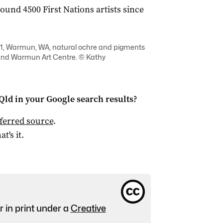
und 4500 First Nations artists since
21, Warmun, WA, natural ochre and pigments
t and Warmun Art Centre. © Kathy
Qld
in your Google search results?
ferred source
.
at's it.
r in print under a
Creative