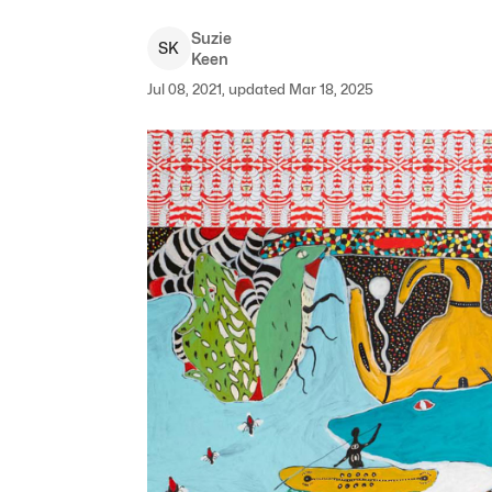
Suzie
S
K
Keen
Jul 08, 2021, updated Mar 18, 2025