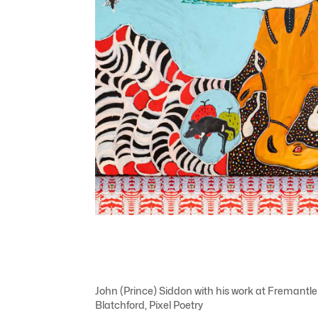
John (Prince) Siddon with his work at Fremantle
Blatchford, Pixel Poetry