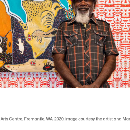
 Arts Centre, Fremantle, WA, 2020; image courtesy the artist and M