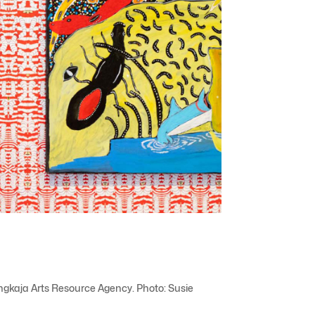
angkaja Arts Resource Agency. Photo: Susie