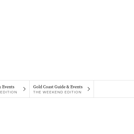
& Events
Gold Coast Guide & Events
EDITION
THE WEEKEND EDITION