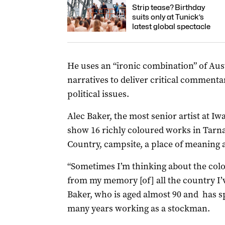
Strip tease? Birthday
suits only at Tunick’s
latest global spectacle
He uses an “ironic combination” of Aust
narratives to deliver critical commenta
political issues.
Alec Baker, the most senior artist at Iw
show 16 richly coloured works in Tarna
Country, campsite, a place of meaning 
“Sometimes I’m thinking about the colo
from my memory [of] all the country I’ve 
Baker, who is aged almost 90 and has sp
many years working as a stockman.