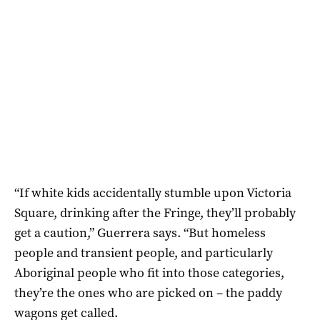
“If white kids accidentally stumble upon Victoria
Square, drinking after the Fringe, they’ll probably
get a caution,” Guerrera says. “But homeless
people and transient people, and particularly
Aboriginal people who fit into those categories,
they’re the ones who are picked on – the paddy
wagons get called.