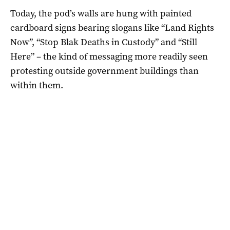
Today, the pod’s walls are hung with painted
cardboard signs bearing slogans like “Land Rights
Now”, “Stop Blak Deaths in Custody” and “Still
Here” – the kind of messaging more readily seen
protesting outside government buildings than
within them.