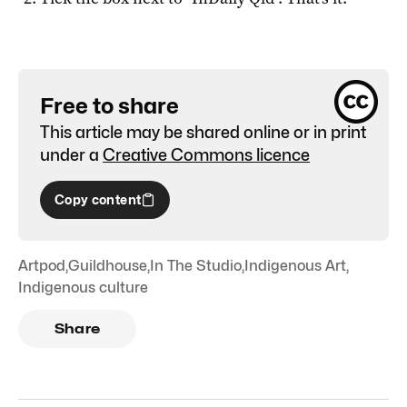
Free to share
This article may be shared online or in print
under a
Creative Commons licence
Copy content
Artpod
,
Guildhouse
,
In The Studio
,
Indigenous Art
,
Indigenous culture
Share