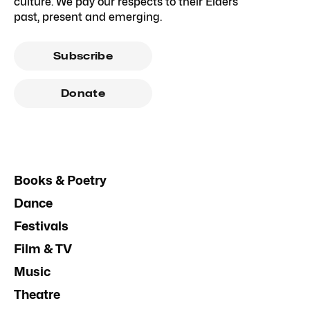
culture. We pay our respects to their Elders
past, present and emerging.
Subscribe
Donate
Books & Poetry
Dance
Festivals
Film & TV
Music
Theatre