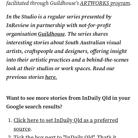
facilitated through Guildhouse’s
ARTWORKS program
.
In the Studio is a regular series presented by
InReview in partnership with not-for-profit
organisation
Guildhouse
. The series shares
interesting stories about South Australian visual
artists, craftspeople and designers, offering insight
into their artistic practices and a behind-the-scenes
look at their studios or work spaces. Read our
previous stories
here.
Want to see more stories from
InDaily Qld
in your
Google search results?
Click here to set
InDaily Qld
as a preferred
source
.
Tick the box next to "
InDaily Qld
". That's it.