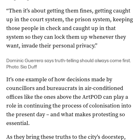
“Then it’s about getting them fines, getting caught
up in the court system, the prison system, keeping
those people in check and caught up in that
system so they can lock them up whenever they
want, invade their personal privacy.”
Dominic Guerrera says truth-telling should always come first.
Photo: Sia Duff
It’s one example of how decisions made by
councillors and bureaucrats in air-conditioned
offices like the ones above the ArtPOD can play a
role in continuing the process of colonisation into
the present day – and what makes protesting so
essential.
As they bring these truths to the city’s doorstep,