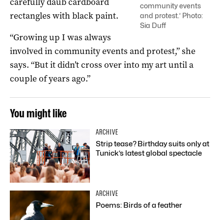
carefully daub cardboard
community events
rectangles with black paint.
and protest.’ Photo:
Sia Duff
“Growing up I was always
involved in community events and protest,” she
says. “But it didn’t cross over into my art until a
couple of years ago.”
You might like
ARCHIVE
Strip tease? Birthday suits only at
Tunick’s latest global spectacle
ARCHIVE
Poems: Birds of a feather