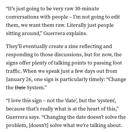
“It’s just going to be very raw 30-minute
conversations with people – I’m not going to edit
them, we want them raw. Literally just people
sitting around,” Guerrera explains.
They’ll eventually create a zine reflecting and
responding to those discussions, but for now, the
signs offer plenty of talking points to passing foot
traffic. When we speak just a few days out from
January 26, one sign is particularly timely: “Change
the
Date
System.”
“I love this sign – not the ‘date’, but the ‘system’,
because that’s really what is at the heart of this,”
Guerrera says. “Changing the date doesn’t solve the
problem, [doesn’t] solve what we’re talking about.