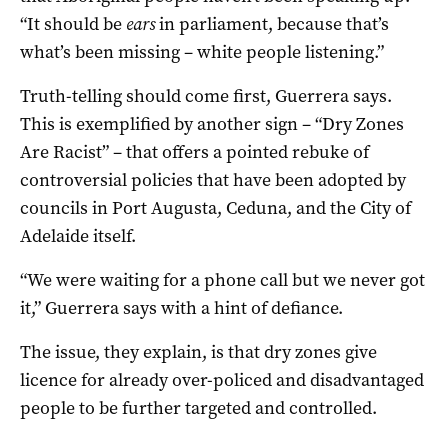
“It should be
ears
in parliament, because that’s
what’s been missing – white people listening.”
Truth-telling should come first, Guerrera says.
This is exemplified by another sign – “Dry Zones
Are Racist” – that offers a pointed rebuke of
controversial policies that have been adopted by
councils in Port Augusta, Ceduna, and the City of
Adelaide itself.
“We were waiting for a phone call but we never got
it,” Guerrera says with a hint of defiance.
The issue, they explain, is that dry zones give
licence for already over-policed and disadvantaged
people to be further targeted and controlled.