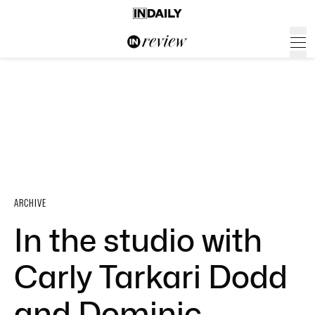
ARCHIVE
In the studio with
Carly Tarkari Dodd
and Dominic