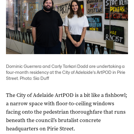
Dominic Guerrera and Carly Tarkari Dodd are undertaking a
four-month residency at the City of Adelaide's ArtPOD in Pirie
Street. Photo: Sia Duff
The City of Adelaide ArtPOD is a bit like a fishbowl;
a narrow space with floor-to-ceiling windows
facing onto the pedestrian thoroughfare that runs
beneath the council’s brutalist concrete
headquarters on Pirie Street.