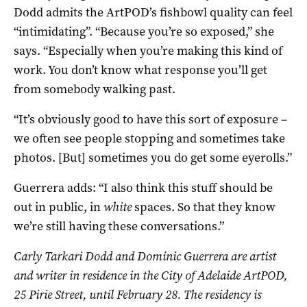
Dodd admits the ArtPOD’s fishbowl quality can feel
“intimidating”. “Because you’re so exposed,” she
says. “Especially when you’re making this kind of
work. You don’t know what response you’ll get
from somebody walking past.
“It’s obviously good to have this sort of exposure –
we often see people stopping and sometimes take
photos. [But] sometimes you do get some eyerolls.”
Guerrera adds: “I also think this stuff should be
out in public, in
white
spaces. So that they know
we’re still having these conversations.”
Carly Tarkari Dodd and Dominic Guerrera are a
rtist
and writer in residence in the City of Adelaide ArtPOD,
25 Pirie Street, until February 28. The residency is