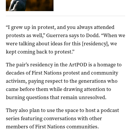
“I grew up in protest, and you always attended
protests as well,” Guerrera says to Dodd. “When we
were talking about ideas for this [residency], we
kept coming back to protest.”
The pair’s residency in the ArtPOD is a homage to
decades of First Nations protest and community
activism, paying respect to the generations who
came before them while drawing attention to
burning questions that remain unresolved.
They also plan to use the space to host a podcast
series featuring conversations with other
members of First Nations communities.