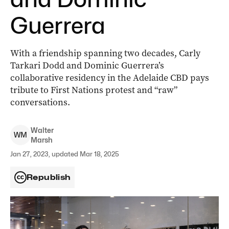
Guerrera
With a friendship spanning two decades, Carly
Tarkari Dodd and Dominic Guerrera’s
collaborative residency in the Adelaide CBD pays
tribute to First Nations protest and “raw”
conversations.
Walter
W
M
Marsh
Jan 27, 2023, updated Mar 18, 2025
Republish