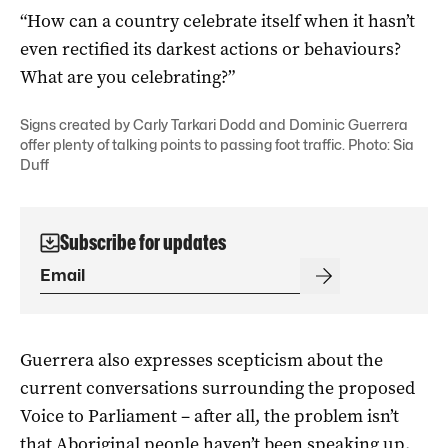
“How can a country celebrate itself when it hasn’t
even rectified its darkest actions or behaviours?
What are you celebrating?”
Signs created by Carly Tarkari Dodd and Dominic Guerrera
offer plenty of talking points to passing foot traffic. Photo: Sia
Duff
Subscribe for updates
Guerrera also expresses scepticism about the
current conversations surrounding the proposed
Voice to Parliament – after all, the problem isn’t
that Aboriginal people haven’t been speaking up.