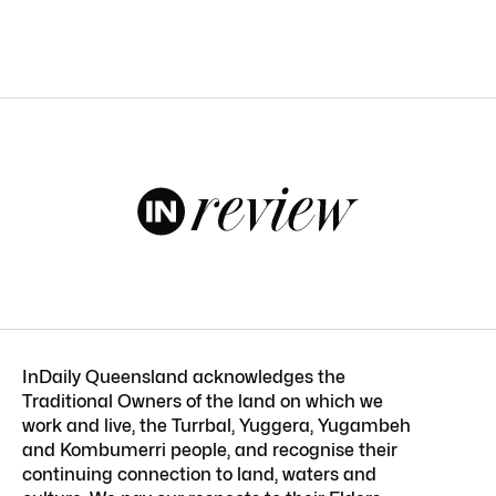
InDaily Queensland acknowledges the
Traditional Owners of the land on which we
work and live, the Turrbal, Yuggera, Yugambeh
and Kombumerri people, and recognise their
continuing connection to land, waters and