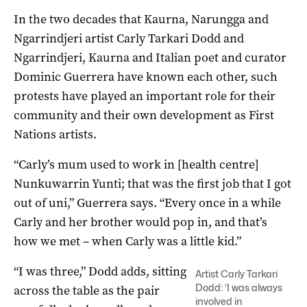
In the two decades that Kaurna, Narungga and
Ngarrindjeri artist Carly Tarkari Dodd and
Ngarrindjeri, Kaurna and Italian poet and curator
Dominic Guerrera have known each other, such
protests have played an important role for their
community and their own development as First
Nations artists.
“Carly’s mum used to work in [health centre]
Nunkuwarrin Yunti; that was the first job that I got
out of uni,” Guerrera says. “Every once in a while
Carly and her brother would pop in, and that’s
how we met ­– when Carly was a little kid.”
“I was three,” Dodd adds, sitting
Artist Carly Tarkari
Dodd: ‘I was always
across the table as the pair
involved in