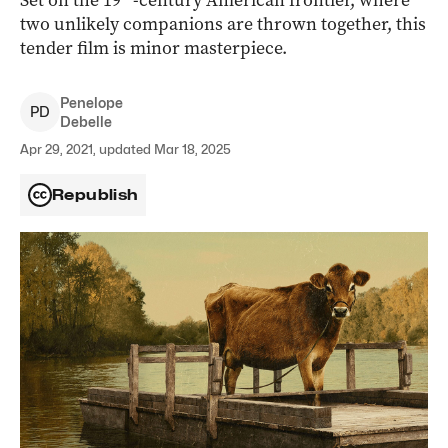
Set on the 19
-century American frontier, where
two unlikely companions are thrown together, this
tender film is minor masterpiece.
Penelope
P
D
Debelle
Apr 29, 2021, updated Mar 18, 2025
Republish