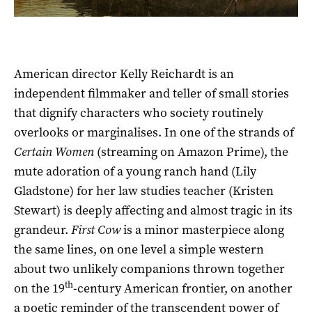
American director Kelly Reichardt is an
independent filmmaker and teller of small stories
that dignify characters who society routinely
overlooks or marginalises. In one of the strands of
Certain Women
(streaming on Amazon Prime), the
mute adoration of a young ranch hand (Lily
Gladstone) for her law studies teacher (Kristen
Stewart) is deeply affecting and almost tragic in its
grandeur.
First Cow
is a minor masterpiece along
the same lines, on one level a simple western
about two unlikely companions thrown together
th
on the 19
-century American frontier, on another
a poetic reminder of the transcendent power of