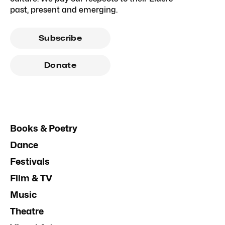
past, present and emerging.
Subscribe
Donate
Books & Poetry
Dance
Festivals
Film & TV
Music
Theatre