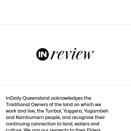
InDaily Queensland acknowledges the
Traditional Owners of the land on which we
work and live, the Turrbal, Yuggera, Yugambeh
and Kombumerri people, and recognise their
continuing connection to land, waters and
culture. We pay our respects to their Elders