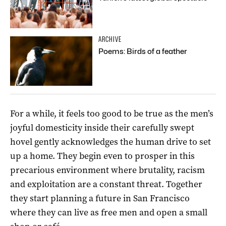
ARCHIVE
Poems: Birds of a feather
For a while, it feels too good to be true as the men’s
joyful domesticity inside their carefully swept
hovel gently acknowledges the human drive to set
up a home. They begin even to prosper in this
precarious environment where brutality, racism
and exploitation are a constant threat. Together
they start planning a future in San Francisco
where they can live as free men and open a small