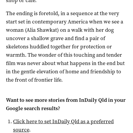
shop or café.
The ending is foretold, in a sequence at the very
start set in contemporary America when we see a
woman (Alia Shawkat) on a walk with her dog
uncover a shallow grave and find a pair of
skeletons huddled together for protection or
warmth. The wonder of this touching and tender
film was never about what happens in the end but
in the gentle elevation of home and friendship to
the front of frontier life.
Want to see more stories from
InDaily Qld
in your
Google search results?
Click here to set
InDaily Qld
as a preferred
source
.