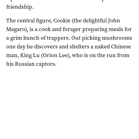
friendship.
The central figure, Cookie (the delightful John
Magaro), is a cook and forager preparing meals for
a grim bunch of trappers. Out picking mushrooms
one day he discovers and shelters a naked Chinese
man, King Lu (Orion Lee), who is on the run from
his Russian captors.