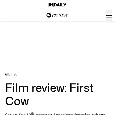
ARCHIVE
Film review: First
Cow
th