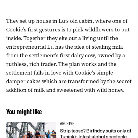
They set up house in Lu’s old cabin, where one of
Cookie’s first gestures is to pick wildflowers to put
inside. Together they eke out a living until the
entrepreneurial Lu has the idea of stealing milk
from the settlement’s first dairy cow, owned by a
ruthless, rich trader. The plan works and the
settlement falls in love with Cookie’s simple
damper cakes which are transformed by the secret
addition of milk and sweetened with wild honey.
You might like
ARCHIVE
Strip tease? Birthday suits only at
Tunick’s latest global spectacle