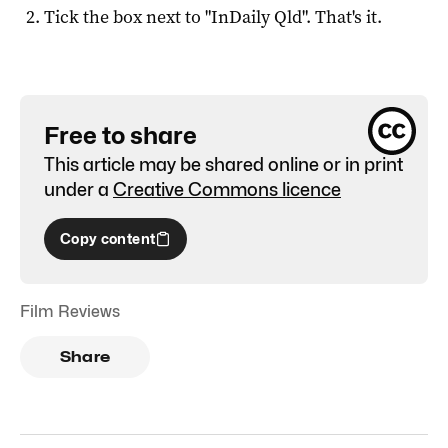
Tick the box next to "
InDaily Qld
". That's it.
Free to share
This article may be shared online or in print
under a
Creative Commons licence
Copy content
Film Reviews
Share