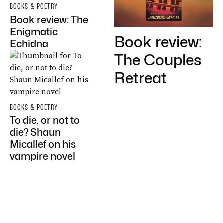
BOOKS & POETRY
Book review: The
Enigmatic
Book review:
Echidna
The Couples
Retreat
BOOKS & POETRY
To die, or not to
die? Shaun
Micallef on his
vampire novel