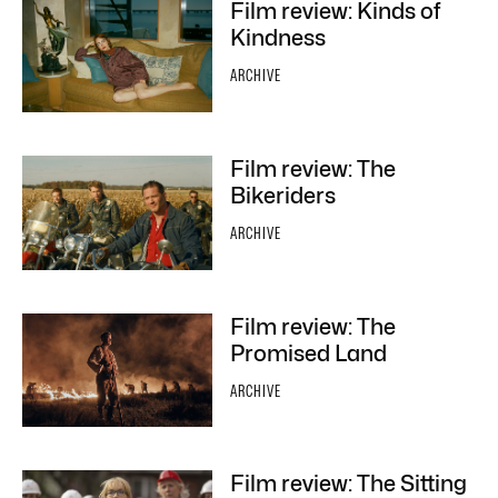
Film review: Kinds of
Kindness
ARCHIVE
Film review: The
Bikeriders
ARCHIVE
Film review: The
Promised Land
ARCHIVE
Film review: The Sitting