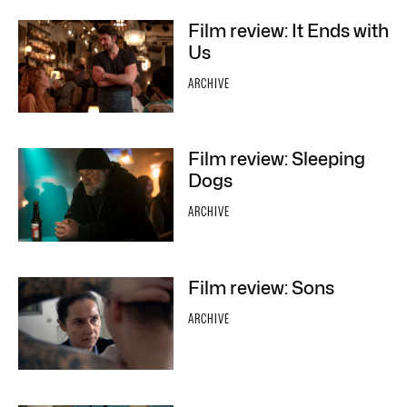
Film review: It Ends with
Us
ARCHIVE
Film review: Sleeping
Dogs
ARCHIVE
Film review: Sons
ARCHIVE