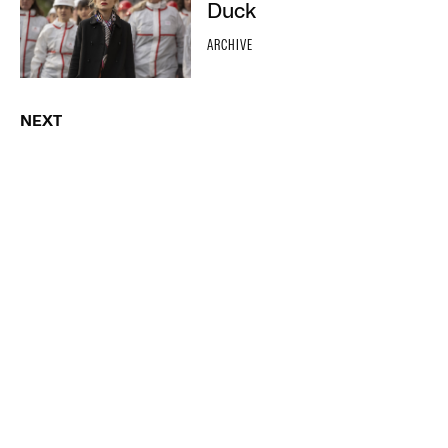
Duck
ARCHIVE
NEXT