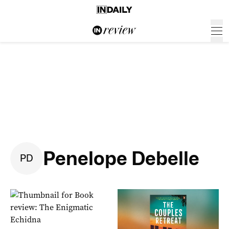
Penelope Debelle
P
D