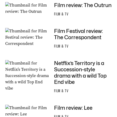
Film review: The Outrun
FILM & TV
Film Festival review:
The Correspondent
FILM & TV
Netflix’s Territory is a
Succession-style
drama with a wild Top
End vibe
FILM & TV
Film review: Lee
FILM & TV