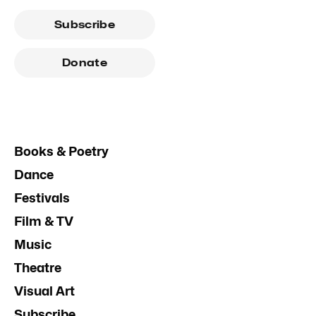
Subscribe
Donate
Books & Poetry
Dance
Festivals
Film & TV
Music
Theatre
Visual Art
Subscribe