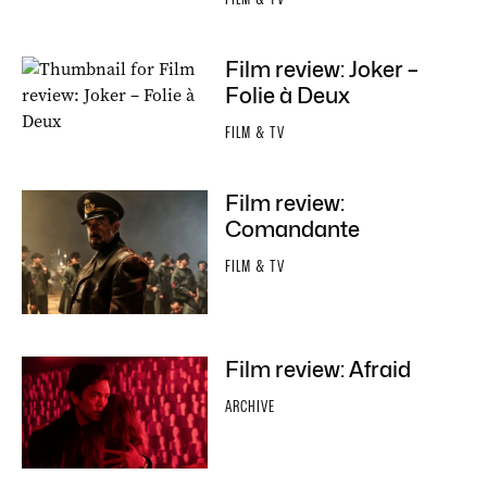
Film review: Joker –
Folie à Deux
FILM & TV
Film review:
Comandante
FILM & TV
Film review: Afraid
ARCHIVE