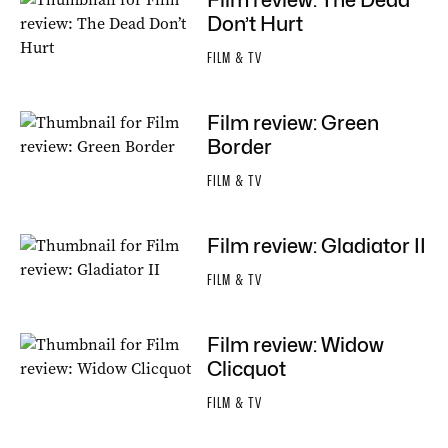
Film review: The Dead
Don’t Hurt
FILM & TV
Film review: Green
Border
FILM & TV
Film review: Gladiator II
FILM & TV
Film review: Widow
Clicquot
FILM & TV