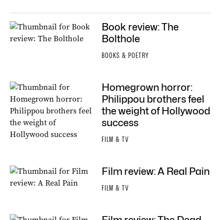
Book review: The
Bolthole
BOOKS & POETRY
Homegrown horror:
Philippou brothers feel
the weight of Hollywood
success
FILM & TV
Film review: A Real Pain
FILM & TV