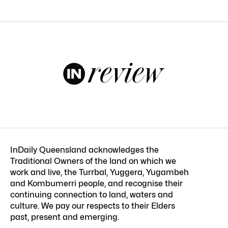
InDaily Queensland acknowledges the
Traditional Owners of the land on which we
work and live, the Turrbal, Yuggera, Yugambeh
and Kombumerri people, and recognise their
continuing connection to land, waters and
culture. We pay our respects to their Elders
past, present and emerging.