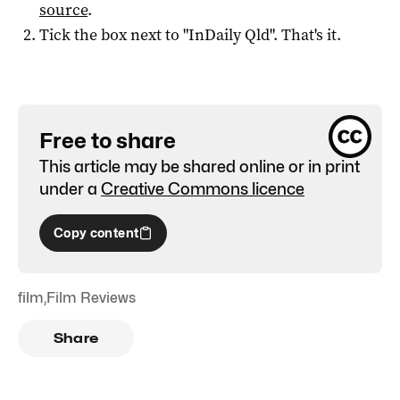
source
.
Tick the box next to "
InDaily Qld
". That's it.
Free to share
This article may be shared online or in print
under a
Creative Commons licence
Copy content
film
,
Film Reviews
Share