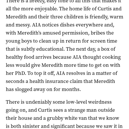
There is a breezy, easy tone to all this that makes it
all the more enjoyable. The home life of Curtis and
Meredith and their three children is friendly, warm
and messy. AIA notices dishes everywhere and,
with Meredith’s amused permission, bribes the
young boys to clean up in return for screen time
that is subtly educational. The next day, a box of
healthy food arrives because AIA thought cooking
less would give Meredith more time to get on with
her PhD. To top it off, AIA resolves in a matter of
seconds a health insurance claim that Meredith
has slogged away on for months.
There is undeniably some low-level weirdness
going on, and Curtis sees a strange man outside
their house and a grubby white van that we know
is both sinister and significant because we saw it in