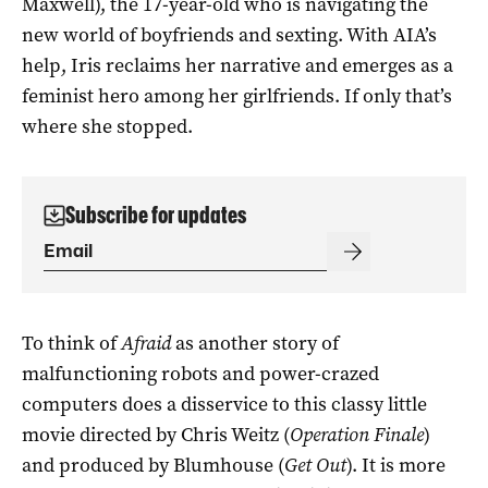
Maxwell), the 17-year-old who is navigating the
new world of boyfriends and sexting. With AIA’s
help, Iris reclaims her narrative and emerges as a
feminist hero among her girlfriends. If only that’s
where she stopped.
Subscribe for updates
To think of
Afraid
as another story of
malfunctioning robots and power-crazed
computers does a disservice to this classy little
movie directed by Chris Weitz (
Operation Finale
)
and produced by Blumhouse (
Get Out
). It is more