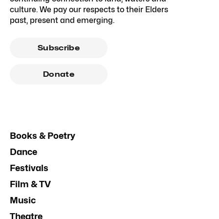
culture. We pay our respects to their Elders
past, present and emerging.
Subscribe
Donate
Books & Poetry
Dance
Festivals
Film & TV
Music
Theatre