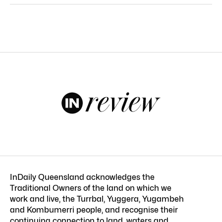
InDaily Queensland acknowledges the
Traditional Owners of the land on which we
work and live, the Turrbal, Yuggera, Yugambeh
and Kombumerri people, and recognise their
continuing connection to land, waters and