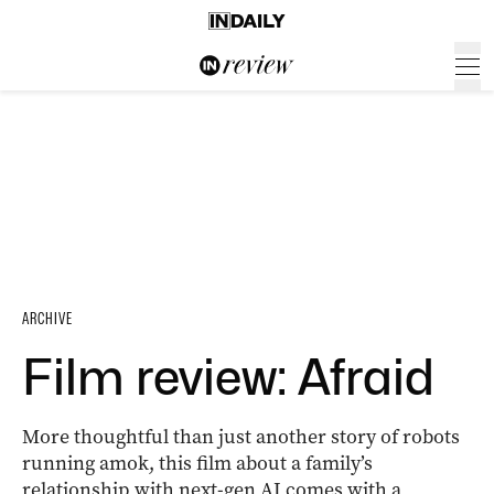
ARCHIVE
Film review: Afraid
More thoughtful than just another story of robots
running amok, this film about a family’s
relationship with next-gen AI comes with a