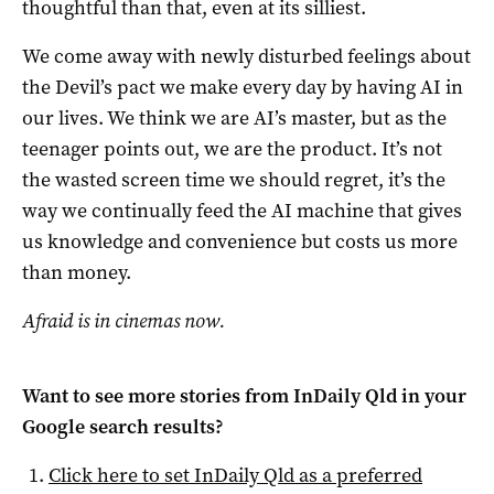
thoughtful than that, even at its silliest.
We come away with newly disturbed feelings about
the Devil’s pact we make every day by having AI in
our lives. We think we are AI’s master, but as the
teenager points out, we are the product. It’s not
the wasted screen time we should regret, it’s the
way we continually feed the AI machine that gives
us knowledge and convenience but costs us more
than money.
Afraid is in cinemas now.
Want to see more stories from
InDaily Qld
in your
Google search results?
Click here to set
InDaily Qld
as a preferred