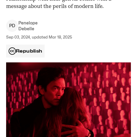
message about the perils of modern life.
Penelope
P
D
Debelle
Sep 03, 2024, updated Mar 18, 2025
Republish