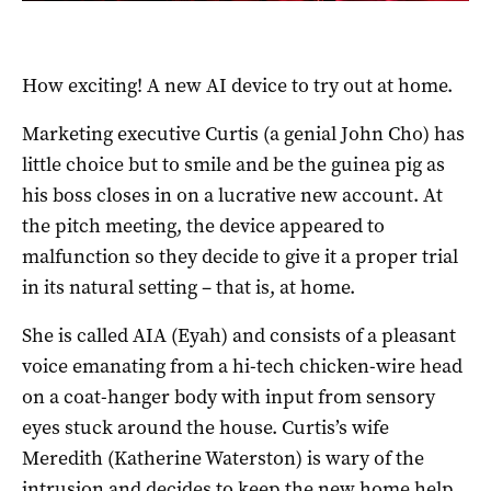
How exciting! A new AI device to try out at home.
Marketing executive Curtis (a genial John Cho) has
little choice but to smile and be the guinea pig as
his boss closes in on a lucrative new account. At
the pitch meeting, the device appeared to
malfunction so they decide to give it a proper trial
in its natural setting – that is, at home.
She is called AIA (Eyah) and consists of a pleasant
voice emanating from a hi-tech chicken-wire head
on a coat-hanger body with input from sensory
eyes stuck around the house. Curtis’s wife
Meredith (Katherine Waterston) is wary of the
intrusion and decides to keep the new home help