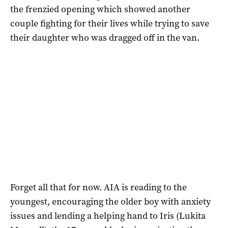
the frenzied opening which showed another
couple fighting for their lives while trying to save
their daughter who was dragged off in the van.
Forget all that for now. AIA is reading to the
youngest, encouraging the older boy with anxiety
issues and lending a helping hand to Iris (Lukita