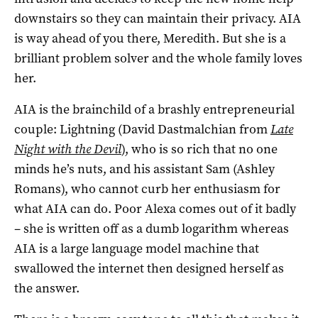
downstairs so they can maintain their privacy. AIA
is way ahead of you there, Meredith. But she is a
brilliant problem solver and the whole family loves
her.
AIA is the brainchild of a brashly entrepreneurial
couple: Lightning (David Dastmalchian from
Late
Night with the Devil
), who is so rich that no one
minds he’s nuts, and his assistant Sam (Ashley
Romans), who cannot curb her enthusiasm for
what AIA can do. Poor Alexa comes out of it badly
– she is written off as a dumb logarithm whereas
AIA is a large language model machine that
swallowed the internet then designed herself as
the answer.