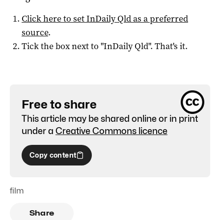
Click here to set
InDaily Qld
as a preferred
source
.
Tick the box next to "
InDaily Qld
". That's it.
Free to share
This article may be shared online or in print
under a
Creative Commons licence
Copy content
film
Share