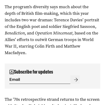
The program’s diversity says much about the
depth of British film-making, which this year
includes two war dramas: Terence Davies’ portrait
of the English poet and soldier Siegfried Sassoon,
Benediction
, and
Operation Mincemeat
, based on the
Allies’ efforts to outwit German troops in World
War II, starring Colin Firth and Matthew
Macfadyen.
Subscribe for updates
The ’70s retrospective strand returns to the screen