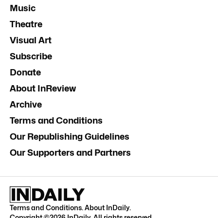
Music
Theatre
Visual Art
Subscribe
Donate
About InReview
Archive
Terms and Conditions
Our Republishing Guidelines
Our Supporters and Partners
Terms and Conditions
.
About InDaily
.
Copyright ©
2026
InDaily. All rights reserved.