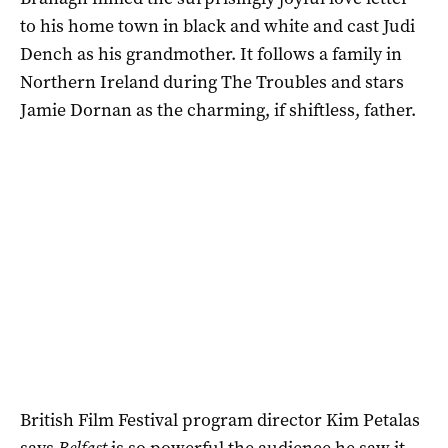
to his home town in black and white and cast Judi
Dench as his grandmother. It follows a family in
Northern Ireland during The Troubles and stars
Jamie Dornan as the charming, if shiftless, father.
British Film Festival program director Kim Petalas
says
Belfast
is so powerful the audience he saw it