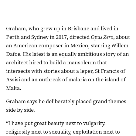
Graham, who grew up in Brisbane and lived in
Perth and Sydney in 2017, directed
Opus Zero
, about
an American composer in Mexico, starring Willem
Dafoe. His latest is an equally ambitious story of an
architect hired to build a mausoleum that
intersects with stories about a leper, St Francis of
Assisi and an outbreak of malaria on the island of
Malta.
Graham says he deliberately placed grand themes
side by side.
“I have put great beauty next to vulgarity,
religiosity next to sexuality, exploitation next to