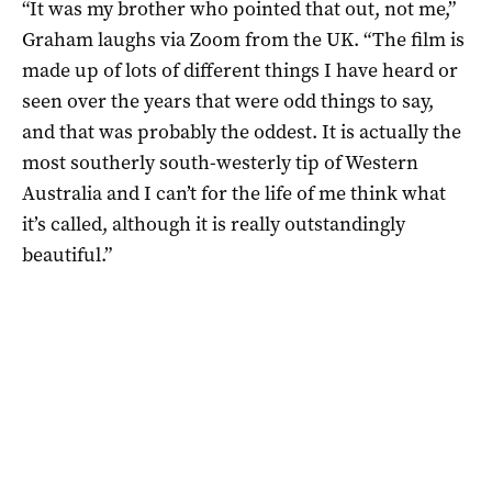
“It was my brother who pointed that out, not me,”
Graham laughs via Zoom from the UK. “The film is
made up of lots of different things I have heard or
seen over the years that were odd things to say,
and that was probably the oddest. It is actually the
most southerly south-westerly tip of Western
Australia and I can’t for the life of me think what
it’s called, although it is really outstandingly
beautiful.”