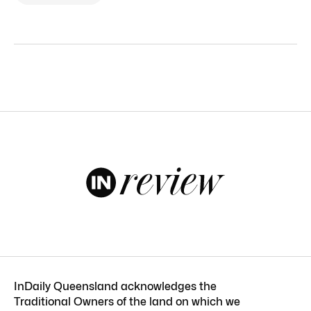
InDaily Queensland acknowledges the
Traditional Owners of the land on which we