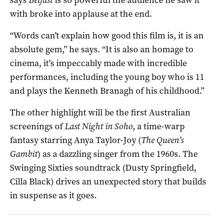
with broke into applause at the end.
“Words can’t explain how good this film is, it is an
absolute gem,” he says. “It is also an homage to
cinema, it’s impeccably made with incredible
performances, including the young boy who is 11
and plays the Kenneth Branagh of his childhood.”
The other highlight will be the first Australian
screenings of
Last Night in Soho
, a time-warp
fantasy starring Anya Taylor-Joy (
The Queen’s
Gambit
) as a dazzling singer from the 1960s. The
Swinging Sixties soundtrack (Dusty Springfield,
Cilla Black) drives an unexpected story that builds
in suspense as it goes.