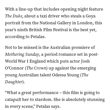
With a line-up that includes opening night feature
The Duke
, about a taxi driver who steals a Goya
portrait from the National Gallery in London, this
year’s ninth British Film Festival is the best yet,
according to Petalas.
Not to be missed is the Australian premiere of
Mothering Sunday
, a period romance set in post-
World War I England which puts actor Josh
O’Connor (
The Crown
) up against the emerging
young Australian talent Odessa Young (
The
Daughter
).
“What a great performance – this film is going to
catapult her to stardom. She is absolutely stunning
in every scene,” Petalas says.