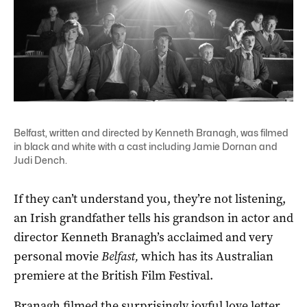
Belfast, written and directed by Kenneth Branagh, was filmed
in black and white with a cast including Jamie Dornan and
Judi Dench.
If they can’t understand you, they’re not listening,
an Irish grandfather tells his grandson in actor and
director Kenneth Branagh’s acclaimed and very
personal movie
Belfast,
which has its Australian
premiere at the British Film Festival.
Branagh filmed the surprisingly joyful love letter