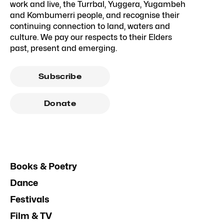
work and live, the Turrbal, Yuggera, Yugambeh
and Kombumerri people, and recognise their
continuing connection to land, waters and
culture. We pay our respects to their Elders
past, present and emerging.
Subscribe
Donate
Books & Poetry
Dance
Festivals
Film & TV