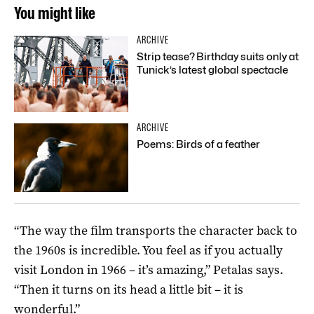
You might like
ARCHIVE
Strip tease? Birthday suits only at
Tunick’s latest global spectacle
ARCHIVE
Poems: Birds of a feather
“The way the film transports the character back to
the 1960s is incredible. You feel as if you actually
visit London in 1966 – it’s amazing,” Petalas says.
“Then it turns on its head a little bit – it is
wonderful.”