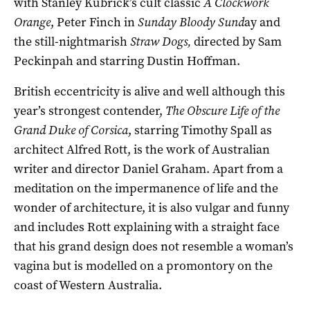
with Stanley Kubrick’s cult classic
A Clockwork
Orange
, Peter Finch in
Sunday Bloody Sund
ay and
the still-nightmarish
Straw Dogs,
directed by Sam
Peckinpah and starring Dustin Hoffman.
British eccentricity is alive and well although this
year’s strongest contender,
The Obscure Life of the
Grand Duke of Corsica
, starring Timothy Spall as
architect Alfred Rott, is the work of Australian
writer and director Daniel Graham. Apart from a
meditation on the impermanence of life and the
wonder of architecture, it is also vulgar and funny
and includes Rott explaining with a straight face
that his grand design does not resemble a woman’s
vagina but is modelled on a promontory on the
coast of Western Australia.