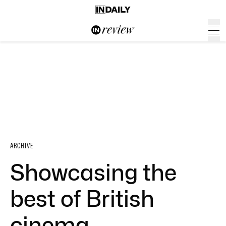
ARCHIVE
Showcasing the
best of British
cinema