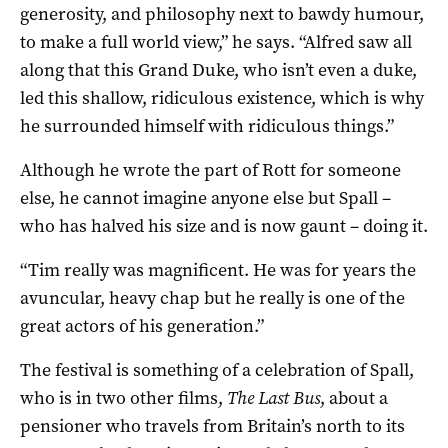
generosity, and philosophy next to bawdy humour,
to make a full world view,” he says. “Alfred saw all
along that this Grand Duke, who isn’t even a duke,
led this shallow, ridiculous existence, which is why
he surrounded himself with ridiculous things.”
Although he wrote the part of Rott for someone
else, he cannot imagine anyone else but Spall –
who has halved his size and is now gaunt – doing it.
“Tim really was magnificent. He was for years the
avuncular, heavy chap but he really is one of the
great actors of his generation.”
The festival is something of a celebration of Spall,
who is in two other films,
The Last Bus
, about a
pensioner who travels from Britain’s north to its