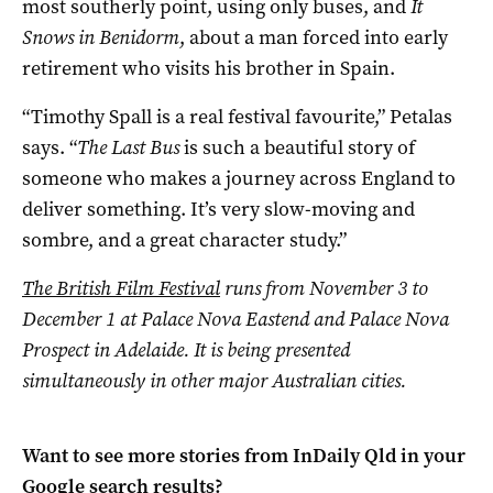
most southerly point, using only buses, and
It
Snows in Benidorm
, about a man forced into early
retirement who visits his brother in Spain.
“Timothy Spall is a real festival favourite,” Petalas
says. “
The Last Bus
is such a beautiful story of
someone who makes a journey across England to
deliver something. It’s very slow-moving and
sombre, and a great character study.”
The British Film Festival
runs from November 3 to
December 1 at Palace Nova Eastend and Palace Nova
Prospect in Adelaide. It is being presented
simultaneously in other major Australian cities.
Want to see more stories from
InDaily Qld
in your
Google search results?