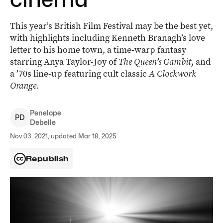
This year’s British Film Festival may be the best yet,
with highlights including Kenneth Branagh’s love
letter to his home town, a time-warp fantasy
starring Anya Taylor-Joy of
The Queen’s Gambit
, and
a ’70s line-up featuring cult classic
A Clockwork
Orange.
Penelope
P
D
Debelle
Nov 03, 2021, updated Mar 18, 2025
Republish