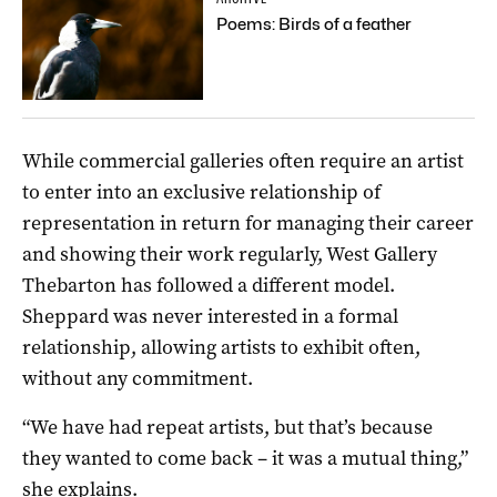
Poems: Birds of a feather
While commercial galleries often require an artist
to enter into an exclusive relationship of
representation in return for managing their career
and showing their work regularly, West Gallery
Thebarton has followed a different model.
Sheppard was never interested in a formal
relationship, allowing artists to exhibit often,
without any commitment.
“We have had repeat artists, but that’s because
they wanted to come back ­– it was a mutual thing,”
she explains.