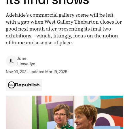
Adelaide’s commercial gallery scene will be left
with a gap when West Gallery Thebarton closes for
good next month after presenting its final two
exhibitions ­– which, fittingly, focus on the notion
of home and a sense of place.
Jane
J
L
Llewellyn
Nov 09, 2021, updated Mar 18, 2025
Republish