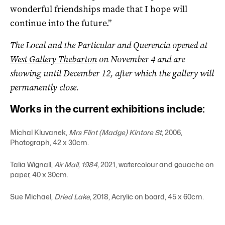
wonderful friendships made that I hope will
continue into the future.”
The
Local and the Particular and Querencia opened at
West Gallery Thebarton
on November 4 and are
showing until December 12, after which the gallery will
permanently close.
Works in the current exhibitions include:
Michal Kluvanek,
Mrs Flint (Madge) Kintore St
, 2006,
Photograph, 42 x 30cm.
Talia Wignall,
Air Mail, 1984,
2021, watercolour and gouache on
paper, 40 x 30cm.
Sue Michael,
Dried Lake
, 2018, Acrylic on board, 45 x 60cm.