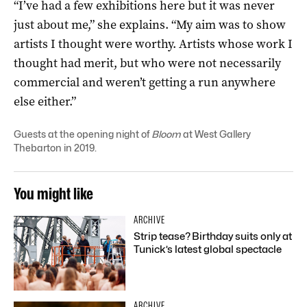
“I’ve had a few exhibitions here but it was never
just about me,” she explains. “My aim was to show
artists I thought were worthy. Artists whose work I
thought had merit, but who were not necessarily
commercial and weren’t getting a run anywhere
else either.”
Guests at the opening night of
Bloom
at West Gallery
Thebarton in 2019.
You might like
ARCHIVE
Strip tease? Birthday suits only at
Tunick’s latest global spectacle
ARCHIVE