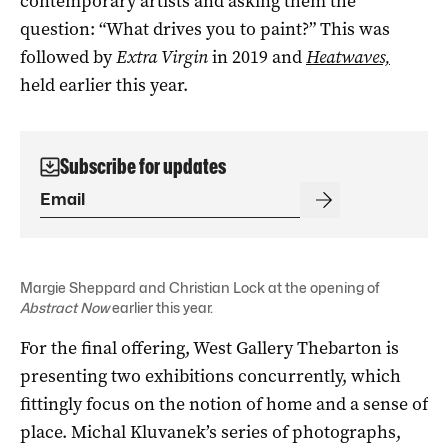
contemporary artists and asking them the
question: “What drives you to paint?” This was
followed by
Extra Virgin
in 2019 and
Heatwaves,
held earlier this year.
Subscribe for updates
Margie Sheppard and Christian Lock at the opening of
Abstract Now
earlier this year.
For the final offering, West Gallery Thebarton is
presenting two exhibitions concurrently, which
fittingly focus on the notion of home and a sense of
place. Michal Kluvanek’s series of photographs,