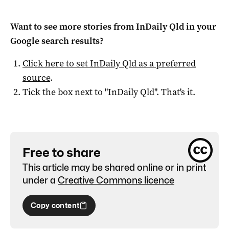
Want to see more stories from
InDaily Qld
in your
Google search results?
Click here to set
InDaily Qld
as a preferred
source
.
Tick the box next to "
InDaily Qld
". That's it.
Free to share
This article may be shared online or in print
under a
Creative Commons licence
Copy content