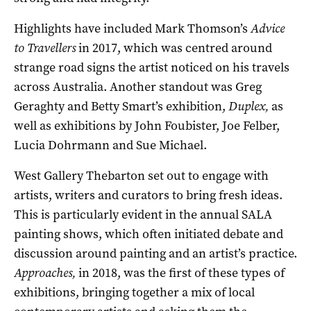
Highlights have included Mark Thomson’s
Advice
to Travellers
in 2017, which was centred around
strange road signs the artist noticed on his travels
across Australia. Another standout was Greg
Geraghty and Betty Smart’s exhibition,
Duplex,
as
well as exhibitions by John Foubister, Joe Felber,
Lucia Dohrmann and Sue Michael.
West Gallery Thebarton set out to engage with
artists, writers and curators to bring fresh ideas.
This is particularly evident in the annual SALA
painting shows, which often initiated debate and
discussion around painting and an artist’s practice.
Approaches,
in 2018, was the first of these types of
exhibitions, bringing together a mix of local