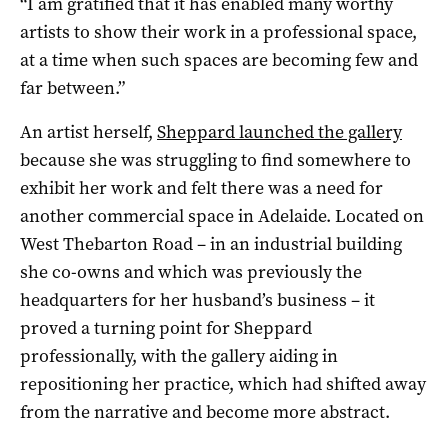
“I am gratified that it has enabled many worthy
artists to show their work in a professional space,
at a time when such spaces are becoming few and
far between.”
An artist herself,
Sheppard launched the gallery
because she was struggling to find somewhere to
exhibit her work and felt there was a need for
another commercial space in Adelaide. Located on
West Thebarton Road ­– in an industrial building
she co-owns and which was previously the
headquarters for her husband’s business – it
proved a turning point for Sheppard
professionally, with the gallery aiding in
repositioning her practice, which had shifted away
from the narrative and become more abstract.