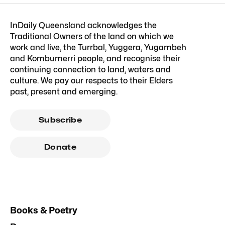
InDaily Queensland acknowledges the
Traditional Owners of the land on which we
work and live, the Turrbal, Yuggera, Yugambeh
and Kombumerri people, and recognise their
continuing connection to land, waters and
culture. We pay our respects to their Elders
past, present and emerging.
Subscribe
Donate
Books & Poetry