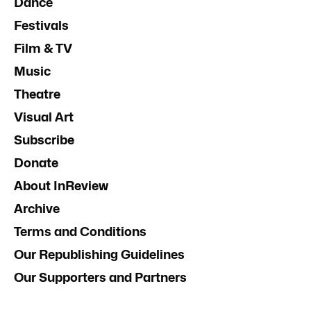
Dance
Festivals
Film & TV
Music
Theatre
Visual Art
Subscribe
Donate
About InReview
Archive
Terms and Conditions
Our Republishing Guidelines
Our Supporters and Partners