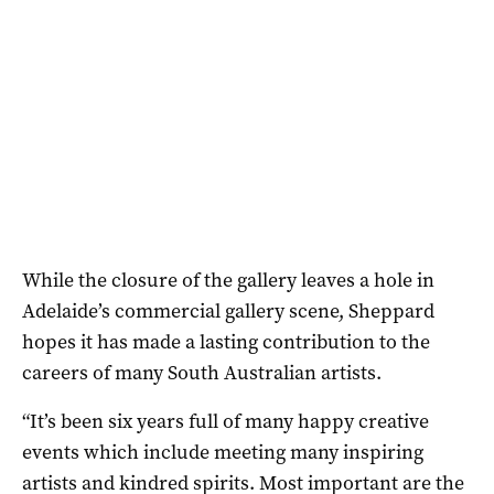
While the closure of the gallery leaves a hole in
Adelaide’s commercial gallery scene, Sheppard
hopes it has made a lasting contribution to the
careers of many South Australian artists.
“It’s been six years full of many happy creative
events which include meeting many inspiring
artists and kindred spirits. Most important are the