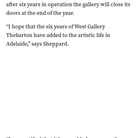
after six years in operation the gallery will close its
doors at the end of the year.
“I hope that the six years of West Gallery
Thebarton have added to the artistic life in
Adelaide,” says Sheppard.