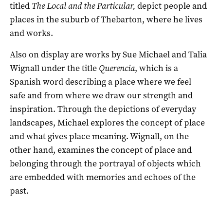
titled
The
Local and the Particular,
depict people and
places in the suburb of Thebarton, where he lives
and works.
Also on display are works by Sue Michael and Talia
Wignall under the title
Querencia
, which is a
Spanish word describing a place where we feel
safe and from where we draw our strength and
inspiration. Through the depictions of everyday
landscapes, Michael explores the concept of place
and what gives place meaning. Wignall, on the
other hand, examines the concept of place and
belonging through the portrayal of objects which
are embedded with memories and echoes of the
past.