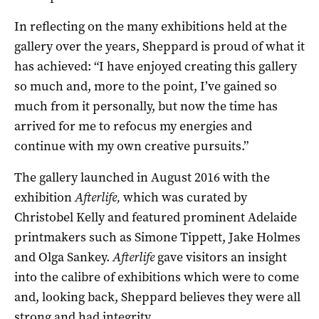
In reflecting on the many exhibitions held at the
gallery over the years, Sheppard is proud of what it
has achieved: “I have enjoyed creating this gallery
so much and, more to the point, I’ve gained so
much from it personally, but now the time has
arrived for me to refocus my energies and
continue with my own creative pursuits.”
The gallery launched in August 2016 with the
exhibition
Afterlife,
which was curated by
Christobel Kelly and featured prominent Adelaide
printmakers such as Simone Tippett, Jake Holmes
and Olga Sankey.
Afterlife
gave visitors an insight
into the calibre of exhibitions which were to come
and, looking back, Sheppard believes they were all
strong and had integrity.