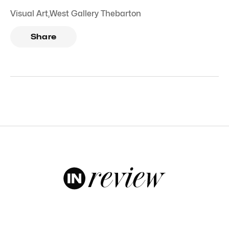
Visual Art
,
West Gallery Thebarton
Share