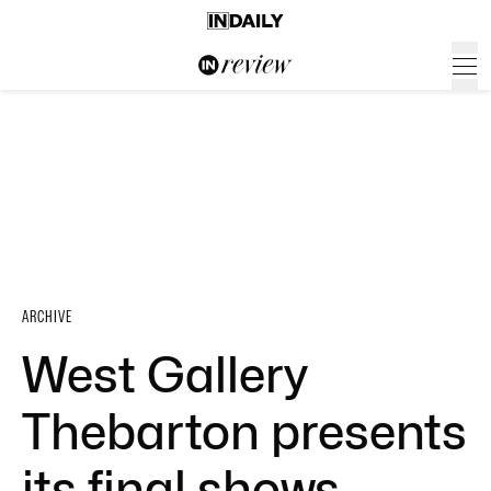
ARCHIVE
West Gallery
Thebarton presents
its final shows