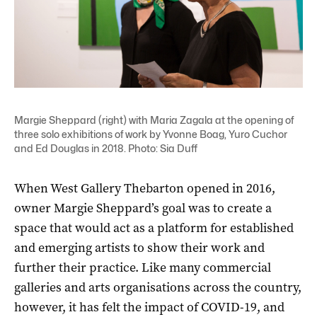
Margie Sheppard (right) with Maria Zagala at the opening of
three solo exhibitions of work by Yvonne Boag, Yuro Cuchor
and Ed Douglas in 2018. Photo: Sia Duff
When West Gallery Thebarton opened in 2016,
owner Margie Sheppard’s goal was to create a
space that would act as a platform for established
and emerging artists to show their work and
further their practice. Like many commercial
galleries and arts organisations across the country,
however, it has felt the impact of COVID-19, and