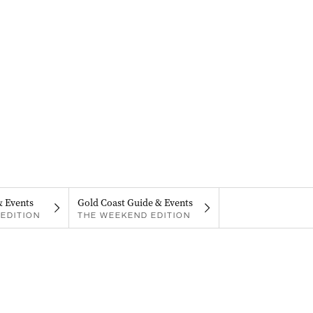
& Events
Gold Coast Guide & Events
EDITION
THE WEEKEND EDITION