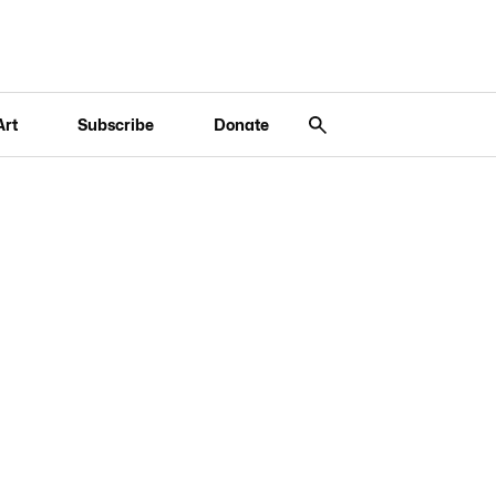
Art
Subscribe
Donate