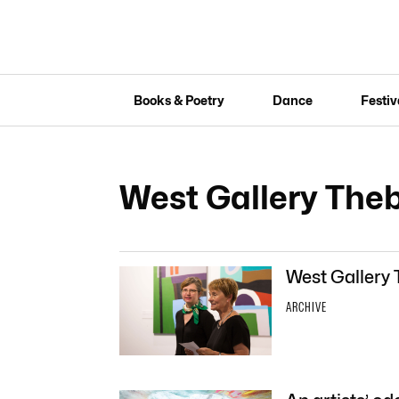
Books & Poetry
Dance
Festiv
West Gallery The
West Gallery 
ARCHIVE