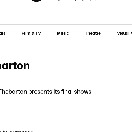
als
Film & TV
Music
Theatre
Visual 
barton
Thebarton presents its final shows