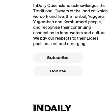
InDaily Queensland acknowledges the
Traditional Owners of the land on which
we work and live, the Turrbal, Yuggera,
Yugambeh and Kombumerri people,
and recognise their continuing
connection to land, waters and culture.
We pay our respects to their Elders
past, present and emerging.
Subscribe
Donate