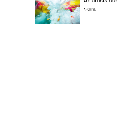
An artists’ o
ARCHIVE