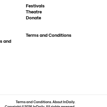
Festivals
Theatre
Donate
Terms and Conditions
s and
Terms and Conditions
.
About InDaily
.
Copyright ©
2026
InDaily. All rights reserved.