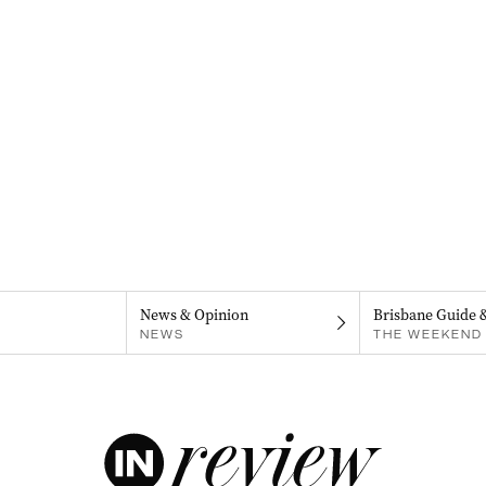
News & Opinion
Brisbane Guide 
NEWS
THE WEEKEND 