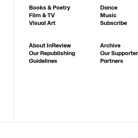
Books & Poetry
Dance
Film & TV
Music
Visual Art
Subscribe
About InReview
Archive
Our Republishing
Our Supporter
Guidelines
Partners