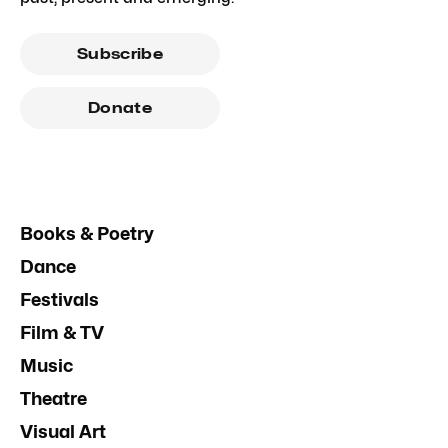
Subscribe
Donate
Books & Poetry
Dance
Festivals
Film & TV
Music
Theatre
Visual Art