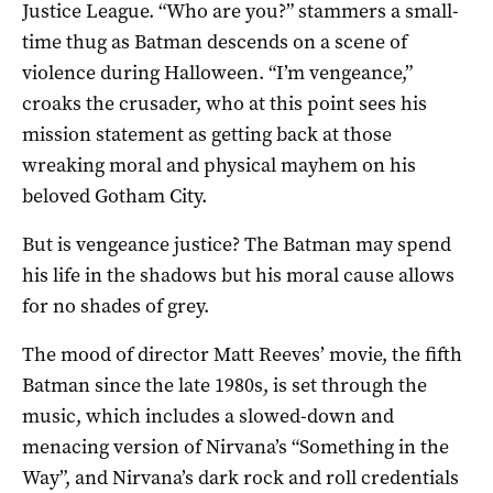
Justice League. “Who are you?” stammers a small-
time thug as Batman descends on a scene of
violence during Halloween. “I’m vengeance,”
croaks the crusader, who at this point sees his
mission statement as getting back at those
wreaking moral and physical mayhem on his
beloved Gotham City.
But is vengeance justice? The Batman may spend
his life in the shadows but his moral cause allows
for no shades of grey.
The mood of director Matt Reeves’ movie, the fifth
Batman since the late 1980s, is set through the
music, which includes a slowed-down and
menacing version of Nirvana’s “Something in the
Way”, and Nirvana’s dark rock and roll credentials