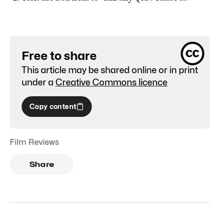
Free to share
This article may be shared online or in print
under a
Creative Commons licence
Copy content
Film Reviews
Share