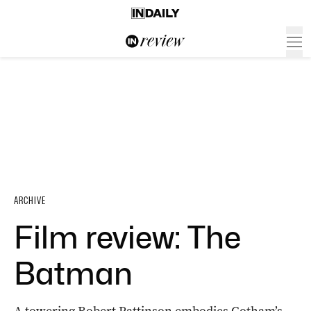
ARCHIVE
Film review: The
Batman