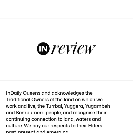
InDaily Queensland acknowledges the
Traditional Owners of the land on which we
work and live, the Turrbal, Yuggera, Yugambeh
and Kombumerri people, and recognise their
continuing connection to land, waters and
culture. We pay our respects to their Elders
past, present and emerging.