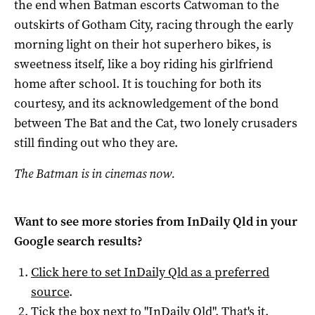
the end when Batman escorts Catwoman to the
outskirts of Gotham City, racing through the early
morning light on their hot superhero bikes, is
sweetness itself, like a boy riding his girlfriend
home after school. It is touching for both its
courtesy, and its acknowledgement of the bond
between The Bat and the Cat, two lonely crusaders
still finding out who they are.
The Batman is in cinemas now.
Want to see more stories from
InDaily Qld
in your
Google search results?
Click here to set
InDaily Qld
as a preferred
source
.
Tick the box next to "
InDaily Qld
". That's it.