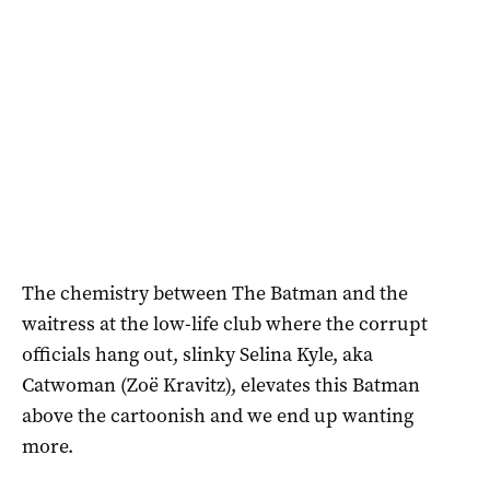
The chemistry between The Batman and the
waitress at the low-life club where the corrupt
officials hang out, slinky Selina Kyle, aka
Catwoman (Zoë Kravitz), elevates this Batman
above the cartoonish and we end up wanting
more.