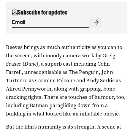
Subscribe for updates
Reeves brings as much authenticity as you can to
the screen, with moody camera work by Greig
Fraser (
Dune)
, a superb cast including Colin
Farrell, unrecognisable as The Penguin, John
Turturro as Carmine Falcone and Andy Serkis as
Alfred Pennyworth, along with gripping, bone-
cracking fights. There are touches of humour, too,
including Batman paragliding down from a
building in what looked like an inflatable onesie.
But the film’s humanity is its strength. A scene at