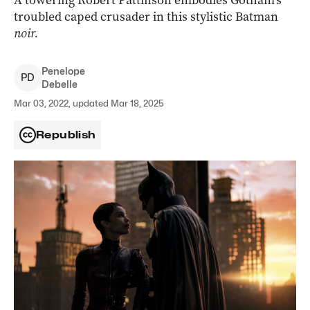
A towering Robert Pattinson embodies Gotham’s
troubled caped crusader in this stylistic Batman
noir.
Penelope
P
D
Debelle
Mar 03, 2022, updated Mar 18, 2025
Republish