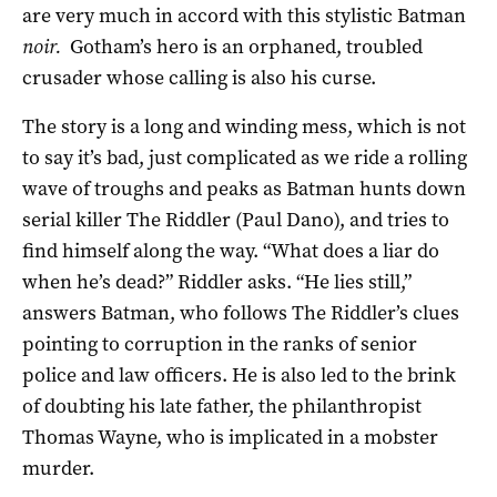
are very much in accord with this stylistic Batman
noir.
Gotham’s hero is an orphaned, troubled
crusader whose calling is also his curse.
The story is a long and winding mess, which is not
to say it’s bad, just complicated as we ride a rolling
wave of troughs and peaks as Batman hunts down
serial killer The Riddler (Paul Dano), and tries to
find himself along the way. “What does a liar do
when he’s dead?” Riddler asks. “He lies still,”
answers Batman, who follows The Riddler’s clues
pointing to corruption in the ranks of senior
police and law officers. He is also led to the brink
of doubting his late father, the philanthropist
Thomas Wayne, who is implicated in a mobster
murder.