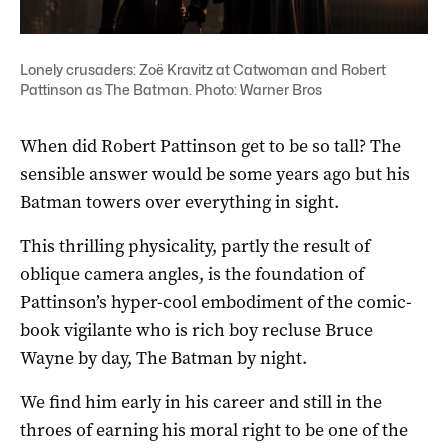
Lonely crusaders: Zoë Kravitz at Catwoman and Robert
Pattinson as The Batman. Photo: Warner Bros
When did Robert Pattinson get to be so tall? The
sensible answer would be some years ago but his
Batman towers over everything in sight.
This thrilling physicality, partly the result of
oblique camera angles, is the foundation of
Pattinson’s hyper-cool embodiment of the comic-
book vigilante who is rich boy recluse Bruce
Wayne by day, The Batman by night.
We find him early in his career and still in the
throes of earning his moral right to be one of the